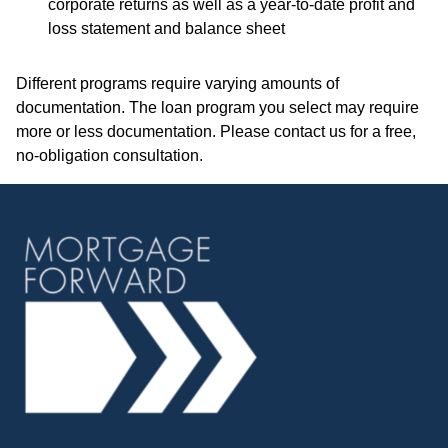
corporate returns as well as a year-to-date profit and
loss statement and balance sheet
Different programs require varying amounts of
documentation. The loan program you select may require
more or less documentation. Please
contact us
for a free,
no-obligation consultation.