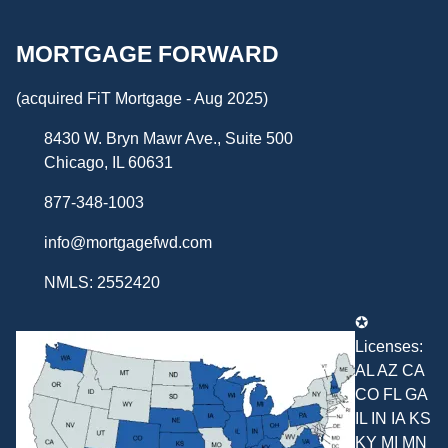
MORTGAGE FORWARD
(acquired FiT Mortgage - Aug 2025)
8430 W. Bryn Mawr Ave., Suite 500
Chicago, IL 60631
877-348-1003
info@mortgagefwd.com
NMLS: 2552420
✪
Licenses:
AL AZ CA
CO FL GA
IL IN IA KS
KY MI MN