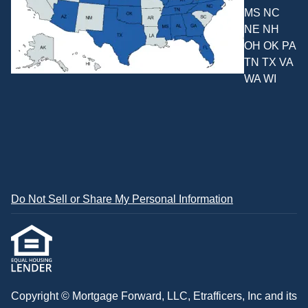
MS NC
NE NH
OH OK PA
TN TX VA
WA WI
Do Not Sell or Share My Personal Information
Copyright © Mortgage Forward, LLC, Etrafficers, Inc and its