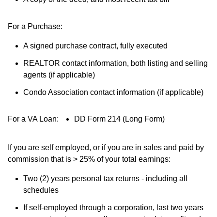
For a Purchase:
A signed purchase contract, fully executed
REALTOR contact information, both listing and selling
agents (if applicable)
Condo Association contact information (if applicable)
For a VA Loan:
DD Form 214 (Long Form)
If you are self employed, or if you are in sales and paid by
commission that is > 25% of your total earnings:
Two (2) years personal tax returns - including all
schedules
If self-employed through a corporation, last two years