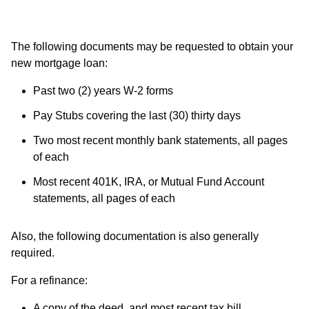
The following documents may be requested to obtain your
new mortgage loan:
Past two (2) years W-2 forms
Pay Stubs covering the last (30) thirty days
Two most recent monthly bank statements, all pages
of each
Most recent 401K, IRA, or Mutual Fund Account
statements, all pages of each
Also, the following documentation is also generally
required.
For a refinance:
A copy of the deed, and most recent tax bill