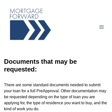
Documents that may be
requested:
There are some standard documents needed to submit
your loan for a full PreApproval. Other documentation may
be requested depending on the type of loan you are
applying for, the type of residence you want to buy, and the
kind of work you do.