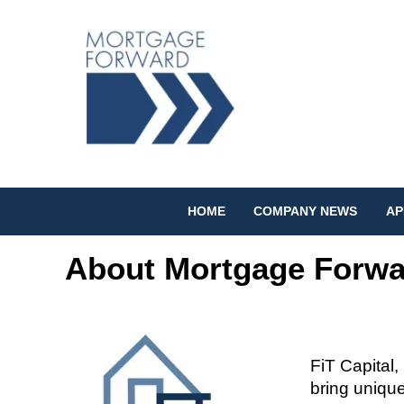
HOME
COMPANY NEWS
AP
About Mortgage Forwa
FiT
Capital,
bring unique