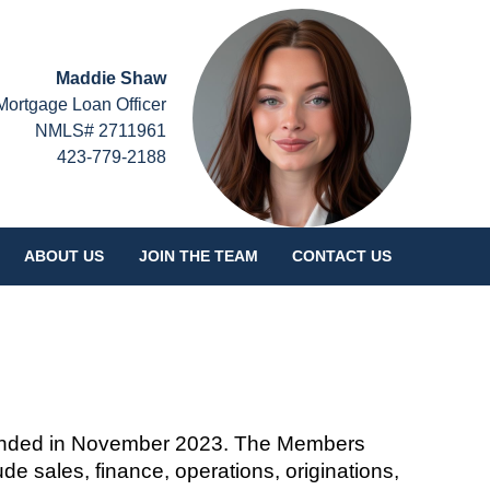
Maddie Shaw
Mortgage Loan Officer
NMLS# 2711961
423-779-2188
ABOUT US
JOIN THE TEAM
CONTACT US
unded in November 2023. The Members
e sales, finance, operations, originations,