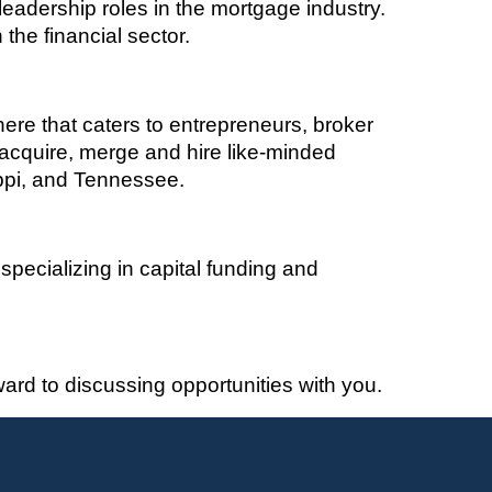
eadership roles in the mortgage industry.
the financial sector.
here that caters to entrepreneurs, broker
acquire
, merge and hire like-minded
ippi, and Tennessee
.
pecializing in capital funding and
rd to discussing opportunities with you.