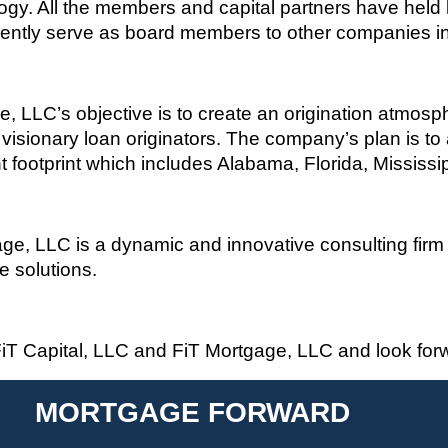
gy. All the members and capital partners have held l
ently serve as board members to other companies in 
ge, LLC’s
objective
is to create an origination atmosp
isionary loan originators
.
The company’s plan is to
t footprint which includes Alabama, Florida, Mississ
e, LLC is a dynamic and innovative consulting firm s
ge solutions
.
iT
Capital, LLC and
FiT
Mortgage, LLC and look forwa
MORTGAGE FORWARD