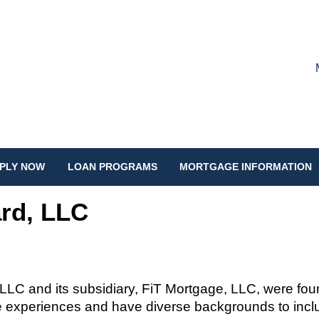
PLY NOW
LOAN PROGRAMS
MORTGAGE INFORMATION
rd, LLC
 LLC and its subsidiary,
FiT
Mortgage, LLC, were fo
 experiences and have diverse backgrounds to includ