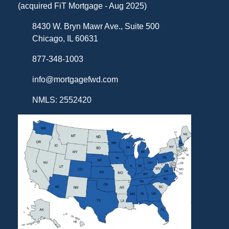
(acquired FiT Mortgage - Aug 2025)
8430 W. Bryn Mawr Ave., Suite 500
Chicago, IL 60631
877-348-1003
info@mortgagefwd.com
NMLS: 2552420