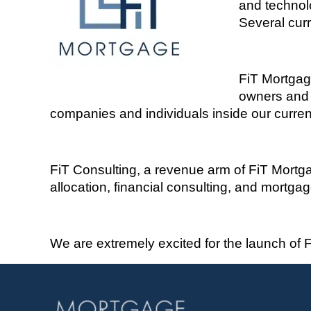
and technolo
Several curr
FiT
M
ortga
owners and v
companies and individuals inside our curren
FiT
Consulting, a revenue arm of
FiT
Mortgag
allocation, financial consulting, and mortga
We are extremely excited for the launch of
F