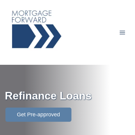
Refinance Loans
Get Pre-approved