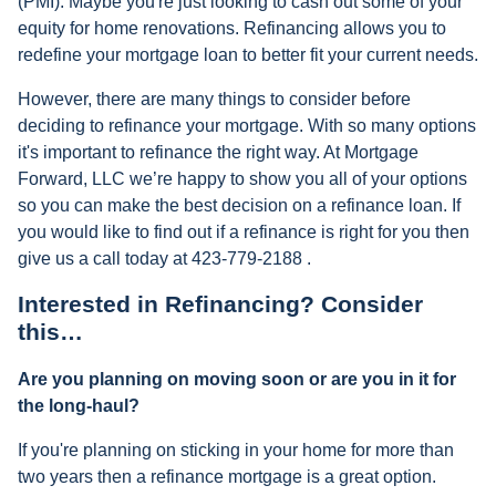
(PMI). Maybe you're just looking to cash out some of your
equity for home renovations. Refinancing allows you to
redefine your mortgage loan to better fit your current needs.
However, there are many things to consider before
deciding to refinance your mortgage. With so many options
it's important to refinance the right way. At Mortgage
Forward, LLC we’re happy to show you all of your options
so you can make the best decision on a refinance loan. If
you would like to find out if a refinance is right for you then
give us a call today at 423-779-2188 .
Interested in Refinancing? Consider
this…
Are you planning on moving soon or are you in it for
the long-haul?
If you're planning on sticking in your home for more than
two years then a refinance mortgage is a great option.