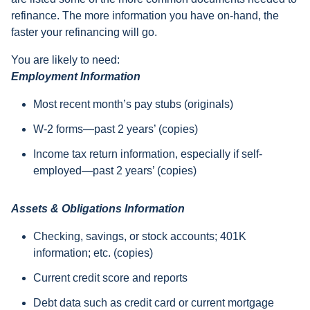
refinance. The more information you have on-hand, the
faster your refinancing will go.
You are likely to need:
Employment Information
Most recent month’s pay stubs (originals)
W-2 forms—past 2 years’ (copies)
Income tax return information, especially if self-
employed—past 2 years’ (copies)
Assets & Obligations Information
Checking, savings, or stock accounts; 401K
information; etc. (copies)
Current credit score and reports
Debt data such as credit card or current mortgage