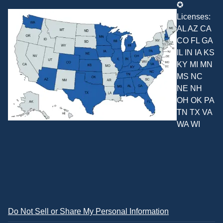
✪
Licenses:
AL AZ CA
CO FL GA
IL IN IA KS
KY MI MN
MS NC
NE NH
OH OK PA
TN TX VA
WA WI
Do Not Sell or Share My Personal Information