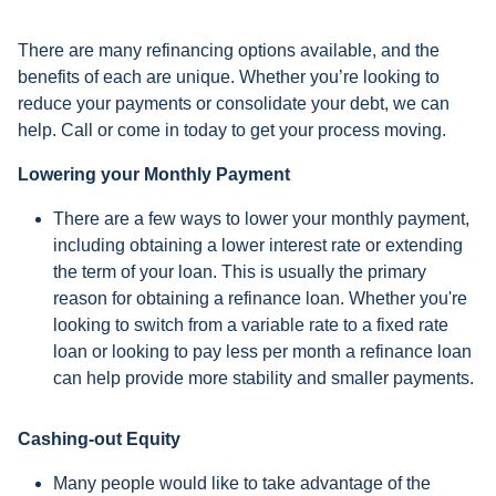
There are many refinancing options available, and the
benefits of each are unique. Whether you’re looking to
reduce your payments or consolidate your debt, we can
help. Call or come in today to get your process moving.
Lowering your Monthly Payment
There are a few ways to lower your monthly payment,
including obtaining a lower interest rate or extending
the term of your loan. This is usually the primary
reason for obtaining a refinance loan. Whether you're
looking to switch from a variable rate to a fixed rate
loan or looking to pay less per month a refinance loan
can help provide more stability and smaller payments.
Cashing-out Equity
Many people would like to take advantage of the