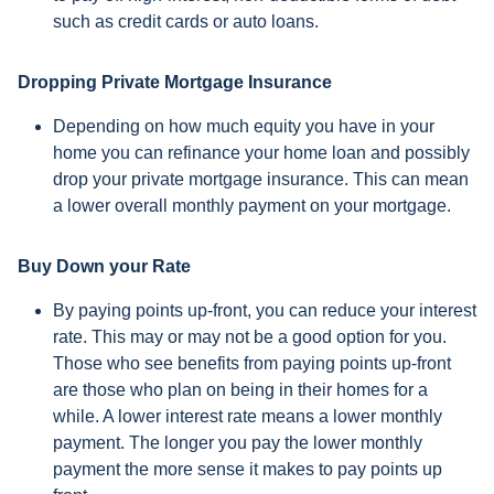
such as credit cards or auto loans.
Dropping Private Mortgage Insurance
Depending on how much equity you have in your
home you can refinance your home loan and possibly
drop your private mortgage insurance. This can mean
a lower overall monthly payment on your mortgage.
Buy Down your Rate
By paying points up-front, you can reduce your interest
rate. This may or may not be a good option for you.
Those who see benefits from paying points up-front
are those who plan on being in their homes for a
while. A lower interest rate means a lower monthly
payment. The longer you pay the lower monthly
payment the more sense it makes to pay points up