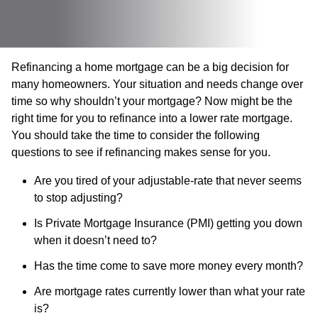
Refinancing a home mortgage can be a big decision for
many homeowners. Your situation and needs change over
time so why shouldn’t your mortgage? Now might be the
right time for you to refinance into a lower rate mortgage.
You should take the time to consider the following
questions to see if refinancing makes sense for you.
Are you tired of your adjustable-rate that never seems
to stop adjusting?
Is Private Mortgage Insurance (PMI) getting you down
when it doesn’t need to?
Has the time come to save more money every month?
Are mortgage rates currently lower than what your rate
is?