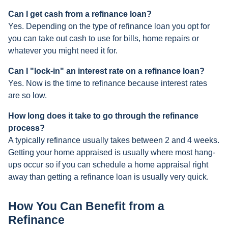
Can I get cash from a refinance loan?
Yes. Depending on the type of refinance loan you opt for
you can take out cash to use for bills, home repairs or
whatever you might need it for.
Can I "lock-in" an interest rate on a refinance loan?
Yes. Now is the time to refinance because interest rates
are so low.
How long does it take to go through the refinance
process?
A typically refinance usually takes between 2 and 4 weeks.
Getting your home appraised is usually where most hang-
ups occur so if you can schedule a home appraisal right
away than getting a refinance loan is usually very quick.
How You Can Benefit from a
Refinance