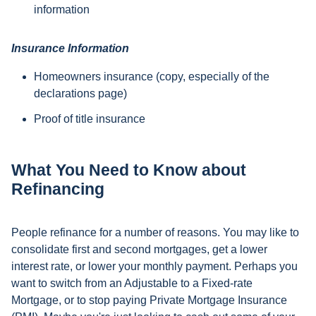
information
Insurance Information
Homeowners insurance (copy, especially of the
declarations page)
Proof of title insurance
What You Need to Know about
Refinancing
People refinance for a number of reasons. You may like to
consolidate first and second mortgages, get a lower
interest rate, or lower your monthly payment. Perhaps you
want to switch from an Adjustable to a Fixed-rate
Mortgage, or to stop paying Private Mortgage Insurance