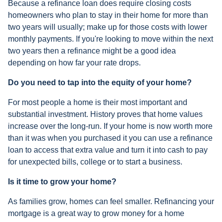
Because a refinance loan does require closing costs
homeowners who plan to stay in their home for more than
two years will usually; make up for those costs with lower
monthly payments. If you're looking to move within the next
two years then a refinance might be a good idea
depending on how far your rate drops.
Do you need to tap into the equity of your home?
For most people a home is their most important and
substantial investment. History proves that home values
increase over the long-run. If your home is now worth more
than it was when you purchased it you can use a refinance
loan to access that extra value and turn it into cash to pay
for unexpected bills, college or to start a business.
Is it time to grow your home?
As families grow, homes can feel smaller. Refinancing your
mortgage is a great way to grow money for a home