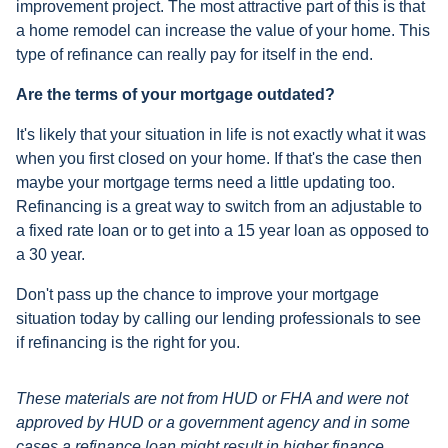
improvement project. The most attractive part of this is that
a home remodel can increase the value of your home. This
type of refinance can really pay for itself in the end.
Are the terms of your mortgage outdated?
It's likely that your situation in life is not exactly what it was
when you first closed on your home. If that's the case then
maybe your mortgage terms need a little updating too.
Refinancing is a great way to switch from an adjustable to
a fixed rate loan or to get into a 15 year loan as opposed to
a 30 year.
Don't pass up the chance to improve your mortgage
situation today by calling our lending professionals to see
if refinancing is the right for you.
These materials are not from HUD or FHA and were not
approved by HUD or a government agency and in some
cases a refinance loan might result in higher finance