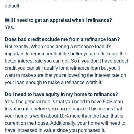
default.
Will I need to get an appraisal when I refinance?
Yes.
Does bad credit exclude me from a refinance loan?
Not exactly. When considering a refinance loan it's
important to remember that the better your credit score the
better interest rate you can get. So if you don't have perfect
credit you can still qualify for a refinance loan but you'll
want to make sure that you're lowering the interest rate on
your loan enough to make a refinance worth it.
Do I need to have equity in my home to refinance?
Yes. The general rule is that you need to have 90% loan-
to-value ratio before you can refinance. This means that
your home is worth about 10% more than the loan that is
current on the house. Additionally, your home will need to
have increased in value since you purchased it.