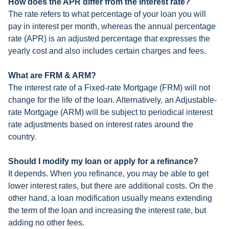
How does the APR differ from the interest rate?
The rate refers to what percentage of your loan you will
pay in interest per month, whereas the annual percentage
rate (APR) is an adjusted percentage that expresses the
yearly cost and also includes certain charges and fees.
What are FRM & ARM?
The interest rate of a Fixed-rate Mortgage (FRM) will not
change for the life of the loan. Alternatively, an Adjustable-
rate Mortgage (ARM) will be subject to periodical interest
rate adjustments based on interest rates around the
country.
Should I modify my loan or apply for a refinance?
It depends. When you refinance, you may be able to get
lower interest rates, but there are additional costs. On the
other hand, a loan modification usually means extending
the term of the loan and increasing the interest rate, but
adding no other fees.