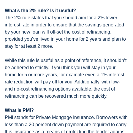
What’s the 2% rule? Is it useful?
The 2% rule states that you should aim for a 2% lower
interest rate in order to ensure that the savings generated
by your new loan will off-set the cost of refinancing,
provided you’ve lived in your home for 2 years and plan to
stay for at least 2 more.
While this rule is useful as a point of reference, it shouldn’t
be adhered to strictly. If you think you will stay in your
home for 5 or more years, for example even a 1% interest
rate reduction will pay off for you. Additionally, with low-
and no-cost refinancing options available, the cost of
refinancing can be recovered much more quickly.
What is PMI?
PMI stands for Private Mortgage Insurance. Borrowers with
less than a 20 percent down payment are required to carry
this insurance as a means of protecting the lender against