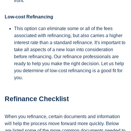
front.
Low-cost Refinancing
This option can eliminate some or all of the fees
associated with refinancing, but also carries a higher
interest rate than a standard refinance. It's important to
take all aspects of a new loan into consideration
before refinancing. Our refinance professionals are
ready to help you make the right decision. Let us help
you determine of low-cost refinancing is a good fit for
you.
Refinance Checklist
When you refinance, certain documents and information
will help the process move forward more quickly. Below
are listed some of the more common documents needed to