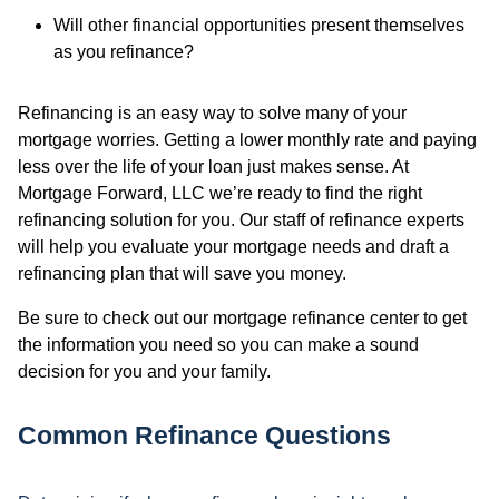
Will other financial opportunities present themselves
as you refinance?
Refinancing is an easy way to solve many of your
mortgage worries. Getting a lower monthly rate and paying
less over the life of your loan just makes sense. At
Mortgage Forward, LLC we’re ready to find the right
refinancing solution for you. Our staff of refinance experts
will help you evaluate your mortgage needs and draft a
refinancing plan that will save you money.
Be sure to check out our mortgage refinance center to get
the information you need so you can make a sound
decision for you and your family.
Common Refinance Questions