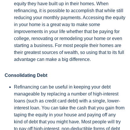
equity they have built up in their homes. When
refinancing, it is possible to accomplish that while still
reducing your monthly payments. Accessing the equity
in your home is a great way to make some
improvements in your life whether that be paying for
college, renovating or remodeling your home or even
starting a business. For most people their homes are
their greatest sources of wealth, so using that to its full
advantage can make a big difference.
Consolidating Debt
Refinancing can be useful in keeping your debt
manageable by replacing a number of high-interest
loans (such as credit card debt) with a single, lower-
interest loan. You can take the cash that you gain from
taping the equity in your house and paying off any
kind of debt that you might have. Most people will try
to pay off high-interest, non-deductible forms of debt