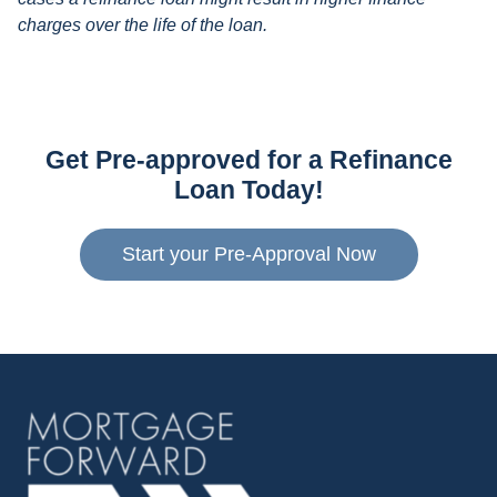
charges over the life of the loan.
Get Pre-approved for a Refinance
Loan Today!
Start your Pre-Approval Now