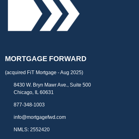
MORTGAGE FORWARD
(acquired FiT Mortgage - Aug 2025)
8430 W. Bryn Mawr Ave., Suite 500
Chicago, IL 60631
877-348-1003
info@mortgagefwd.com
NMLS: 2552420