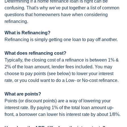
Determining if a home refinance loan is right can be
confusing. That's why we've put together a list of common
questions that homeowners have when considering
refinancing.
What is Refinancing?
Refinancing is simply getting one loan to pay off another.
What does refinancing cost?
Typically, the closing cost of a refinance is between 1% &
2% of the loan amount, lender fees included. You may
choose to pay points (see below) to lower your interest
rate, or you could want to do a Low- or No-cost refinance.
What are points?
Points (or discount points) are a way of lowering your
interest rate. By paying 1% of the total loan amount up-
front, a borrower can lower his interest rate by about 1/8%.