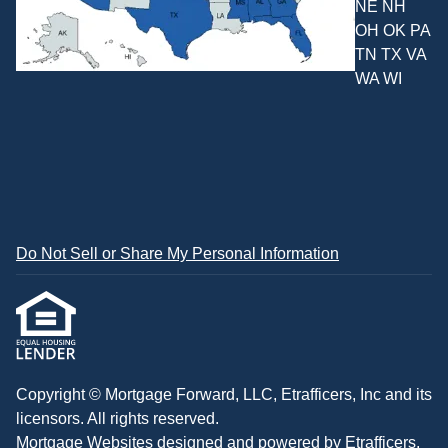
NE NH
OH OK PA
TN TX VA
WA WI
Do Not Sell or Share My Personal Information
Copyright © Mortgage Forward, LLC, Etrafficers, Inc and its
licensors. All rights reserved.
Mortgage Websites
designed and powered by Etrafficers,