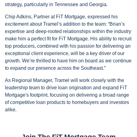
strategy, particularly in Tennessee and Georgia.
Chip Adkins, Partner at FiT Mortgage, expressed his
excitement about Tramel’s addition to the team: “Brian’s
expertise and deep-rooted relationships within the industry
make him a perfect fit for FiT Mortgage. His ability to recruit
top producers, combined with his passion for delivering an
exceptional client experience, will be a key driver of our
growth. We’re thrilled to have him on board as we continue
to expand our presence across the Southeast.”
As Regional Manager, Tramel will work closely with the
leadership team to drive loan origination and expand FiT
Mortgage's footprint, focusing on delivering a broad range
of competitive loan products to homebuyers and investors
alike.