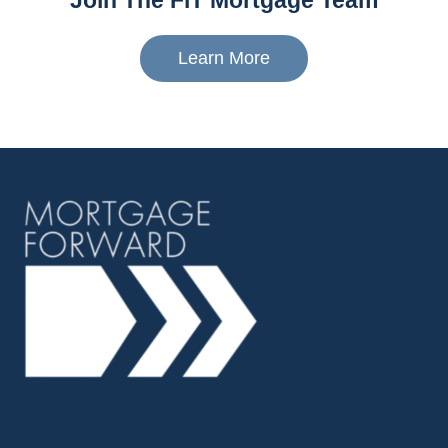
Join The FiT Mortgage Team
Learn More