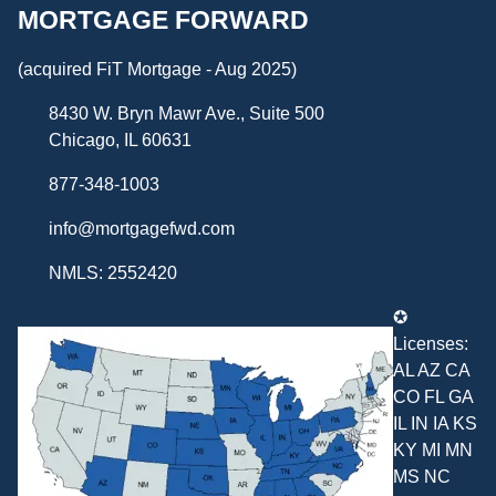
MORTGAGE FORWARD
(acquired FiT Mortgage - Aug 2025)
8430 W. Bryn Mawr Ave., Suite 500
Chicago, IL 60631
877-348-1003
info@mortgagefwd.com
NMLS: 2552420
✪
Licenses:
AL AZ CA
CO FL GA
IL IN IA KS
KY MI MN
MS NC