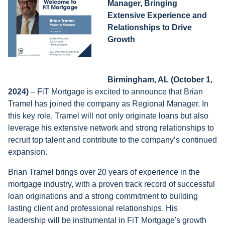
Manager, Bringing
Extensive Experience and
Relationships to Drive
Growth
Birmingham, AL
(October 1,
2024)
– FiT Mortgage is excited to announce that Brian
Tramel has joined the company as Regional Manager. In
this key role, Tramel will not only originate loans but also
leverage his extensive network and strong relationships to
recruit top talent and contribute to the company’s continued
expansion.
Brian Tramel brings over 20 years of experience in the
mortgage industry, with a proven track record of successful
loan originations and a strong commitment to building
lasting client and professional relationships. His
leadership will be instrumental in FiT Mortgage's growth