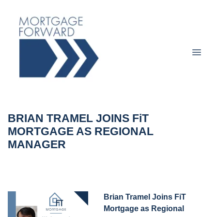
BRIAN TRAMEL JOINS FiT
MORTGAGE AS REGIONAL
MANAGER
Brian Tramel Joins FiT
Mortgage as Regional