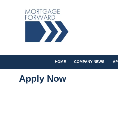
HOME
COMPANY NEWS
AP
Apply Now