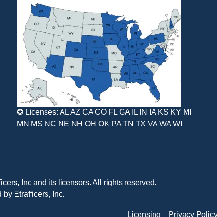
✪ Licenses: AL AZ CA CO FL GA IL IN IA KS KY MI
MN MS NC NE NH OH OK PA TN TX VA WA WI
ers, Inc and its licensors. All rights reserved.
y Etrafficers, Inc.
Licensing
Privacy Polic