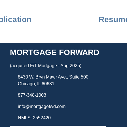
lication
Resume
MORTGAGE FORWARD
(acquired FiT Mortgage - Aug 2025)
8430 W. Bryn Mawr Ave., Suite 500
Chicago, IL 60631
877-348-1003
info@mortgagefwd.com
NMLS: 2552420