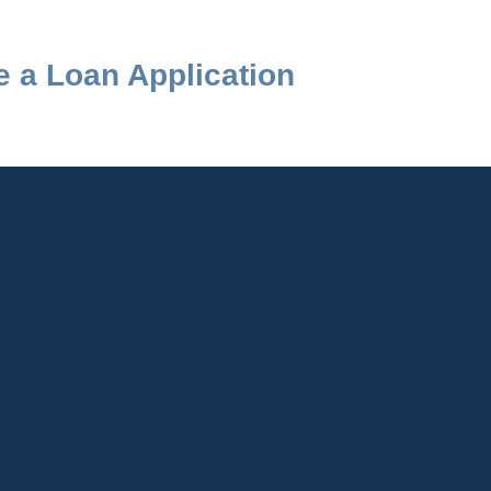
 a Loan Application