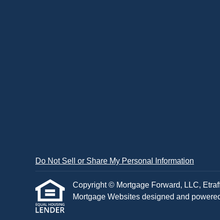
Do Not Sell or Share My Personal Information
Copyright © Mortgage Forward, LLC, Etraffic
Mortgage Websites
designed and powered b