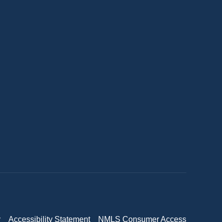
y
Accessibility Statement
NMLS Consumer Access