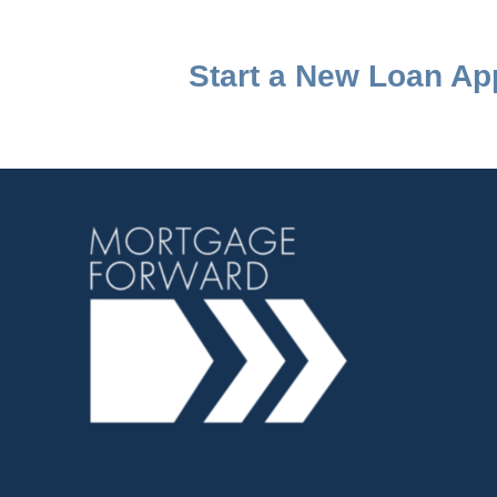
Start a New Loan App