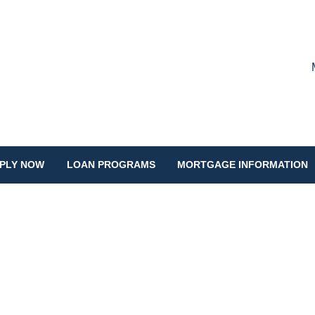
PLY NOW
LOAN PROGRAMS
MORTGAGE INFORMATION