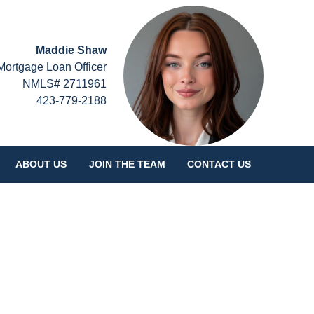
Maddie Shaw
Mortgage Loan Officer
NMLS# 2711961
423-779-2188
ABOUT US
JOIN THE TEAM
CONTACT US