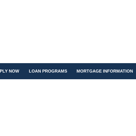
PLY NOW
LOAN PROGRAMS
MORTGAGE INFORMATION