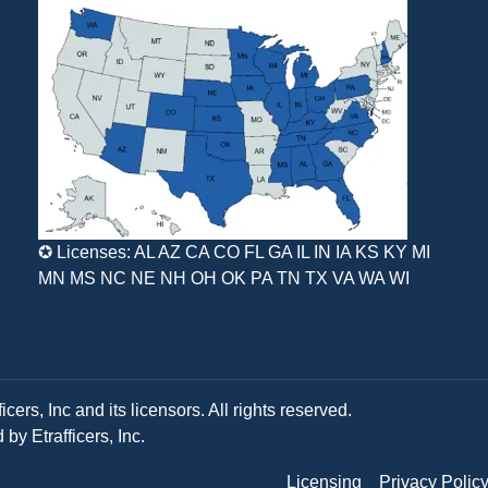
✪ Licenses: AL AZ CA CO FL GA IL IN IA KS KY MI
MN MS NC NE NH OH OK PA TN TX VA WA WI
ers, Inc and its licensors. All rights reserved.
y Etrafficers, Inc.
Licensing
Privacy Polic