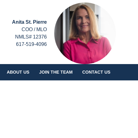
Anita St. Pierre
COO / MLO
NMLS# 12376
617-519-4096
ABOUT US
JOIN THE TEAM
CONTACT US