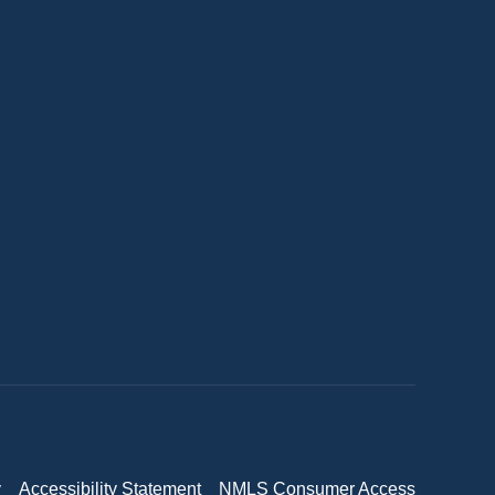
y
Accessibility Statement
NMLS Consumer Access