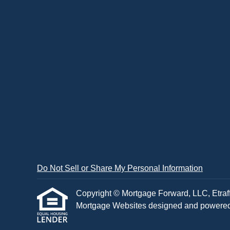
Do Not Sell or Share My Personal Information
Copyright © Mortgage Forward, LLC, Etraffic
Mortgage Websites
designed and powered b