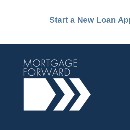
Start a New Loan App