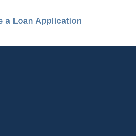
 a Loan Application