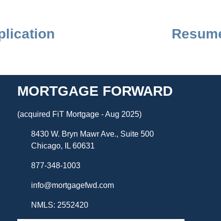
lication
Resume
MORTGAGE FORWARD
(acquired FiT Mortgage - Aug 2025)
8430 W. Bryn Mawr Ave., Suite 500
Chicago, IL 60631
877-348-1003
info@mortgagefwd.com
NMLS: 2552420