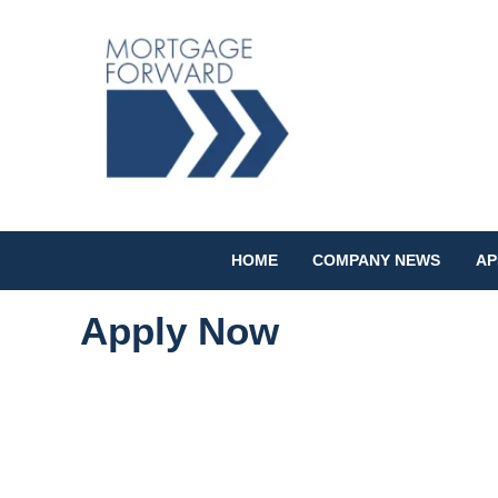
HOME
COMPANY NEWS
AP
Apply Now