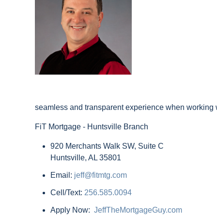
seamless and transparent experience when working wi
FiT Mortgage - Huntsville Branch
920 Merchants Walk SW, Suite C
Huntsville, AL 35801
Email:
jeff@fitmtg.com
Cell/Text:
256.585.0094
Apply Now:
JeffTheMortgageGuy.com