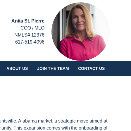
Anita St. Pierre
COO / MLO
NMLS# 12376
617-519-4096
ABOUT US
JOIN THE TEAM
CONTACT US
untsville, Alabama market, a strategic move aimed at
munity. This expansion comes with the onboarding of