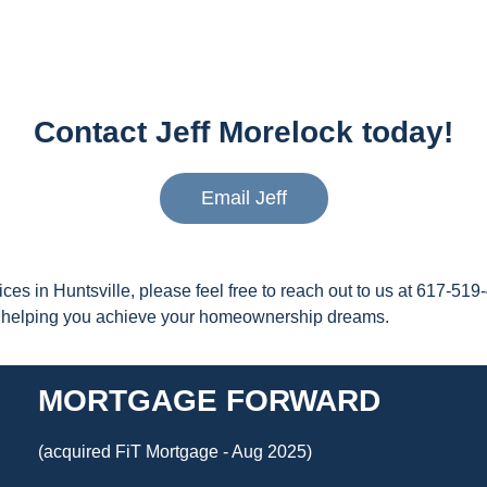
Contact Jeff Morelock today!
Email Jeff
ices in Huntsville, please feel free to reach out to us at 617-
nd helping you achieve your homeownership dreams.
MORTGAGE FORWARD
(acquired FiT Mortgage - Aug 2025)