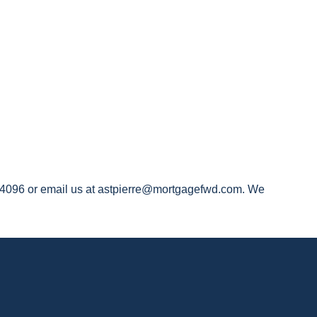
519-4096 or email us at astpierre@mortgagefwd.com. We