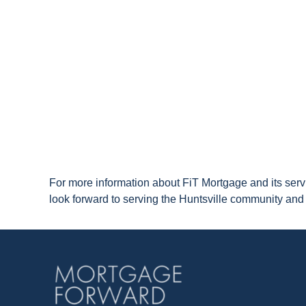
For more information about FiT Mortgage and its serv
look forward to serving the Huntsville community a