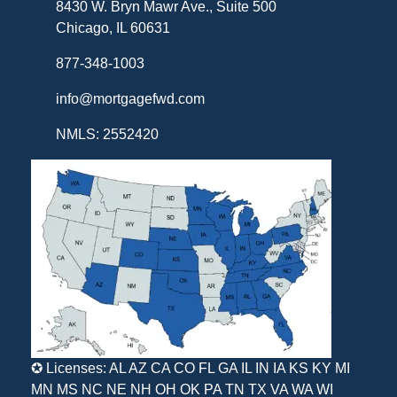
8430 W. Bryn Mawr Ave., Suite 500
Chicago, IL 60631
877-348-1003
info@mortgagefwd.com
NMLS: 2552420
✪ Licenses: AL AZ CA CO FL GA IL IN IA KS KY MI
MN MS NC NE NH OH OK PA TN TX VA WA WI