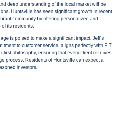
nd deep understanding of the local market will be
ions. Huntsville has seen significant growth in recent
vibrant community by offering personalized and
of its residents.
age is poised to make a significant impact. Jeff’s
tment to customer service, aligns perfectly with FiT
first philosophy, ensuring that every client receives
ge process. Residents of Huntsville can expect a
asoned investors.