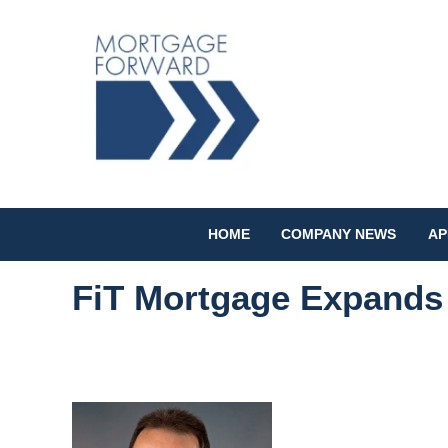
HOME
COMPANY NEWS
AP
FiT Mortgage Expands 