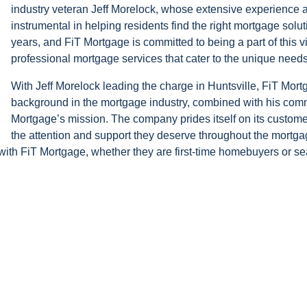
industry veteran Jeff Morelock, whose extensive experience a
instrumental in helping residents find the right mortgage solut
years, and FiT Mortgage is committed to being a part of this 
professional mortgage services that cater to the unique needs 
With Jeff Morelock leading the charge in Huntsville, FiT Mortg
background in the mortgage industry, combined with his commi
Mortgage’s mission. The company prides itself on its customer-
the attention and support they deserve throughout the mortga
th FiT Mortgage, whether they are first-time homebuyers or se