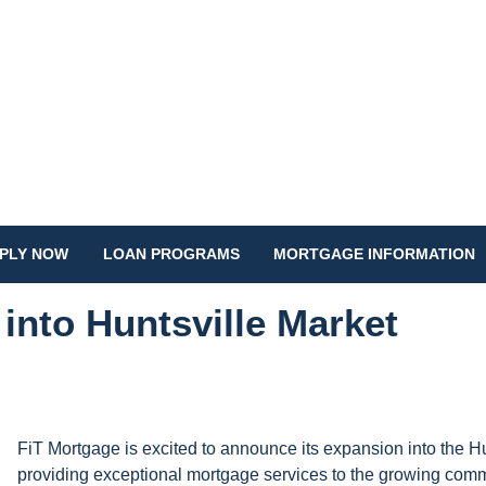
PLY NOW
LOAN PROGRAMS
MORTGAGE INFORMATION
into Huntsville Market
FiT Mortgage is excited to announce its expansion into the H
providing exceptional mortgage services to the growing com