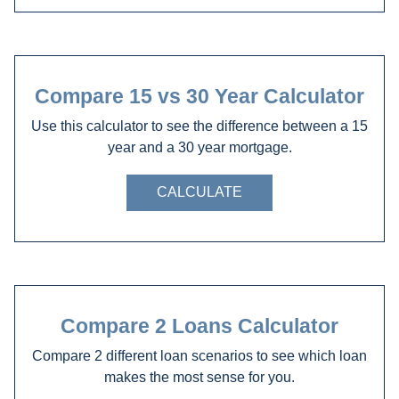
Compare 15 vs 30 Year Calculator
Use this calculator to see the difference between a 15
year and a 30 year mortgage.
CALCULATE
Compare 2 Loans Calculator
Compare 2 different loan scenarios to see which loan
makes the most sense for you.