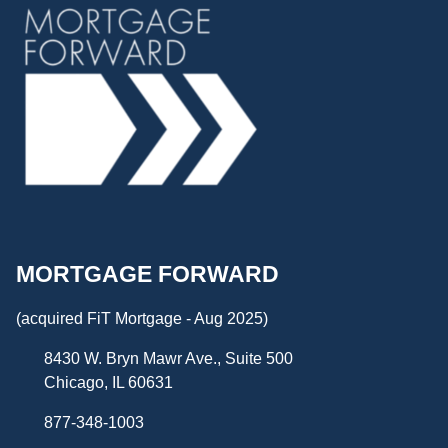
MORTGAGE FORWARD
(acquired FiT Mortgage - Aug 2025)
8430 W. Bryn Mawr Ave., Suite 500
Chicago, IL 60631
877-348-1003