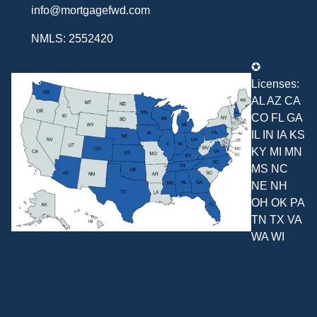
info@mortgagefwd.com
NMLS: 2552420
✪
Licenses:
AL AZ CA
CO FL GA
IL IN IA KS
KY MI MN
MS NC
NE NH
OH OK PA
TN TX VA
WA WI