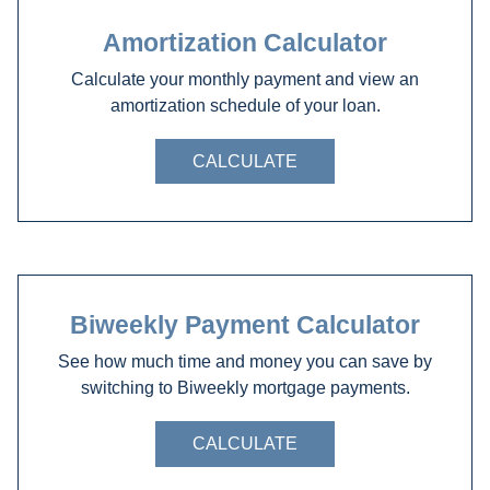
Amortization Calculator
Calculate your monthly payment and view an
amortization schedule of your loan.
CALCULATE
Biweekly Payment Calculator
See how much time and money you can save by
switching to Biweekly mortgage payments.
CALCULATE