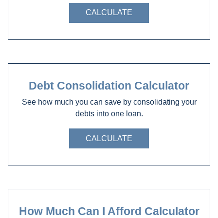
CALCULATE
Debt Consolidation Calculator
See how much you can save by consolidating your
debts into one loan.
CALCULATE
How Much Can I Afford Calculator