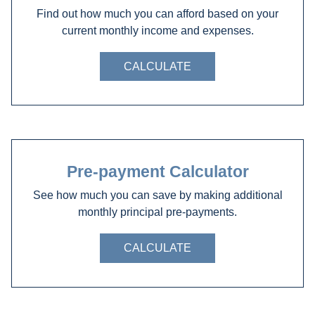
Find out how much you can afford based on your
current monthly income and expenses.
CALCULATE
Pre-payment Calculator
See how much you can save by making additional
monthly principal pre-payments.
CALCULATE