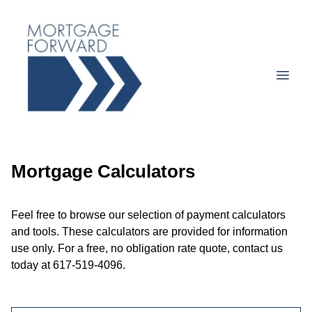
Mortgage Calculators
Feel free to browse our selection of payment calculators
and tools. These calculators are provided for information
use only. For a free, no obligation rate quote, contact us
today at 617-519-4096.