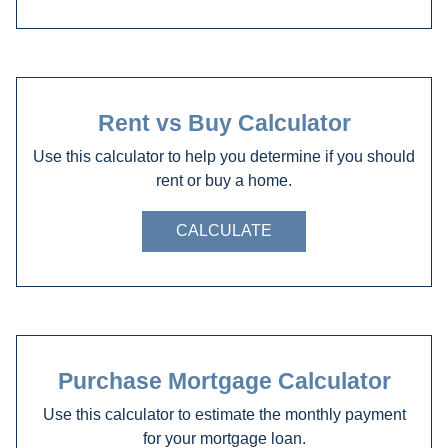
Rent vs Buy Calculator
Use this calculator to help you determine if you should
rent or buy a home.
CALCULATE
Purchase Mortgage Calculator
Use this calculator to estimate the monthly payment
for your mortgage loan.