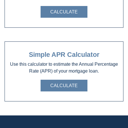
CALCULATE
Simple APR Calculator
Use this calculator to estimate the Annual Percentage
Rate (APR) of your mortgage loan.
CALCULATE