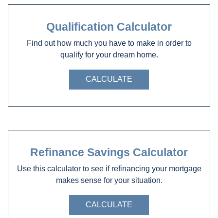
Qualification Calculator
Find out how much you have to make in order to
qualify for your dream home.
CALCULATE
Refinance Savings Calculator
Use this calculator to see if refinancing your mortgage
makes sense for your situation.
CALCULATE