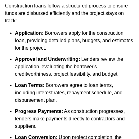
Construction loans follow a structured process to ensure
funds are disbursed efficiently and the project stays on
track:
Application:
Borrowers apply for the construction
loan, providing detailed plans, budgets, and estimates
for the project.
Approval and Underwriting:
Lenders review the
application, evaluating the borrower's
creditworthiness, project feasibility, and budget.
Loan Terms:
Borrowers agree to loan terms,
including interest rates, repayment schedule, and
disbursement plan.
Progress Payments:
As construction progresses,
lenders make payments directly to contractors and
suppliers.
Loan Conversion:
Upon project completion, the