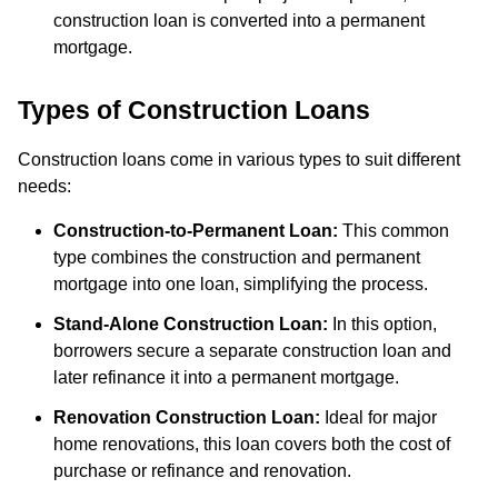
construction loan is converted into a permanent
mortgage.
Types of Construction Loans
Construction loans come in various types to suit different
needs:
Construction-to-Permanent Loan:
This common
type combines the construction and permanent
mortgage into one loan, simplifying the process.
Stand-Alone Construction Loan:
In this option,
borrowers secure a separate construction loan and
later refinance it into a permanent mortgage.
Renovation Construction Loan:
Ideal for major
home renovations, this loan covers both the cost of
purchase or refinance and renovation.