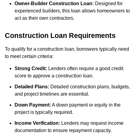
Owner-Builder Construction Loan:
Designed for
experienced builders, this loan allows homeowners to
act as their own contractors.
Construction Loan Requirements
To qualify for a construction loan, borrowers typically need
to meet certain criteria:
Strong Credit:
Lenders often require a good credit
score to approve a construction loan.
Detailed Plans:
Detailed construction plans, budgets,
and project timelines are essential.
Down Payment:
A down payment or equity in the
project is typically required.
Income Verification:
Lenders may request income
documentation to ensure repayment capacity.