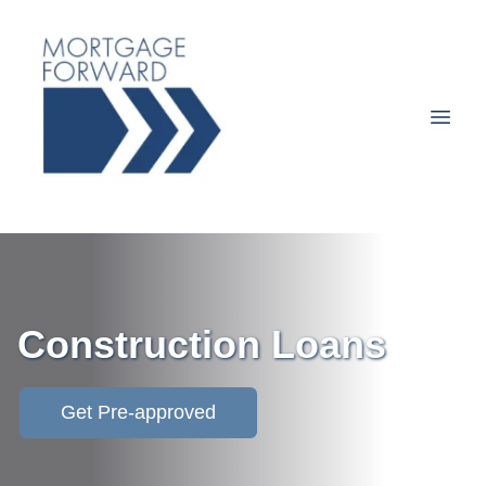
Construction Loans
Get Pre-approved