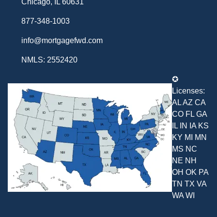
Chicago, IL 60631
877-348-1003
info@mortgagefwd.com
NMLS: 2552420
✪
Licenses:
AL AZ CA
CO FL GA
IL IN IA KS
KY MI MN
MS NC
NE NH
OH OK PA
TN TX VA
WA WI