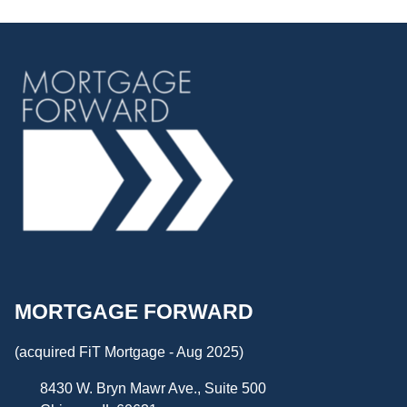
MORTGAGE FORWARD
(acquired FiT Mortgage - Aug 2025)
8430 W. Bryn Mawr Ave., Suite 500