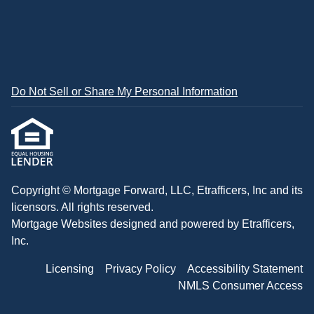
Do Not Sell or Share My Personal Information
Copyright © Mortgage Forward, LLC, Etrafficers, Inc and its
licensors. All rights reserved.
Mortgage Websites
designed and powered by Etrafficers,
Inc.
Licensing
Privacy Policy
Accessibility Statement
NMLS Consumer Access