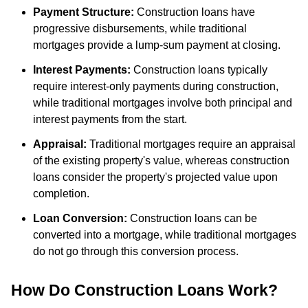
Payment Structure:
Construction loans have
progressive disbursements, while traditional
mortgages provide a lump-sum payment at closing.
Interest Payments:
Construction loans typically
require interest-only payments during construction,
while traditional mortgages involve both principal and
interest payments from the start.
Appraisal:
Traditional mortgages require an appraisal
of the existing property's value, whereas construction
loans consider the property's projected value upon
completion.
Loan Conversion:
Construction loans can be
converted into a mortgage, while traditional mortgages
do not go through this conversion process.
How Do Construction Loans Work?