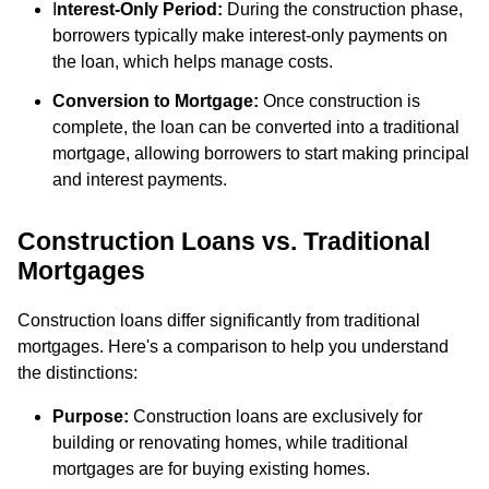
I
nterest-Only Period:
During the construction phase,
borrowers typically make interest-only payments on
the loan, which helps manage costs.
Conversion to Mortgage:
Once construction is
complete, the loan can be converted into a traditional
mortgage, allowing borrowers to start making principal
and interest payments.
Construction Loans vs. Traditional
Mortgages
Construction loans differ significantly from traditional
mortgages. Here's a comparison to help you understand
the distinctions:
Purpose:
Construction loans are exclusively for
building or renovating homes, while traditional
mortgages are for buying existing homes.