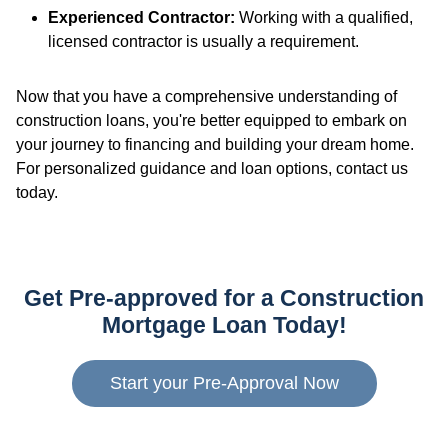
Experienced Contractor:
Working with a qualified,
licensed contractor is usually a requirement.
Now that you have a comprehensive understanding of
construction loans, you're better equipped to embark on
your journey to financing and building your dream home.
For personalized guidance and loan options, contact us
today.
Get Pre-approved for a Construction
Mortgage Loan Today!
Start your Pre-Approval Now