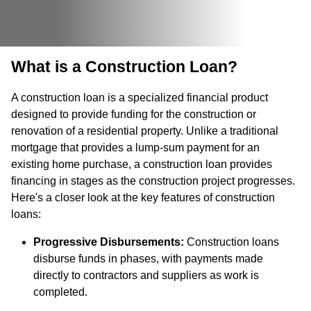
What is a Construction Loan?
A construction loan is a specialized financial product
designed to provide funding for the construction or
renovation of a residential property. Unlike a traditional
mortgage that provides a lump-sum payment for an
existing home purchase, a construction loan provides
financing in stages as the construction project progresses.
Here's a closer look at the key features of construction
loans:
Progressive Disbursements:
Construction loans
disburse funds in phases, with payments made
directly to contractors and suppliers as work is
completed.