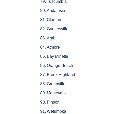
Tuscumbia
Andalusia
Clanton
Guntersville
Arab
Atmore
Bay Minette
Orange Beach
Brook Highland
Greenville
Montevallo
Pinson
Wetumpka