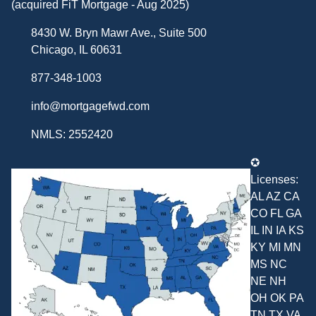
(acquired FiT Mortgage - Aug 2025)
8430 W. Bryn Mawr Ave., Suite 500
Chicago, IL 60631
877-348-1003
info@mortgagefwd.com
NMLS: 2552420
✪
Licenses:
AL AZ CA
CO FL GA
IL IN IA KS
KY MI MN
MS NC
NE NH
OH OK PA
TN TX VA