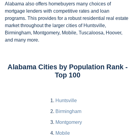
Alabama also offers homebuyers many choices of
mortgage lenders with competitive rates and loan
programs. This provides for a robust residential real estate
market throughout the larger cities of Huntsville,
Birmingham, Montgomery, Mobile, Tuscaloosa, Hoover,
and many more.
Alabama Cities by Population Rank -
Top 100
Huntsville
Birmingham
Montgomery
Mobile