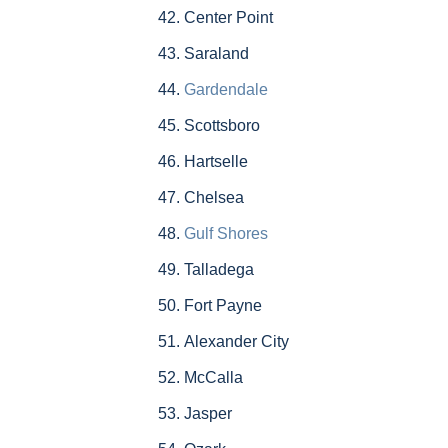
Center Point
Saraland
Gardendale
Scottsboro
Hartselle
Chelsea
Gulf Shores
Talladega
Fort Payne
Alexander City
McCalla
Jasper