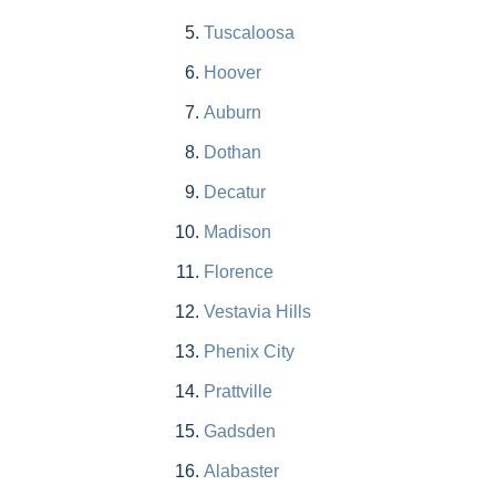
Tuscaloosa
Hoover
Auburn
Dothan
Decatur
Madison
Florence
Vestavia Hills
Phenix City
Prattville
Gadsden
Alabaster