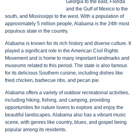
Georgia to the east, Florida
and the Gulf of Mexico to the
south, and Mississippi to the west. With a population of
approximately 5 million people, Alabama is the 24th most
populous state in the country.
Alabama is known for its rich history and diverse culture. It
played a significant role in the American Civil Rights
Movement and is home to many important landmarks and
museums related to this period. The state is also famous
for its delicious Southern cuisine, including dishes like
fried chicken, barbecue ribs, and pecan pie.
Alabama offers a variety of outdoor recreational activities,
including hiking, fishing, and camping, providing
opportunities for nature lovers to explore and enjoy the
beautiful landscapes. Alabama also has a vibrant music
scene, with genres like country, blues, and gospel being
popular among its residents.