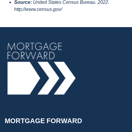
Source:
United States Census Bureau. 2022.
http;//www.census.gov/
MORTGAGE FORWARD