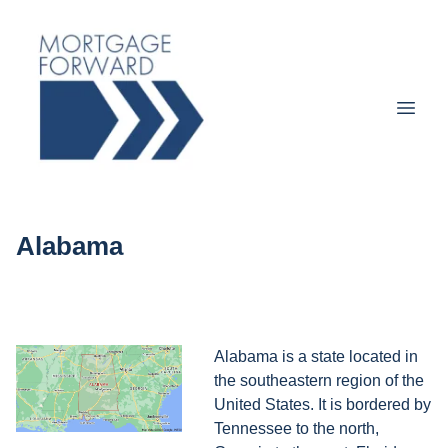
Alabama
Alabama is a state located in
the southeastern region of the
United States. It is bordered by
Tennessee to the north,