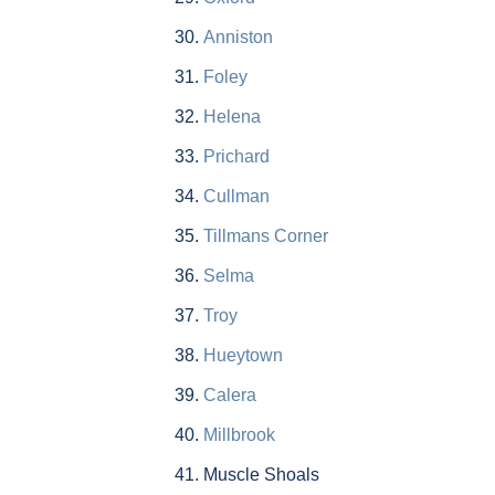
Anniston
Foley
Helena
Prichard
Cullman
Tillmans Corner
Selma
Troy
Hueytown
Calera
Millbrook
Muscle Shoals