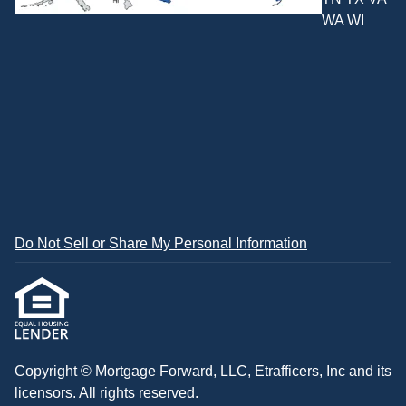
WA WI
Do Not Sell or Share My Personal Information
Copyright © Mortgage Forward, LLC, Etrafficers, Inc and its
licensors. All rights reserved.