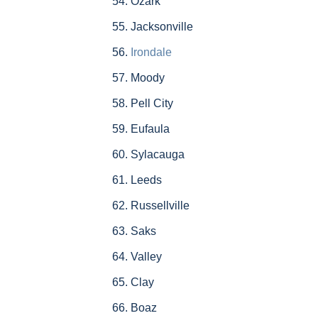
Ozark
Jacksonville
Irondale
Moody
Pell City
Eufaula
Sylacauga
Leeds
Russellville
Saks
Valley
Clay
Boaz