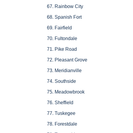
Rainbow City
Spanish Fort
Fairfield
Fultondale
Pike Road
Pleasant Grove
Meridianville
Southside
Meadowbrook
Sheffield
Tuskegee
Forestdale