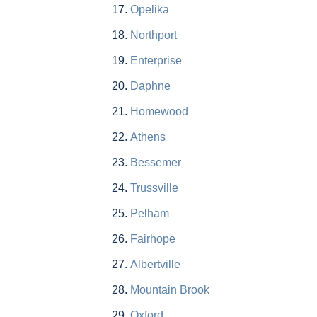
Opelika
Northport
Enterprise
Daphne
Homewood
Athens
Bessemer
Trussville
Pelham
Fairhope
Albertville
Mountain Brook
Oxford