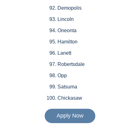
Demopolis
Lincoln
Oneonta
Hamilton
Lanett
Robertsdale
Opp
Satsuma
Chickasaw
Apply Now