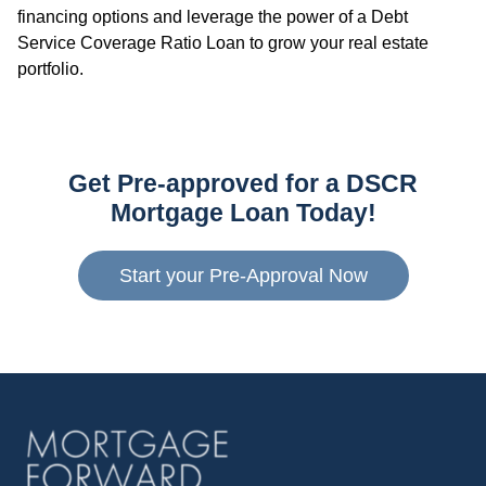
financing options and leverage the power of a Debt
Service Coverage Ratio Loan to grow your real estate
portfolio.
Get Pre-approved for a DSCR
Mortgage Loan Today!
Start your Pre-Approval Now