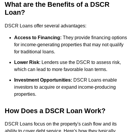
What are the Benefits of a DSCR
Loan?
DSCR Loans offer several advantages:
Access to Financing:
They provide financing options
for income-generating properties that may not qualify
for traditional loans.
Lower Risk
: Lenders use the DSCR to assess risk,
which can lead to more favorable loan terms.
Investment Opportunities:
DSCR Loans enable
investors to acquire or expand income-producing
properties.
How Does a DSCR Loan Work?
DSCR Loans focus on the property's cash flow and its
ability to cover debt service. Here's how they typically