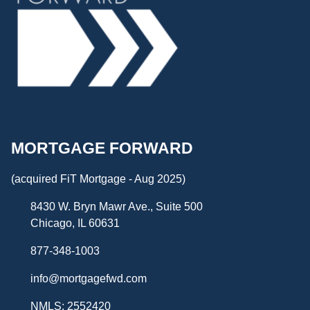
MORTGAGE FORWARD
(acquired FiT Mortgage - Aug 2025)
8430 W. Bryn Mawr Ave., Suite 500
Chicago, IL 60631
877-348-1003
info@mortgagefwd.com
NMLS: 2552420