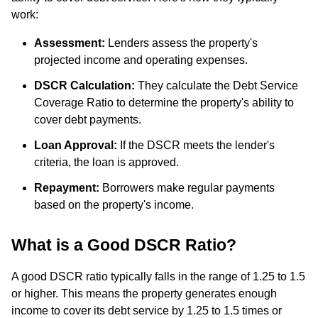
work:
Assessment:
Lenders assess the property's
projected income and operating expenses.
DSCR Calculation:
They calculate the Debt Service
Coverage Ratio to determine the property's ability to
cover debt payments.
Loan Approval:
If the DSCR meets the lender's
criteria, the loan is approved.
Repayment:
Borrowers make regular payments
based on the property's income.
What is a Good DSCR Ratio?
A good DSCR ratio typically falls in the range of 1.25 to 1.5
or higher. This means the property generates enough
income to cover its debt service by 1.25 to 1.5 times or