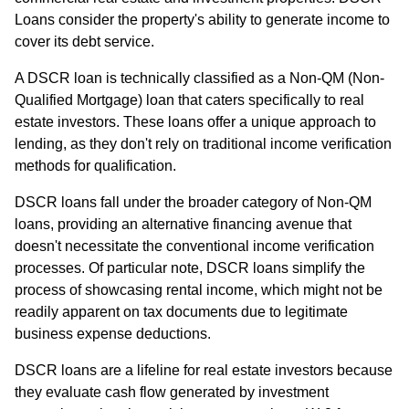
Loans consider the property's ability to generate income to
cover its debt service.
A DSCR loan is technically classified as a Non-QM (Non-
Qualified Mortgage) loan that caters specifically to real
estate investors. These loans offer a unique approach to
lending, as they don't rely on traditional income verification
methods for qualification.
DSCR loans fall under the broader category of Non-QM
loans, providing an alternative financing avenue that
doesn't necessitate the conventional income verification
processes. Of particular note, DSCR loans simplify the
process of showcasing rental income, which might not be
readily apparent on tax documents due to legitimate
business expense deductions.
DSCR loans are a lifeline for real estate investors because
they evaluate cash flow generated by investment