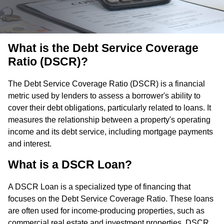
What is the Debt Service Coverage
Ratio (DSCR)?
The Debt Service Coverage Ratio (DSCR) is a financial
metric used by lenders to assess a borrower's ability to
cover their debt obligations, particularly related to loans. It
measures the relationship between a property's operating
income and its debt service, including mortgage payments
and interest.
What is a DSCR Loan?
A DSCR Loan is a specialized type of financing that
focuses on the Debt Service Coverage Ratio. These loans
are often used for income-producing properties, such as
commercial real estate and investment properties. DSCR