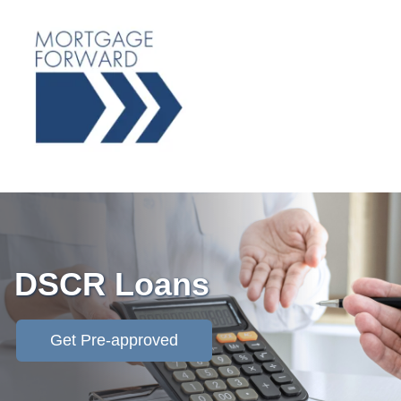
DSCR Loans
Get Pre-approved