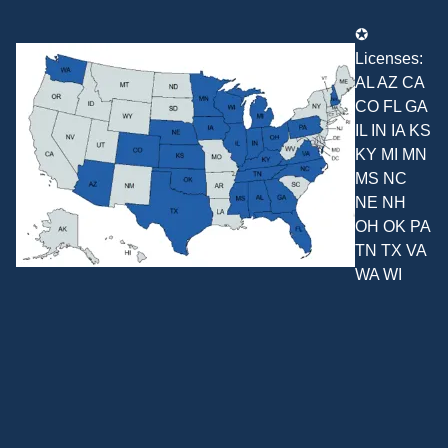
✪
Licenses:
AL AZ CA
CO FL GA
IL IN IA KS
KY MI MN
MS NC
NE NH
OH OK PA
TN TX VA
WA WI