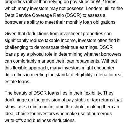
properties rather than relying on pay stubs or W-2 forms,
which many investors may not possess. Lenders utilize the
Debt Service Coverage Ratio (DSCR) to assess a
borrower's ability to meet their monthly loan obligations.
Given that deductions from investment properties can
significantly reduce taxable income, investors often find it
challenging to demonstrate their true earnings. DSCR
loans play a pivotal role in determining whether borrowers
can comfortably manage their loan repayments. Without
this flexible approach, many investors might encounter
difficulties in meeting the standard eligibility criteria for real
estate loans.
The beauty of DSCR loans lies in their flexibility. They
don't hinge on the provision of pay stubs or tax returns that
showcase a minimum income threshold, making them an
ideal choice for investors who make use of numerous
write-offs and business deductions.