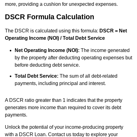
more, providing a cushion for unexpected expenses.
DSCR Formula Calculation
The DSCR is calculated using this formula:
DSCR = Net
Operating Income (NOI) / Total Debt Service
Net Operating Income (NOI):
The income generated
by the property after deducting operating expenses but
before deducting debt service.
Total Debt Service:
The sum of all debt-related
payments, including principal and interest.
A DSCR ratio greater than 1 indicates that the property
generates more income than required to cover its debt
payments.
Unlock the potential of your income-producing property
with a DSCR Loan. Contact us today to explore your