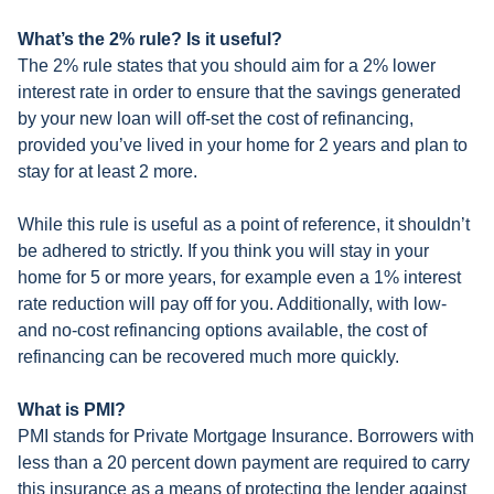
What’s the 2% rule? Is it useful?
The 2% rule states that you should aim for a 2% lower
interest rate in order to ensure that the savings generated
by your new loan will off-set the cost of refinancing,
provided you’ve lived in your home for 2 years and plan to
stay for at least 2 more.
While this rule is useful as a point of reference, it shouldn’t
be adhered to strictly. If you think you will stay in your
home for 5 or more years, for example even a 1% interest
rate reduction will pay off for you. Additionally, with low-
and no-cost refinancing options available, the cost of
refinancing can be recovered much more quickly.
What is PMI?
PMI stands for Private Mortgage Insurance. Borrowers with
less than a 20 percent down payment are required to carry
this insurance as a means of protecting the lender against