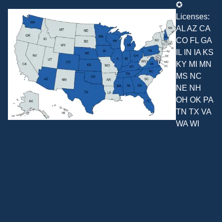
✪
Licenses:
AL AZ CA
CO FL GA
IL IN IA KS
KY MI MN
MS NC
NE NH
OH OK PA
TN TX VA
WA WI