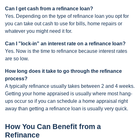
Can I get cash from a refinance loan?
Yes. Depending on the type of refinance loan you opt for
you can take out cash to use for bills, home repairs or
whatever you might need it for.
Can I "lock-in" an interest rate on a refinance loan?
Yes. Now is the time to refinance because interest rates
are so low.
How long does it take to go through the refinance
process?
A typically refinance usually takes between 2 and 4 weeks.
Getting your home appraised is usually where most hang-
ups occur so if you can schedule a home appraisal right
away than getting a refinance loan is usually very quick.
How You Can Benefit from a
Refinance