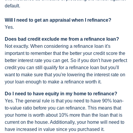
default.
Will I need to get an appraisal when I refinance?
Yes.
Does bad credit exclude me from a refinance loan?
Not exactly. When considering a refinance loan it's
important to remember that the better your credit score the
better interest rate you can get. So if you don't have perfect
credit you can still qualify for a refinance loan but you'll
want to make sure that you're lowering the interest rate on
your loan enough to make a refinance worth it.
Do I need to have equity in my home to refinance?
Yes. The general rule is that you need to have 90% loan-
to-value ratio before you can refinance. This means that
your home is worth about 10% more than the loan that is
current on the house. Additionally, your home will need to
have increased in value since you purchased it.