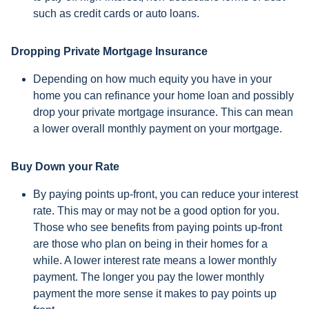
such as credit cards or auto loans.
Dropping Private Mortgage Insurance
Depending on how much equity you have in your
home you can refinance your home loan and possibly
drop your private mortgage insurance. This can mean
a lower overall monthly payment on your mortgage.
Buy Down your Rate
By paying points up-front, you can reduce your interest
rate. This may or may not be a good option for you.
Those who see benefits from paying points up-front
are those who plan on being in their homes for a
while. A lower interest rate means a lower monthly
payment. The longer you pay the lower monthly
payment the more sense it makes to pay points up