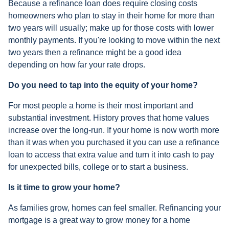
Because a refinance loan does require closing costs
homeowners who plan to stay in their home for more than
two years will usually; make up for those costs with lower
monthly payments. If you're looking to move within the next
two years then a refinance might be a good idea
depending on how far your rate drops.
Do you need to tap into the equity of your home?
For most people a home is their most important and
substantial investment. History proves that home values
increase over the long-run. If your home is now worth more
than it was when you purchased it you can use a refinance
loan to access that extra value and turn it into cash to pay
for unexpected bills, college or to start a business.
Is it time to grow your home?
As families grow, homes can feel smaller. Refinancing your
mortgage is a great way to grow money for a home