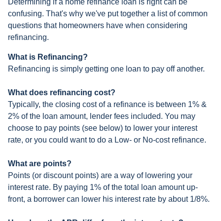
Determining if a home refinance loan is right can be
confusing. That's why we've put together a list of common
questions that homeowners have when considering
refinancing.
What is Refinancing?
Refinancing is simply getting one loan to pay off another.
What does refinancing cost?
Typically, the closing cost of a refinance is between 1% &
2% of the loan amount, lender fees included. You may
choose to pay points (see below) to lower your interest
rate, or you could want to do a Low- or No-cost refinance.
What are points?
Points (or discount points) are a way of lowering your
interest rate. By paying 1% of the total loan amount up-
front, a borrower can lower his interest rate by about 1/8%.