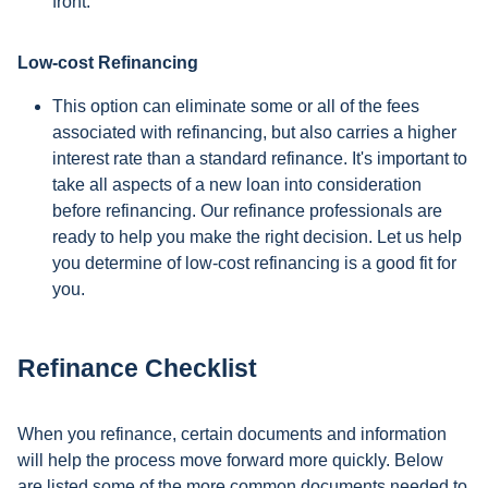
front.
Low-cost Refinancing
This option can eliminate some or all of the fees
associated with refinancing, but also carries a higher
interest rate than a standard refinance. It's important to
take all aspects of a new loan into consideration
before refinancing. Our refinance professionals are
ready to help you make the right decision. Let us help
you determine of low-cost refinancing is a good fit for
you.
Refinance Checklist
When you refinance, certain documents and information
will help the process move forward more quickly. Below
are listed some of the more common documents needed to