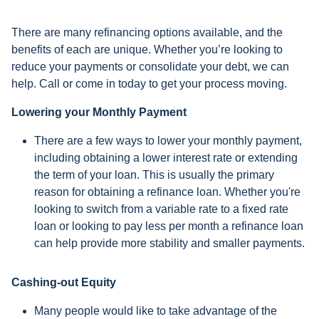
There are many refinancing options available, and the
benefits of each are unique. Whether you’re looking to
reduce your payments or consolidate your debt, we can
help. Call or come in today to get your process moving.
Lowering your Monthly Payment
There are a few ways to lower your monthly payment,
including obtaining a lower interest rate or extending
the term of your loan. This is usually the primary
reason for obtaining a refinance loan. Whether you're
looking to switch from a variable rate to a fixed rate
loan or looking to pay less per month a refinance loan
can help provide more stability and smaller payments.
Cashing-out Equity
Many people would like to take advantage of the