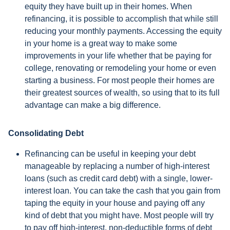
equity they have built up in their homes. When
refinancing, it is possible to accomplish that while still
reducing your monthly payments. Accessing the equity
in your home is a great way to make some
improvements in your life whether that be paying for
college, renovating or remodeling your home or even
starting a business. For most people their homes are
their greatest sources of wealth, so using that to its full
advantage can make a big difference.
Consolidating Debt
Refinancing can be useful in keeping your debt
manageable by replacing a number of high-interest
loans (such as credit card debt) with a single, lower-
interest loan. You can take the cash that you gain from
taping the equity in your house and paying off any
kind of debt that you might have. Most people will try
to pay off high-interest, non-deductible forms of debt