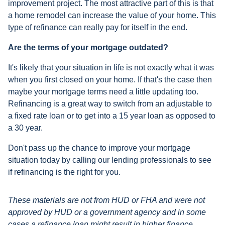
improvement project. The most attractive part of this is that
a home remodel can increase the value of your home. This
type of refinance can really pay for itself in the end.
Are the terms of your mortgage outdated?
It's likely that your situation in life is not exactly what it was
when you first closed on your home. If that's the case then
maybe your mortgage terms need a little updating too.
Refinancing is a great way to switch from an adjustable to
a fixed rate loan or to get into a 15 year loan as opposed to
a 30 year.
Don't pass up the chance to improve your mortgage
situation today by calling our lending professionals to see
if refinancing is the right for you.
These materials are not from HUD or FHA and were not
approved by HUD or a government agency and in some
cases a refinance loan might result in higher finance