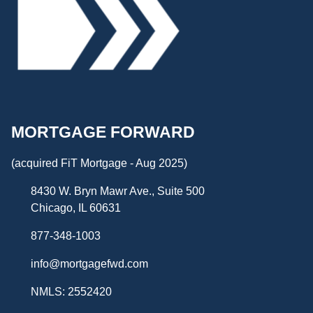
MORTGAGE FORWARD
(acquired FiT Mortgage - Aug 2025)
8430 W. Bryn Mawr Ave., Suite 500
Chicago, IL 60631
877-348-1003
info@mortgagefwd.com
NMLS: 2552420