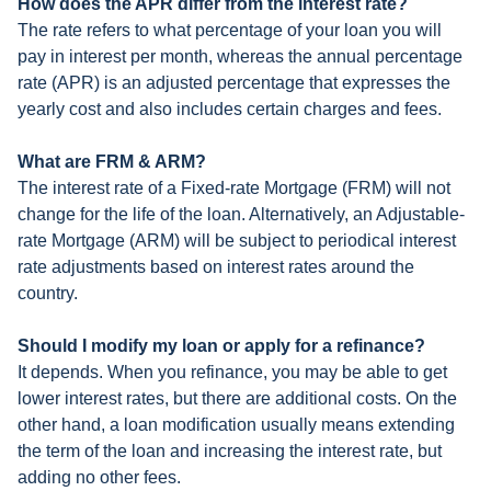
How does the APR differ from the interest rate?
The rate refers to what percentage of your loan you will
pay in interest per month, whereas the annual percentage
rate (APR) is an adjusted percentage that expresses the
yearly cost and also includes certain charges and fees.
What are FRM & ARM?
The interest rate of a Fixed-rate Mortgage (FRM) will not
change for the life of the loan. Alternatively, an Adjustable-
rate Mortgage (ARM) will be subject to periodical interest
rate adjustments based on interest rates around the
country.
Should I modify my loan or apply for a refinance?
It depends. When you refinance, you may be able to get
lower interest rates, but there are additional costs. On the
other hand, a loan modification usually means extending
the term of the loan and increasing the interest rate, but
adding no other fees.