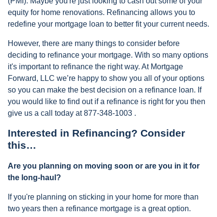
(PMI). Maybe you're just looking to cash out some of your
equity for home renovations. Refinancing allows you to
redefine your mortgage loan to better fit your current needs.
However, there are many things to consider before
deciding to refinance your mortgage. With so many options
it's important to refinance the right way. At Mortgage
Forward, LLC we’re happy to show you all of your options
so you can make the best decision on a refinance loan. If
you would like to find out if a refinance is right for you then
give us a call today at 877-348-1003 .
Interested in Refinancing? Consider
this…
Are you planning on moving soon or are you in it for
the long-haul?
If you're planning on sticking in your home for more than
two years then a refinance mortgage is a great option.