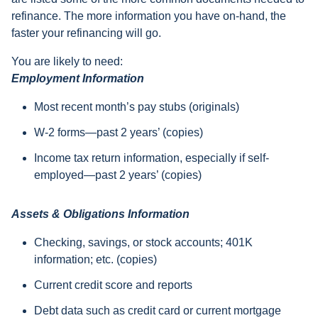
refinance. The more information you have on-hand, the
faster your refinancing will go.
You are likely to need:
Employment Information
Most recent month’s pay stubs (originals)
W-2 forms—past 2 years’ (copies)
Income tax return information, especially if self-
employed—past 2 years’ (copies)
Assets & Obligations Information
Checking, savings, or stock accounts; 401K
information; etc. (copies)
Current credit score and reports
Debt data such as credit card or current mortgage