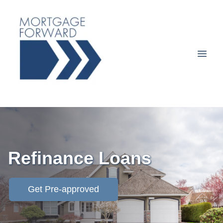
Refinance Loans
Get Pre-approved