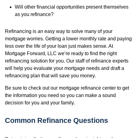
Will other financial opportunities present themselves
as you refinance?
Refinancing is an easy way to solve many of your
mortgage worries. Getting a lower monthly rate and paying
less over the life of your loan just makes sense. At
Mortgage Forward, LLC we’re ready to find the right
refinancing solution for you. Our staff of refinance experts
will help you evaluate your mortgage needs and draft a
refinancing plan that will save you money.
Be sure to check out our mortgage refinance center to get
the information you need so you can make a sound
decision for you and your family.
Common Refinance Questions