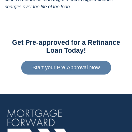
charges over the life of the loan.
Get Pre-approved for a Refinance
Loan Today!
Start your Pre-Approval Now