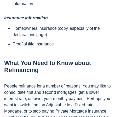
information
Insurance Information
Homeowners insurance (copy, especially of the
declarations page)
Proof of title insurance
What You Need to Know about
Refinancing
People refinance for a number of reasons. You may like to
consolidate first and second mortgages, get a lower
interest rate, or lower your monthly payment. Perhaps you
want to switch from an Adjustable to a Fixed-rate
Mortgage, or to stop paying Private Mortgage Insurance