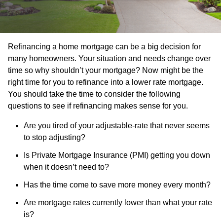
Refinancing a home mortgage can be a big decision for
many homeowners. Your situation and needs change over
time so why shouldn’t your mortgage? Now might be the
right time for you to refinance into a lower rate mortgage.
You should take the time to consider the following
questions to see if refinancing makes sense for you.
Are you tired of your adjustable-rate that never seems
to stop adjusting?
Is Private Mortgage Insurance (PMI) getting you down
when it doesn’t need to?
Has the time come to save more money every month?
Are mortgage rates currently lower than what your rate
is?