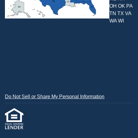
OH OK PA
TN TX VA
WA WI
Do Not Sell or Share My Personal Information