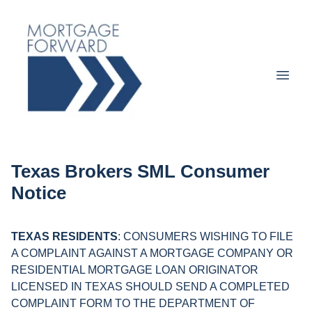
Texas Brokers SML Consumer
Notice
TEXAS RESIDENTS
: CONSUMERS WISHING TO FILE
A COMPLAINT AGAINST A MORTGAGE COMPANY OR
RESIDENTIAL MORTGAGE LOAN ORIGINATOR
LICENSED IN TEXAS SHOULD SEND A COMPLETED
COMPLAINT FORM TO THE DEPARTMENT OF