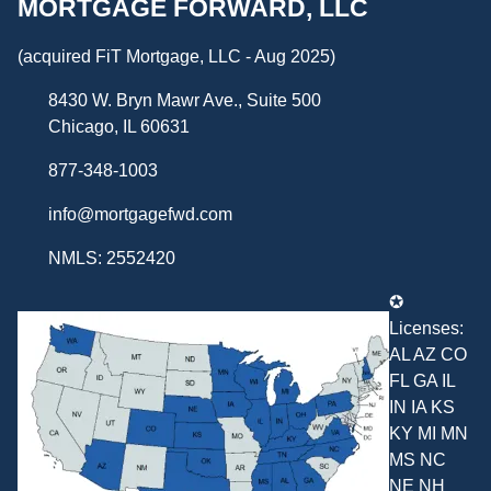
MORTGAGE FORWARD, LLC
(acquired FiT Mortgage, LLC - Aug 2025)
8430 W. Bryn Mawr Ave., Suite 500
Chicago, IL 60631
877-348-1003
info@mortgagefwd.com
NMLS: 2552420
✪
Licenses:
AL AZ CO
FL GA IL
IN IA KS
KY MI MN
MS NC
NE NH