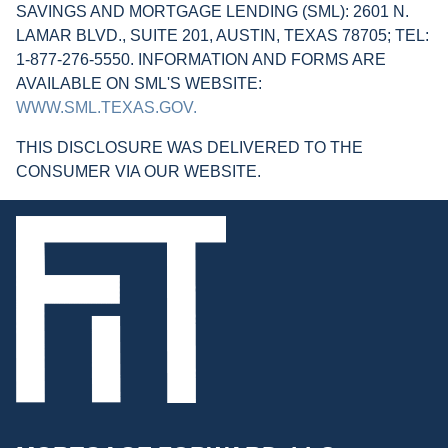
SAVINGS AND MORTGAGE LENDING (SML): 2601 N.
LAMAR BLVD., SUITE 201, AUSTIN, TEXAS 78705; TEL:
1-877-276-5550. INFORMATION AND FORMS ARE
AVAILABLE ON SML'S WEBSITE:
WWW.SML.TEXAS.GOV.
THIS DISCLOSURE WAS DELIVERED TO THE
CONSUMER VIA OUR WEBSITE.