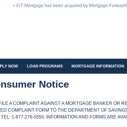
< FiT Mortgage has been acquired by Mortgage Forward
PLY NOW
LOAN PROGRAMS
MORTGAGE INFORMATION
nsumer Notice
FILE A COMPLAINT AGAINST A MORTGAGE BANKER OR R
ED COMPLAINT FORM TO THE DEPARTMENT OF SAVINGS 
; TEL: 1-877-276-5550. INFORMATION AND FORMS ARE AV