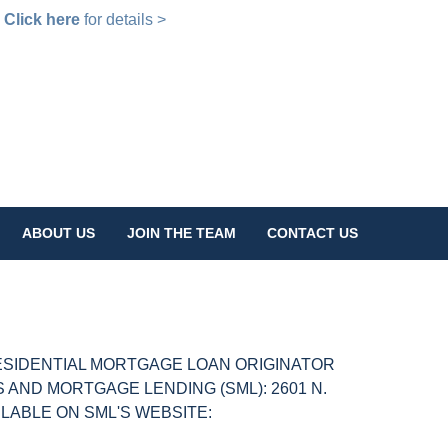
!
Click here
for details >
ABOUT US
JOIN THE TEAM
CONTACT US
ESIDENTIAL MORTGAGE LOAN ORIGINATOR
AND MORTGAGE LENDING (SML): 2601 N.
AILABLE ON SML'S WEBSITE: