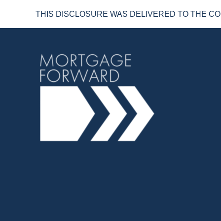
THIS DISCLOSURE WAS DELIVERED TO THE CO