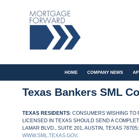
HOME
COMPANY NEWS
AP
Texas Bankers SML Co
TEXAS RESIDENTS
: CONSUMERS WISHING TO 
LICENSED IN TEXAS SHOULD SEND A COMPLET
LAMAR BLVD., SUITE 201, AUSTIN, TEXAS 78705
WWW.SML.TEXAS.GOV
.