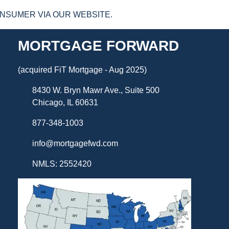
NSUMER VIA OUR WEBSITE.
MORTGAGE FORWARD
(acquired FiT Mortgage - Aug 2025)
8430 W. Bryn Mawr Ave., Suite 500
Chicago, IL 60631
877-348-1003
info@mortgagefwd.com
NMLS: 2552420