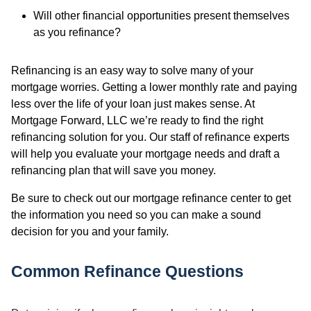
Will other financial opportunities present themselves
as you refinance?
Refinancing is an easy way to solve many of your
mortgage worries. Getting a lower monthly rate and paying
less over the life of your loan just makes sense. At
Mortgage Forward, LLC we’re ready to find the right
refinancing solution for you. Our staff of refinance experts
will help you evaluate your mortgage needs and draft a
refinancing plan that will save you money.
Be sure to check out our mortgage refinance center to get
the information you need so you can make a sound
decision for you and your family.
Common Refinance Questions