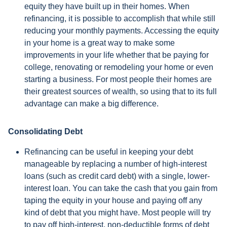
equity they have built up in their homes. When
refinancing, it is possible to accomplish that while still
reducing your monthly payments. Accessing the equity
in your home is a great way to make some
improvements in your life whether that be paying for
college, renovating or remodeling your home or even
starting a business. For most people their homes are
their greatest sources of wealth, so using that to its full
advantage can make a big difference.
Consolidating Debt
Refinancing can be useful in keeping your debt
manageable by replacing a number of high-interest
loans (such as credit card debt) with a single, lower-
interest loan. You can take the cash that you gain from
taping the equity in your house and paying off any
kind of debt that you might have. Most people will try
to pay off high-interest, non-deductible forms of debt