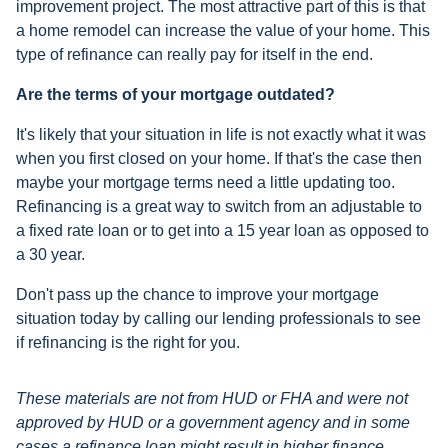
improvement project. The most attractive part of this is that
a home remodel can increase the value of your home. This
type of refinance can really pay for itself in the end.
Are the terms of your mortgage outdated?
It's likely that your situation in life is not exactly what it was
when you first closed on your home. If that's the case then
maybe your mortgage terms need a little updating too.
Refinancing is a great way to switch from an adjustable to
a fixed rate loan or to get into a 15 year loan as opposed to
a 30 year.
Don't pass up the chance to improve your mortgage
situation today by calling our lending professionals to see
if refinancing is the right for you.
These materials are not from HUD or FHA and were not
approved by HUD or a government agency and in some
cases a refinance loan might result in higher finance