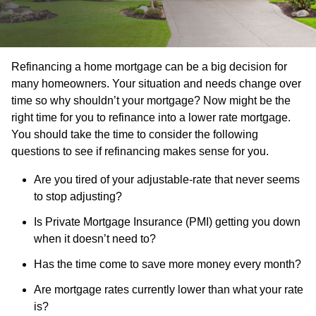
Refinancing a home mortgage can be a big decision for
many homeowners. Your situation and needs change over
time so why shouldn’t your mortgage? Now might be the
right time for you to refinance into a lower rate mortgage.
You should take the time to consider the following
questions to see if refinancing makes sense for you.
Are you tired of your adjustable-rate that never seems
to stop adjusting?
Is Private Mortgage Insurance (PMI) getting you down
when it doesn’t need to?
Has the time come to save more money every month?
Are mortgage rates currently lower than what your rate
is?