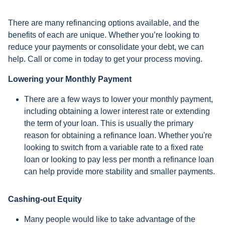
There are many refinancing options available, and the
benefits of each are unique. Whether you’re looking to
reduce your payments or consolidate your debt, we can
help. Call or come in today to get your process moving.
Lowering your Monthly Payment
There are a few ways to lower your monthly payment,
including obtaining a lower interest rate or extending
the term of your loan. This is usually the primary
reason for obtaining a refinance loan. Whether you're
looking to switch from a variable rate to a fixed rate
loan or looking to pay less per month a refinance loan
can help provide more stability and smaller payments.
Cashing-out Equity
Many people would like to take advantage of the