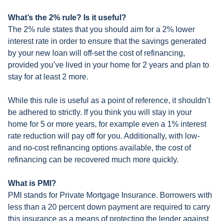
What’s the 2% rule? Is it useful?
The 2% rule states that you should aim for a 2% lower
interest rate in order to ensure that the savings generated
by your new loan will off-set the cost of refinancing,
provided you’ve lived in your home for 2 years and plan to
stay for at least 2 more.
While this rule is useful as a point of reference, it shouldn’t
be adhered to strictly. If you think you will stay in your
home for 5 or more years, for example even a 1% interest
rate reduction will pay off for you. Additionally, with low-
and no-cost refinancing options available, the cost of
refinancing can be recovered much more quickly.
What is PMI?
PMI stands for Private Mortgage Insurance. Borrowers with
less than a 20 percent down payment are required to carry
this insurance as a means of protecting the lender against