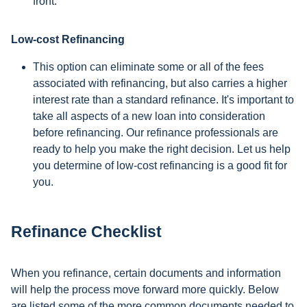
front.
Low-cost Refinancing
This option can eliminate some or all of the fees
associated with refinancing, but also carries a higher
interest rate than a standard refinance. It's important to
take all aspects of a new loan into consideration
before refinancing. Our refinance professionals are
ready to help you make the right decision. Let us help
you determine of low-cost refinancing is a good fit for
you.
Refinance Checklist
When you refinance, certain documents and information
will help the process move forward more quickly. Below
are listed some of the more common documents needed to