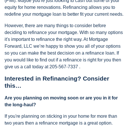
(PMI). Maybe you're just looking to cash out some of your
equity for home renovations. Refinancing allows you to
redefine your mortgage loan to better fit your current needs.
However, there are many things to consider before
deciding to refinance your mortgage. With so many options
it's important to refinance the right way. At Mortgage
Forward, LLC we’re happy to show you all of your options
so you can make the best decision on a refinance loan. If
you would like to find out if a refinance is right for you then
give us a call today at 205-567-7337 .
Interested in Refinancing? Consider
this…
Are you planning on moving soon or are you in it for
the long-haul?
If you're planning on sticking in your home for more than
two years then a refinance mortgage is a great option.