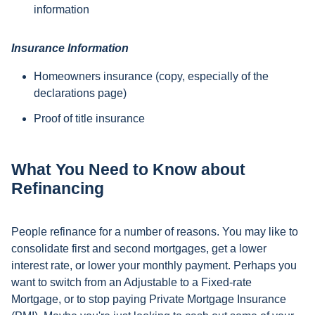
information
Insurance Information
Homeowners insurance (copy, especially of the
declarations page)
Proof of title insurance
What You Need to Know about
Refinancing
People refinance for a number of reasons. You may like to
consolidate first and second mortgages, get a lower
interest rate, or lower your monthly payment. Perhaps you
want to switch from an Adjustable to a Fixed-rate
Mortgage, or to stop paying Private Mortgage Insurance