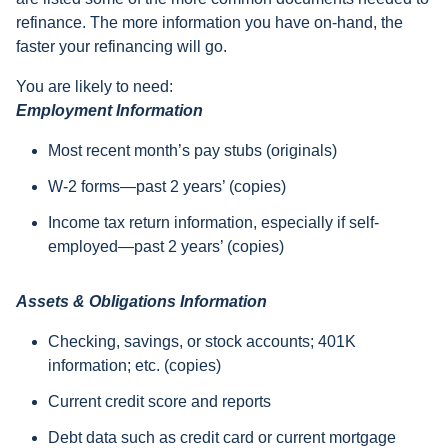
refinance. The more information you have on-hand, the
faster your refinancing will go.
You are likely to need:
Employment Information
Most recent month’s pay stubs (originals)
W-2 forms—past 2 years’ (copies)
Income tax return information, especially if self-
employed—past 2 years’ (copies)
Assets & Obligations Information
Checking, savings, or stock accounts; 401K
information; etc. (copies)
Current credit score and reports
Debt data such as credit card or current mortgage