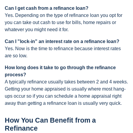
Can I get cash from a refinance loan?
Yes. Depending on the type of refinance loan you opt for
you can take out cash to use for bills, home repairs or
whatever you might need it for.
Can I "lock-in" an interest rate on a refinance loan?
Yes. Now is the time to refinance because interest rates
are so low.
How long does it take to go through the refinance
process?
A typically refinance usually takes between 2 and 4 weeks.
Getting your home appraised is usually where most hang-
ups occur so if you can schedule a home appraisal right
away than getting a refinance loan is usually very quick.
How You Can Benefit from a
Refinance