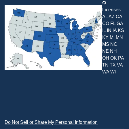
✪
Licenses:
AL AZ CA
CO FL GA
IL IN IA KS
KY MI MN
MS NC
NE NH
OH OK PA
TN TX VA
WA WI
Do Not Sell or Share My Personal Information