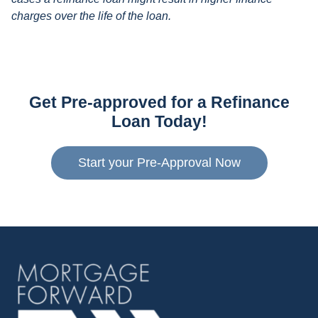
charges over the life of the loan.
Get Pre-approved for a Refinance
Loan Today!
Start your Pre-Approval Now