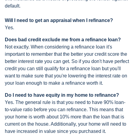
default.
Will I need to get an appraisal when I refinance?
Yes.
Does bad credit exclude me from a refinance loan?
Not exactly. When considering a refinance loan it's
important to remember that the better your credit score the
better interest rate you can get. So if you don't have perfect
credit you can still qualify for a refinance loan but you'll
want to make sure that you're lowering the interest rate on
your loan enough to make a refinance worth it.
Do I need to have equity in my home to refinance?
Yes. The general rule is that you need to have 90% loan-
to-value ratio before you can refinance. This means that
your home is worth about 10% more than the loan that is
current on the house. Additionally, your home will need to
have increased in value since you purchased it.