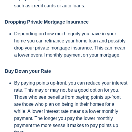
such as credit cards or auto loans.
Dropping Private Mortgage Insurance
Depending on how much equity you have in your
home you can refinance your home loan and possibly
drop your private mortgage insurance. This can mean
a lower overall monthly payment on your mortgage.
Buy Down your Rate
By paying points up-front, you can reduce your interest
rate. This may or may not be a good option for you.
Those who see benefits from paying points up-front
are those who plan on being in their homes for a
while. A lower interest rate means a lower monthly
payment. The longer you pay the lower monthly
payment the more sense it makes to pay points up