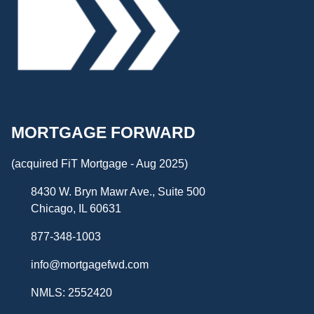
MORTGAGE FORWARD
(acquired FiT Mortgage - Aug 2025)
8430 W. Bryn Mawr Ave., Suite 500
Chicago, IL 60631
877-348-1003
info@mortgagefwd.com
NMLS: 2552420