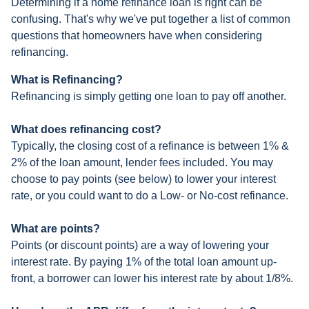
Determining if a home refinance loan is right can be
confusing. That's why we've put together a list of common
questions that homeowners have when considering
refinancing.
What is Refinancing?
Refinancing is simply getting one loan to pay off another.
What does refinancing cost?
Typically, the closing cost of a refinance is between 1% &
2% of the loan amount, lender fees included. You may
choose to pay points (see below) to lower your interest
rate, or you could want to do a Low- or No-cost refinance.
What are points?
Points (or discount points) are a way of lowering your
interest rate. By paying 1% of the total loan amount up-
front, a borrower can lower his interest rate by about 1/8%.