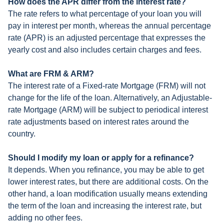
How does the APR differ from the interest rate?
The rate refers to what percentage of your loan you will
pay in interest per month, whereas the annual percentage
rate (APR) is an adjusted percentage that expresses the
yearly cost and also includes certain charges and fees.
What are FRM & ARM?
The interest rate of a Fixed-rate Mortgage (FRM) will not
change for the life of the loan. Alternatively, an Adjustable-
rate Mortgage (ARM) will be subject to periodical interest
rate adjustments based on interest rates around the
country.
Should I modify my loan or apply for a refinance?
It depends. When you refinance, you may be able to get
lower interest rates, but there are additional costs. On the
other hand, a loan modification usually means extending
the term of the loan and increasing the interest rate, but
adding no other fees.