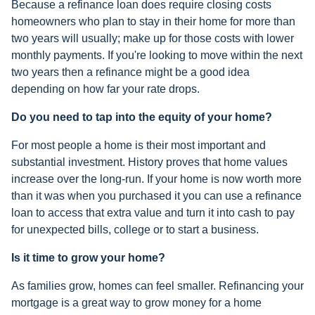
Because a refinance loan does require closing costs
homeowners who plan to stay in their home for more than
two years will usually; make up for those costs with lower
monthly payments. If you're looking to move within the next
two years then a refinance might be a good idea
depending on how far your rate drops.
Do you need to tap into the equity of your home?
For most people a home is their most important and
substantial investment. History proves that home values
increase over the long-run. If your home is now worth more
than it was when you purchased it you can use a refinance
loan to access that extra value and turn it into cash to pay
for unexpected bills, college or to start a business.
Is it time to grow your home?
As families grow, homes can feel smaller. Refinancing your
mortgage is a great way to grow money for a home