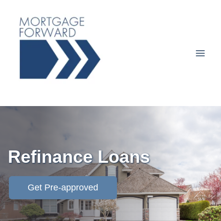
Refinance Loans
Get Pre-approved