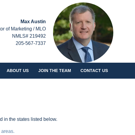
Max Austin
tor of Marketing / MLO
NMLS# 219492
205-567-7337
ABOUT US
JOIN THE TEAM
CONTACT US
in the states listed below.
 areas.