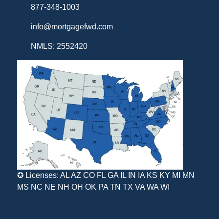
877-348-1003
info@mortgagefwd.com
NMLS: 2552420
✪ Licenses: AL AZ CO FL GA IL IN IA KS KY MI MN
MS NC NE NH OH OK PA TN TX VA WA WI