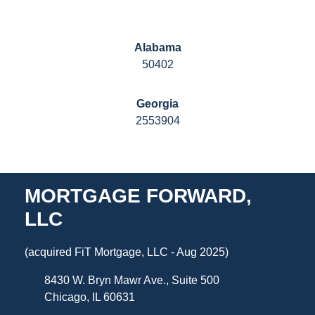
Alabama
50402
Georgia
2553904
MORTGAGE FORWARD,
LLC
(acquired FiT Mortgage, LLC - Aug 2025)
8430 W. Bryn Mawr Ave., Suite 500
Chicago, IL 60631