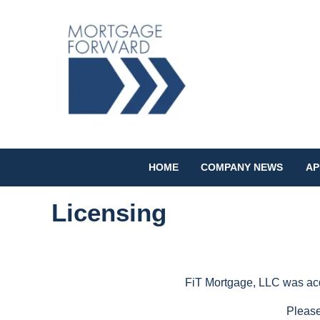
HOME
COMPANY NEWS
AP
Licensing
FiT Mortgage, LLC was acqu
Please