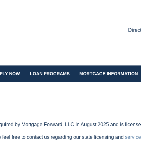
Direc
PLY NOW
LOAN PROGRAMS
MORTGAGE INFORMATION
ired by Mortgage Forward, LLC in August 2025 and is licensed 
 feel free to contact us regarding our state licensing and
service