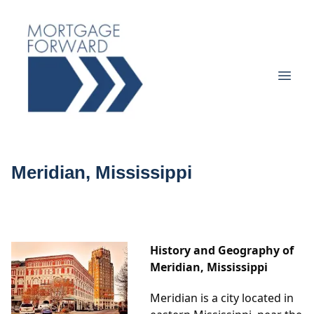
Meridian, Mississippi
History and Geography of
Meridian, Mississippi
Meridian is a city located in