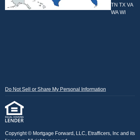
TN TX VA
WA WI
Do Not Sell or Share My Personal Information
Copyright © Mortgage Forward, LLC, Etrafficers, Inc and its