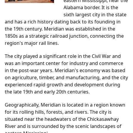
eastern Mississippi, near the
Alabama border. It is the
sixth largest city in the state
and has a rich history dating back to its founding in
the 19th century. Meridian was established in the
1850s as a strategic railroad junction, connecting the
region's major rail lines.
The city played a significant role in the Civil War and
was an important center for industry and commerce
in the post-war years. Meridian's economy was based
on agriculture, timber, and manufacturing, and the city
experienced rapid growth and development during
the late 19th and early 20th centuries.
Geographically, Meridian is located in a region known
for its rolling hills, forests, and rivers. The city is
situated near the headwaters of the Chickasawhay
River and is surrounded by the scenic landscapes of