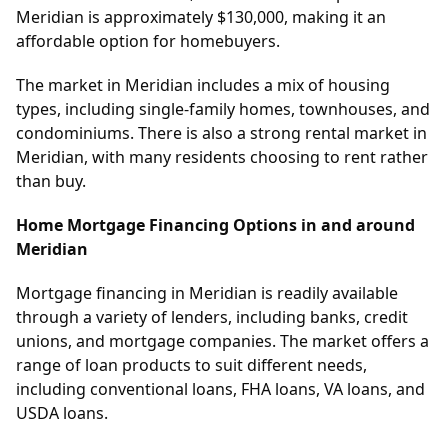
Meridian is approximately $130,000, making it an
affordable option for homebuyers.
The market in Meridian includes a mix of housing
types, including single-family homes, townhouses, and
condominiums. There is also a strong rental market in
Meridian, with many residents choosing to rent rather
than buy.
Home Mortgage Financing Options in and around
Meridian
Mortgage financing in Meridian is readily available
through a variety of lenders, including banks, credit
unions, and mortgage companies. The market offers a
range of loan products to suit different needs,
including conventional loans, FHA loans, VA loans, and
USDA loans.