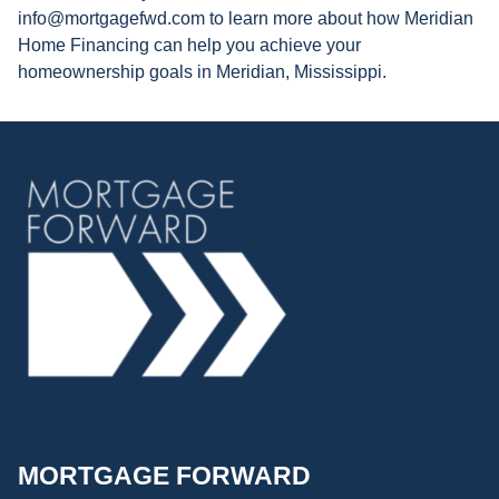
info@mortgagefwd.com to learn more about how Meridian
Home Financing can help you achieve your
homeownership goals in Meridian, Mississippi.
MORTGAGE FORWARD