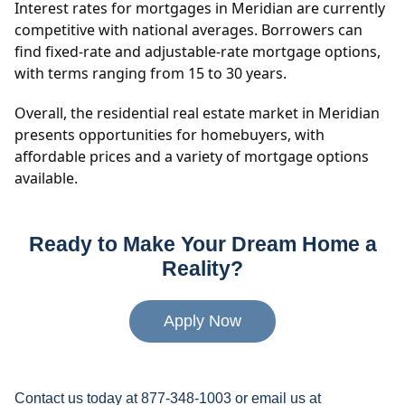
Interest rates for mortgages in Meridian are currently
competitive with national averages. Borrowers can
find fixed-rate and adjustable-rate mortgage options,
with terms ranging from 15 to 30 years.
Overall, the residential real estate market in Meridian
presents opportunities for homebuyers, with
affordable prices and a variety of mortgage options
available.
Ready to Make Your Dream Home a
Reality?
Apply Now
Contact us today at 877-348-1003 or email us at