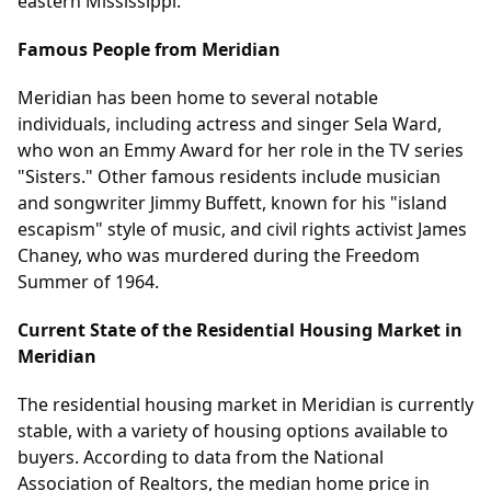
eastern Mississippi.
Famous People from Meridian
Meridian has been home to several notable
individuals, including actress and singer Sela Ward,
who won an Emmy Award for her role in the TV series
"Sisters." Other famous residents include musician
and songwriter Jimmy Buffett, known for his "island
escapism" style of music, and civil rights activist James
Chaney, who was murdered during the Freedom
Summer of 1964.
Current State of the Residential Housing Market in
Meridian
The residential housing market in Meridian is currently
stable, with a variety of housing options available to
buyers. According to data from the National
Association of Realtors, the median home price in