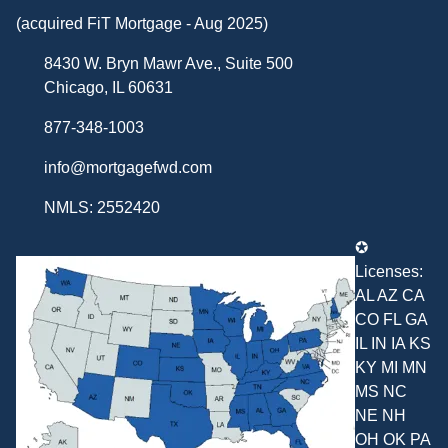
(acquired FiT Mortgage - Aug 2025)
8430 W. Bryn Mawr Ave., Suite 500
Chicago, IL 60631
877-348-1003
info@mortgagefwd.com
NMLS: 2552420
✪
Licenses:
AL AZ CA
CO FL GA
IL IN IA KS
KY MI MN
MS NC
NE NH
OH OK PA