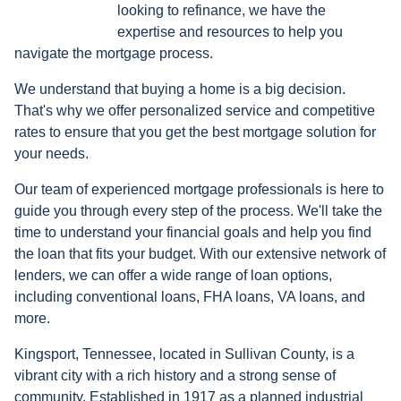
looking to refinance, we have the
expertise and resources to help you
navigate the mortgage process.
We understand that buying a home is a big decision.
That's why we offer personalized service and competitive
rates to ensure that you get the best mortgage solution for
your needs.
Our team of experienced mortgage professionals is here to
guide you through every step of the process. We'll take the
time to understand your financial goals and help you find
the loan that fits your budget. With our extensive network of
lenders, we can offer a wide range of loan options,
including conventional loans, FHA loans, VA loans, and
more.
Kingsport, Tennessee, located in Sullivan County, is a
vibrant city with a rich history and a strong sense of
community. Established in 1917 as a planned industrial