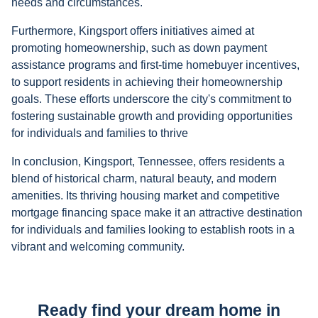
needs and circumstances.
Furthermore, Kingsport offers initiatives aimed at
promoting homeownership, such as down payment
assistance programs and first-time homebuyer incentives,
to support residents in achieving their homeownership
goals. These efforts underscore the city's commitment to
fostering sustainable growth and providing opportunities
for individuals and families to thrive
In conclusion, Kingsport, Tennessee, offers residents a
blend of historical charm, natural beauty, and modern
amenities. Its thriving housing market and competitive
mortgage financing space make it an attractive destination
for individuals and families looking to establish roots in a
vibrant and welcoming community.
Ready find your dream home in