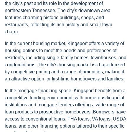
the city's past and its role in the development of
northeastern Tennessee. The city's downtown area
features charming historic buildings, shops, and
restaurants, reflecting its rich history and small-town
charm.
In the current housing market, Kingsport offers a variety of
housing options to meet the needs and preferences of
residents, including single-family homes, townhouses, and
condominiums. The city's housing market is characterized
by competitive pricing and a range of amenities, making it
an attractive option for first-time homebuyers and families.
In the mortgage financing space, Kingsport benefits from a
competitive lending environment, with numerous financial
institutions and mortgage lenders offering a wide range of
loan products to prospective homebuyers. Borrowers have
access to conventional loans, FHA loans, VA loans, USDA
loans, and other financing options tailored to their specific