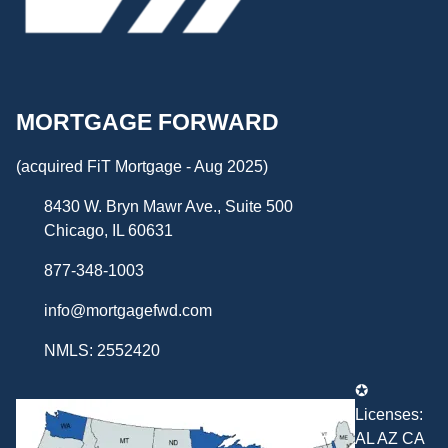
MORTGAGE FORWARD
(acquired FiT Mortgage - Aug 2025)
8430 W. Bryn Mawr Ave., Suite 500
Chicago, IL 60631
877-348-1003
info@mortgagefwd.com
NMLS: 2552420
✪
Licenses:
AL AZ CA