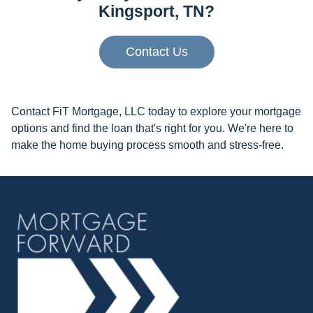
Kingsport, TN?
Contact Us
Contact FiT Mortgage, LLC today to explore your mortgage
options and find the loan that's right for you. We're here to
make the home buying process smooth and stress-free.