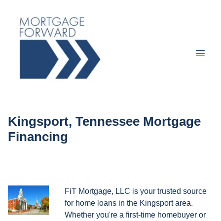
Kingsport, Tennessee Mortgage
Financing
FiT Mortgage, LLC is your trusted source
for home loans in the Kingsport area.
Whether you're a first-time homebuyer or