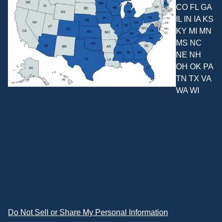
CO FL GA
IL IN IA KS
KY MI MN
MS NC
NE NH
OH OK PA
TN TX VA
WA WI
Do Not Sell or Share My Personal Information