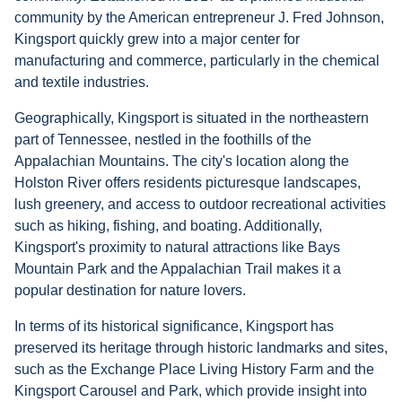
community by the American entrepreneur J. Fred Johnson,
Kingsport quickly grew into a major center for
manufacturing and commerce, particularly in the chemical
and textile industries.
Geographically, Kingsport is situated in the northeastern
part of Tennessee, nestled in the foothills of the
Appalachian Mountains. The city's location along the
Holston River offers residents picturesque landscapes,
lush greenery, and access to outdoor recreational activities
such as hiking, fishing, and boating. Additionally,
Kingsport's proximity to natural attractions like Bays
Mountain Park and the Appalachian Trail makes it a
popular destination for nature lovers.
In terms of its historical significance, Kingsport has
preserved its heritage through historic landmarks and sites,
such as the Exchange Place Living History Farm and the
Kingsport Carousel and Park, which provide insight into