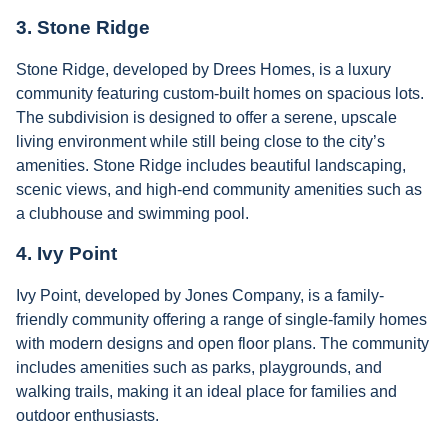
3.
Stone Ridge
Stone Ridge, developed by Drees Homes, is a luxury
community featuring custom-built homes on spacious lots.
The subdivision is designed to offer a serene, upscale
living environment while still being close to the city’s
amenities. Stone Ridge includes beautiful landscaping,
scenic views, and high-end community amenities such as
a clubhouse and swimming pool.
4.
Ivy Point
Ivy Point, developed by Jones Company, is a family-
friendly community offering a range of single-family homes
with modern designs and open floor plans. The community
includes amenities such as parks, playgrounds, and
walking trails, making it an ideal place for families and
outdoor enthusiasts.