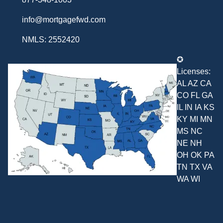
info@mortgagefwd.com
NMLS: 2552420
✪
Licenses:
AL AZ CA
CO FL GA
IL IN IA KS
KY MI MN
MS NC
NE NH
OH OK PA
TN TX VA
WA WI