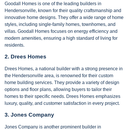
Goodall Homes is one of the leading builders in
Hendersonville, known for their quality craftsmanship and
innovative home designs. They offer a wide range of home
styles, including single-family homes, townhomes, and
villas. Goodall Homes focuses on energy efficiency and
modern amenities, ensuring a high standard of living for
residents.
2.
Drees Homes
Drees Homes, a national builder with a strong presence in
the Hendersonville area, is renowned for their custom
home building services. They provide a variety of design
options and floor plans, allowing buyers to tailor their
homes to their specific needs. Drees Homes emphasizes
luxury, quality, and customer satisfaction in every project.
3.
Jones Company
Jones Company is another prominent builder in