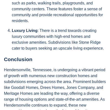
such as parks, walking trails, playgrounds, and
community centers. These features foster a sense of
community and provide recreational opportunities for
residents.
Luxury Living
: There is a trend towards creating
luxury communities with high-end homes and
exclusive amenities. Subdivisions like Stone Ridge
cater to buyers seeking an upscale living experience.
Conclusion
Hendersonville, Tennessee, is undergoing a vibrant period
of growth with numerous new construction homes and
subdivisions emerging across the area. Prominent builders
like Goodall Homes, Drees Homes, Jones Company, and
Meritage Homes are leading the way, offering a diverse
range of housing options and state-of-the-art amenities. As
Hendersonville continues to expand, these new