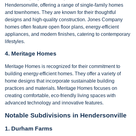
Hendersonville, offering a range of single-family homes
and townhomes. They are known for their thoughtful
designs and high-quality construction. Jones Company
homes often feature open floor plans, energy-efficient
appliances, and modern finishes, catering to contemporary
lifestyles.
4.
Meritage Homes
Meritage Homes is recognized for their commitment to
building energy-efficient homes. They offer a variety of
home designs that incorporate sustainable building
practices and materials. Meritage Homes focuses on
creating comfortable, eco-friendly living spaces with
advanced technology and innovative features.
Notable Subdivisions in Hendersonville
1.
Durham Farms