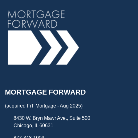
MORTGAGE FORWARD
(acquired FiT Mortgage - Aug 2025)
8430 W. Bryn Mawr Ave., Suite 500
Chicago, IL 60631
877-348-1003