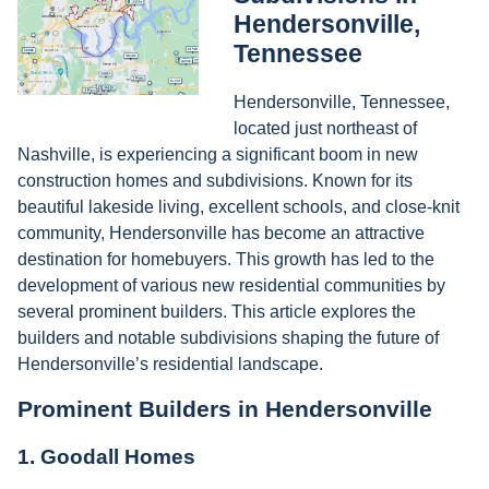
Hendersonville,
Tennessee
Hendersonville, Tennessee,
located just northeast of
Nashville, is experiencing a significant boom in new
construction homes and subdivisions. Known for its
beautiful lakeside living, excellent schools, and close-knit
community, Hendersonville has become an attractive
destination for homebuyers. This growth has led to the
development of various new residential communities by
several prominent builders. This article explores the
builders and notable subdivisions shaping the future of
Hendersonville’s residential landscape.
Prominent Builders in Hendersonville
1.
Goodall Homes