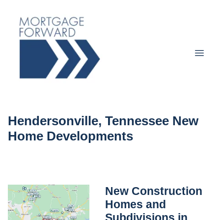
Hendersonville, Tennessee New
Home Developments
New Construction
Homes and
Subdivisions in