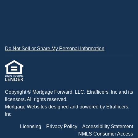
Do Not Sell or Share My Personal Information
Copyright © Mortgage Forward, LLC, Etrafficers, Inc and its
licensors. All rights reserved.
Mortgage Websites
designed and powered by Etrafficers,
Inc.
Licensing
Privacy Policy
Accessibility Statement
NMLS Consumer Access