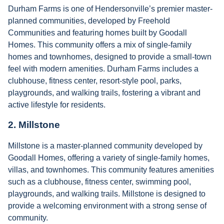
Durham Farms is one of Hendersonville’s premier master-
planned communities, developed by Freehold
Communities and featuring homes built by Goodall
Homes. This community offers a mix of single-family
homes and townhomes, designed to provide a small-town
feel with modern amenities. Durham Farms includes a
clubhouse, fitness center, resort-style pool, parks,
playgrounds, and walking trails, fostering a vibrant and
active lifestyle for residents.
2.
Millstone
Millstone is a master-planned community developed by
Goodall Homes, offering a variety of single-family homes,
villas, and townhomes. This community features amenities
such as a clubhouse, fitness center, swimming pool,
playgrounds, and walking trails. Millstone is designed to
provide a welcoming environment with a strong sense of
community.