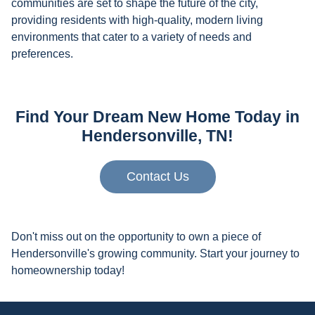
communities are set to shape the future of the city,
providing residents with high-quality, modern living
environments that cater to a variety of needs and
preferences.
Find Your Dream New Home Today in
Hendersonville, TN!
Contact Us
Don't miss out on the opportunity to own a piece of
Hendersonville's growing community. Start your journey to
homeownership today!