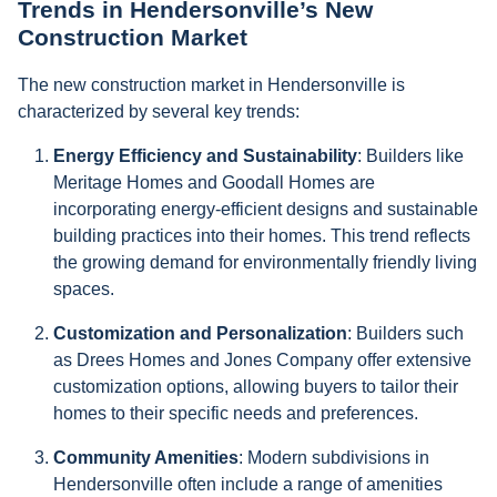
Trends in Hendersonville’s New
Construction Market
The new construction market in Hendersonville is
characterized by several key trends:
Energy Efficiency and Sustainability
: Builders like
Meritage Homes and Goodall Homes are
incorporating energy-efficient designs and sustainable
building practices into their homes. This trend reflects
the growing demand for environmentally friendly living
spaces.
Customization and Personalization
: Builders such
as Drees Homes and Jones Company offer extensive
customization options, allowing buyers to tailor their
homes to their specific needs and preferences.
Community Amenities
: Modern subdivisions in
Hendersonville often include a range of amenities