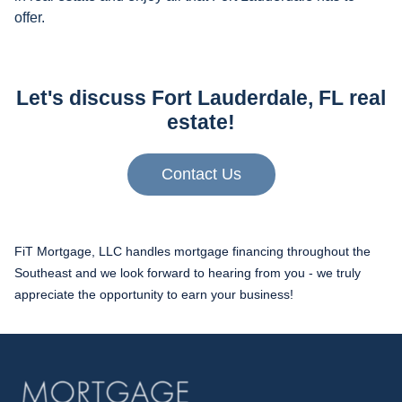
offer.
Let's discuss Fort Lauderdale, FL real
estate!
Contact Us
FiT Mortgage, LLC handles mortgage financing throughout the
Southeast and we look forward to hearing from you - we truly
appreciate the opportunity to earn your business!