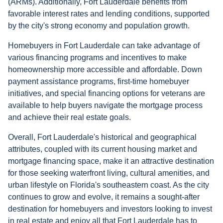
(ARMs). Additionally, Fort Lauderdale benefits from
favorable interest rates and lending conditions, supported
by the city's strong economy and population growth.
Homebuyers in Fort Lauderdale can take advantage of
various financing programs and incentives to make
homeownership more accessible and affordable. Down
payment assistance programs, first-time homebuyer
initiatives, and special financing options for veterans are
available to help buyers navigate the mortgage process
and achieve their real estate goals.
Overall, Fort Lauderdale's historical and geographical
attributes, coupled with its current housing market and
mortgage financing space, make it an attractive destination
for those seeking waterfront living, cultural amenities, and
urban lifestyle on Florida's southeastern coast. As the city
continues to grow and evolve, it remains a sought-after
destination for homebuyers and investors looking to invest
in real estate and enjoy all that Fort Lauderdale has to