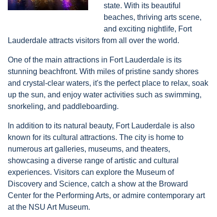
state. With its beautiful
beaches, thriving arts scene,
and exciting nightlife, Fort
Lauderdale attracts visitors from all over the world.
One of the main attractions in Fort Lauderdale is its
stunning beachfront. With miles of pristine sandy shores
and crystal-clear waters, it's the perfect place to relax, soak
up the sun, and enjoy water activities such as swimming,
snorkeling, and paddleboarding.
In addition to its natural beauty, Fort Lauderdale is also
known for its cultural attractions. The city is home to
numerous art galleries, museums, and theaters,
showcasing a diverse range of artistic and cultural
experiences. Visitors can explore the Museum of
Discovery and Science, catch a show at the Broward
Center for the Performing Arts, or admire contemporary art
at the NSU Art Museum.