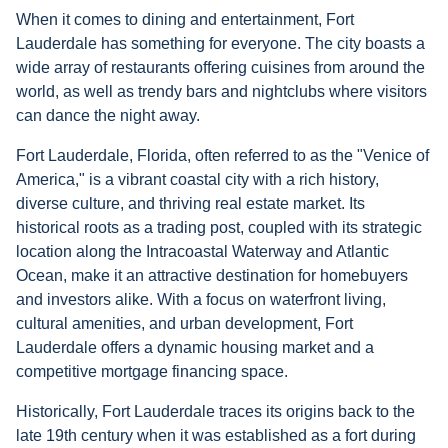
When it comes to dining and entertainment, Fort
Lauderdale has something for everyone. The city boasts a
wide array of restaurants offering cuisines from around the
world, as well as trendy bars and nightclubs where visitors
can dance the night away.
Fort Lauderdale, Florida, often referred to as the "Venice of
America," is a vibrant coastal city with a rich history,
diverse culture, and thriving real estate market. Its
historical roots as a trading post, coupled with its strategic
location along the Intracoastal Waterway and Atlantic
Ocean, make it an attractive destination for homebuyers
and investors alike. With a focus on waterfront living,
cultural amenities, and urban development, Fort
Lauderdale offers a dynamic housing market and a
competitive mortgage financing space.
Historically, Fort Lauderdale traces its origins back to the
late 19th century when it was established as a fort during