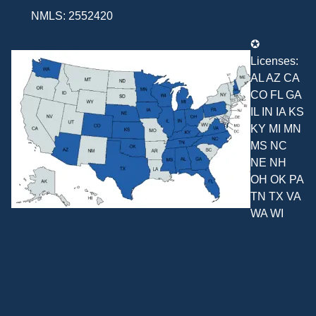
NMLS: 2552420
✪
Licenses:
AL AZ CA
CO FL GA
IL IN IA KS
KY MI MN
MS NC
NE NH
OH OK PA
TN TX VA
WA WI