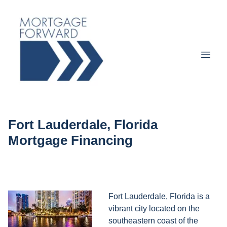
Fort Lauderdale, Florida
Mortgage Financing
Fort Lauderdale, Florida is a
vibrant city located on the
southeastern coast of the