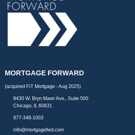
MORTGAGE FORWARD
(acquired FiT Mortgage - Aug 2025)
8430 W. Bryn Mawr Ave., Suite 500
Chicago, IL 60631
877-348-1003
info@mortgagefwd.com