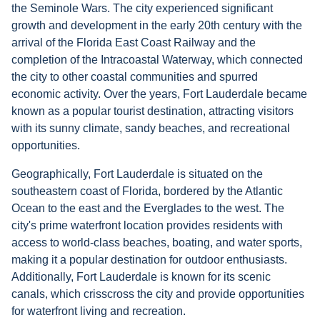
the Seminole Wars. The city experienced significant
growth and development in the early 20th century with the
arrival of the Florida East Coast Railway and the
completion of the Intracoastal Waterway, which connected
the city to other coastal communities and spurred
economic activity. Over the years, Fort Lauderdale became
known as a popular tourist destination, attracting visitors
with its sunny climate, sandy beaches, and recreational
opportunities.
Geographically, Fort Lauderdale is situated on the
southeastern coast of Florida, bordered by the Atlantic
Ocean to the east and the Everglades to the west. The
city's prime waterfront location provides residents with
access to world-class beaches, boating, and water sports,
making it a popular destination for outdoor enthusiasts.
Additionally, Fort Lauderdale is known for its scenic
canals, which crisscross the city and provide opportunities
for waterfront living and recreation.