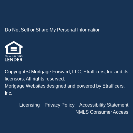
Do Not Sell or Share My Personal Information
Copyright © Mortgage Forward, LLC, Etrafficers, Inc and its
licensors. All rights reserved.
Mortgage Websites
designed and powered by Etrafficers,
Inc.
Licensing
Privacy Policy
Accessibility Statement
NMLS Consumer Access