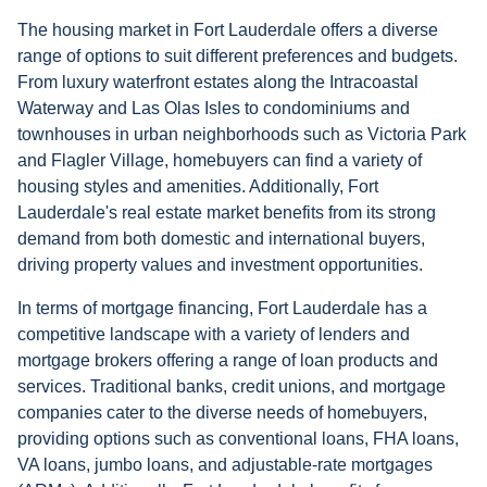
The housing market in Fort Lauderdale offers a diverse
range of options to suit different preferences and budgets.
From luxury waterfront estates along the Intracoastal
Waterway and Las Olas Isles to condominiums and
townhouses in urban neighborhoods such as Victoria Park
and Flagler Village, homebuyers can find a variety of
housing styles and amenities. Additionally, Fort
Lauderdale's real estate market benefits from its strong
demand from both domestic and international buyers,
driving property values and investment opportunities.
In terms of mortgage financing, Fort Lauderdale has a
competitive landscape with a variety of lenders and
mortgage brokers offering a range of loan products and
services. Traditional banks, credit unions, and mortgage
companies cater to the diverse needs of homebuyers,
providing options such as conventional loans, FHA loans,
VA loans, jumbo loans, and adjustable-rate mortgages