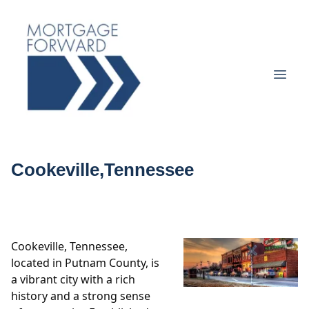
Cookeville,Tennessee
Cookeville, Tennessee,
located in Putnam County, is
a vibrant city with a rich
history and a strong sense