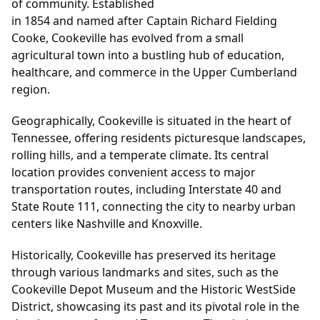
of community. Established
in 1854 and named after Captain Richard Fielding
Cooke, Cookeville has evolved from a small
agricultural town into a bustling hub of education,
healthcare, and commerce in the Upper Cumberland
region.
Geographically, Cookeville is situated in the heart of
Tennessee, offering residents picturesque landscapes,
rolling hills, and a temperate climate. Its central
location provides convenient access to major
transportation routes, including Interstate 40 and
State Route 111, connecting the city to nearby urban
centers like Nashville and Knoxville.
Historically, Cookeville has preserved its heritage
through various landmarks and sites, such as the
Cookeville Depot Museum and the Historic WestSide
District, showcasing its past and its pivotal role in the