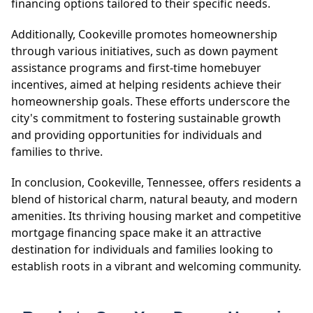
financing options tailored to their specific needs.
Additionally, Cookeville promotes homeownership
through various initiatives, such as down payment
assistance programs and first-time homebuyer
incentives, aimed at helping residents achieve their
homeownership goals. These efforts underscore the
city's commitment to fostering sustainable growth
and providing opportunities for individuals and
families to thrive.
In conclusion, Cookeville, Tennessee, offers residents a
blend of historical charm, natural beauty, and modern
amenities. Its thriving housing market and competitive
mortgage financing space make it an attractive
destination for individuals and families looking to
establish roots in a vibrant and welcoming community.