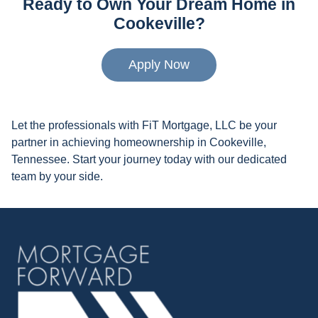
Ready to Own Your Dream Home in
Cookeville?
Apply Now
Let the professionals with FiT Mortgage, LLC be your
partner in achieving homeownership in Cookeville,
Tennessee. Start your journey today with our dedicated
team by your side.