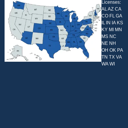
Licenses:
AL AZ CA
CO FL GA
IL IN IA KS
KY MI MN
MS NC
NE NH
OH OK PA
TN TX VA
WA WI