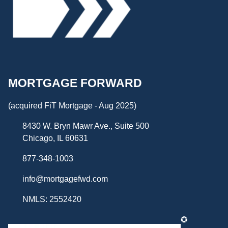
MORTGAGE FORWARD
(acquired FiT Mortgage - Aug 2025)
8430 W. Bryn Mawr Ave., Suite 500
Chicago, IL 60631
877-348-1003
info@mortgagefwd.com
NMLS: 2552420
✪