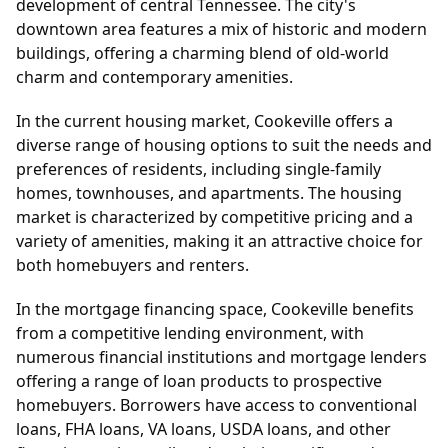
development of central Tennessee. The city's
downtown area features a mix of historic and modern
buildings, offering a charming blend of old-world
charm and contemporary amenities.
In the current housing market, Cookeville offers a
diverse range of housing options to suit the needs and
preferences of residents, including single-family
homes, townhouses, and apartments. The housing
market is characterized by competitive pricing and a
variety of amenities, making it an attractive choice for
both homebuyers and renters.
In the mortgage financing space, Cookeville benefits
from a competitive lending environment, with
numerous financial institutions and mortgage lenders
offering a range of loan products to prospective
homebuyers. Borrowers have access to conventional
loans, FHA loans, VA loans, USDA loans, and other