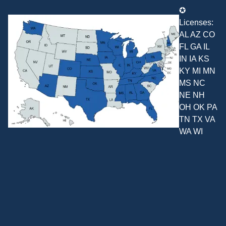
✪
Licenses:
AL AZ CO
FL GA IL
IN IA KS
KY MI MN
MS NC
NE NH
OH OK PA
TN TX VA
WA WI