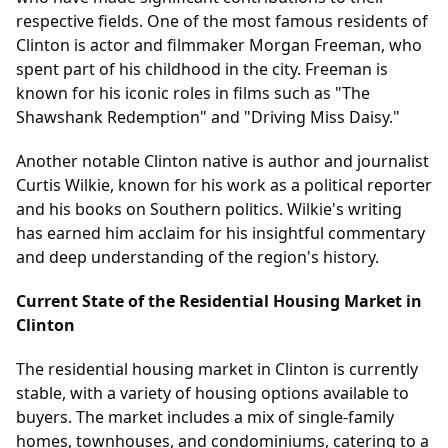
respective fields. One of the most famous residents of
Clinton is actor and filmmaker Morgan Freeman, who
spent part of his childhood in the city. Freeman is
known for his iconic roles in films such as "The
Shawshank Redemption" and "Driving Miss Daisy."
Another notable Clinton native is author and journalist
Curtis Wilkie, known for his work as a political reporter
and his books on Southern politics. Wilkie's writing
has earned him acclaim for his insightful commentary
and deep understanding of the region's history.
Current State of the Residential Housing Market in
Clinton
The residential housing market in Clinton is currently
stable, with a variety of housing options available to
buyers. The market includes a mix of single-family
homes, townhouses, and condominiums, catering to a