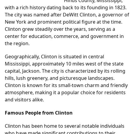
Hinds County, Mississippi,
with a rich history dating back to its founding in 1823.
The city was named after DeWitt Clinton, a governor of
New York and prominent political figure at the time.
Clinton grew steadily over the years, serving as a
center for education, commerce, and government in
the region.
Geographically, Clinton is situated in central
Mississippi, approximately 10 miles west of the state
capital, Jackson. The city is characterized by its rolling
hills, lush greenery, and picturesque landscapes.
Clinton is known for its small-town charm and friendly
atmosphere, making it a popular choice for residents
and visitors alike.
Famous People from Clinton
Clinton has been home to several notable individuals
who have made significant contributions to their