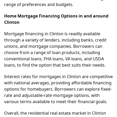
range of preferences and budgets.
Home Mortgage Financing Options in and around
Clinton
Mortgage financing in Clinton is readily available
through a variety of lenders, including banks, credit
unions, and mortgage companies. Borrowers can
choose from a range of loan products, including
conventional loans, FHA loans, VA loans, and USDA
loans, to find the option that best suits their needs.
Interest rates for mortgages in Clinton are competitive
with national averages, providing affordable financing
options for homebuyers. Borrowers can explore fixed-
rate and adjustable-rate mortgage options, with
various terms available to meet their financial goals.
Overall, the residential real estate market in Clinton