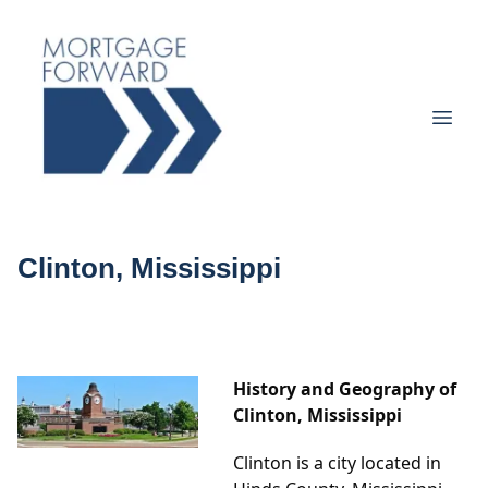
Clinton, Mississippi
History and Geography of
Clinton, Mississippi
Clinton is a city located in