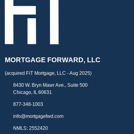
MORTGAGE FORWARD, LLC
(acquired FiT Mortgage, LLC - Aug 2025)
8430 W. Bryn Mawr Ave., Suite 500
Chicago, IL 60631
877-348-1003
info@mortgagefwd.com
NMLS: 2552420