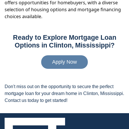
offers opportunities for homebuyers, with a diverse
selection of housing options and mortgage financing
choices available.
Ready to Explore Mortgage Loan
Options in Clinton, Mississippi?
Apply Now
Don't miss out on the opportunity to secure the perfect
mortgage loan for your dream home in Clinton, Mississippi.
Contact us today to get started!