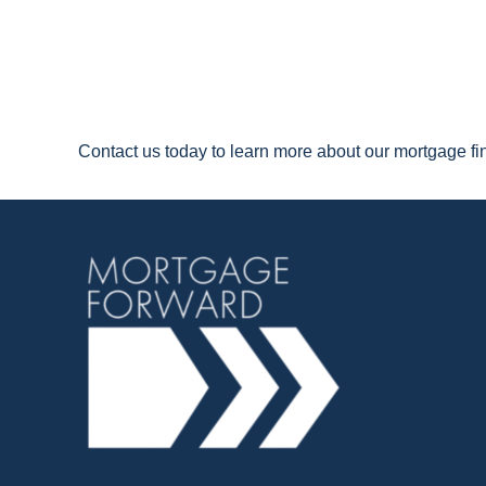
Contact us today to learn more about our mortgage f