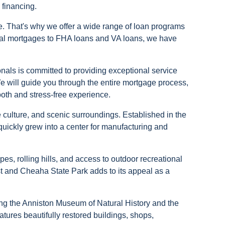
 financing.
. That's why we offer a wide range of loan programs
onal mortgages to FHA loans and VA loans, we have
als is committed to providing exceptional service
We will guide you through the entire mortgage process,
ooth and stress-free experience.
se culture, and scenic surroundings. Established in the
quickly grew into a center for manufacturing and
pes, rolling hills, and access to outdoor recreational
rest and Cheaha State Park adds to its appeal as a
uding the Anniston Museum of Natural History and the
tures beautifully restored buildings, shops,