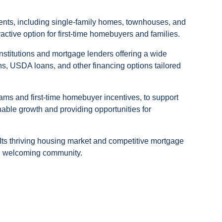
idents, including single-family homes, townhouses, and
active option for first-time homebuyers and families.
nstitutions and mortgage lenders offering a wide
s, USDA loans, and other financing options tailored
ms and first-time homebuyer incentives, to support
nable growth and providing opportunities for
 Its thriving housing market and competitive mortgage
and welcoming community.