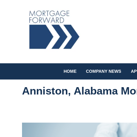
HOME
COMPANY NEWS
AP
Anniston, Alabama Mo