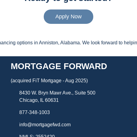
Apply Now
inancing options in Anniston, Alabama. We look forward to hel
MORTGAGE FORWARD
(acquired FiT Mortgage - Aug 2025)
8430 W. Bryn Mawr Ave., Suite 500
Chicago, IL 60631
877-348-1003
info@mortgagefwd.com
NMLS: 2552420