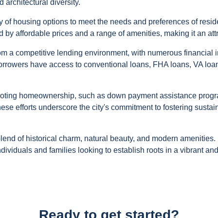
d architectural diversity.
ety of housing options to meet the needs and preferences of res
 by affordable prices and a range of amenities, making it an attr
om a competitive lending environment, with numerous financial i
orrowers have access to conventional loans, FHA loans, VA loan
romoting homeownership, such as down payment assistance progra
se efforts underscore the city's commitment to fostering sustai
blend of historical charm, natural beauty, and modern amenities.
individuals and families looking to establish roots in a vibrant 
Ready to get started?