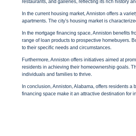
restaurants, and galleries, reflecting its rich history an
In the current housing market, Anniston offers a vari
apartments. The city's housing market is characterized
In the mortgage financing space, Anniston benefits fr
range of loan products to prospective homebuyers. B
to their specific needs and circumstances.
Furthermore, Anniston offers initiatives aimed at p
residents in achieving their homeownership goals. The
individuals and families to thrive.
In conclusion, Anniston, Alabama, offers residents a 
financing space make it an attractive destination for 