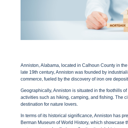
Anniston, Alabama, located in Calhoun County in the nor
late 19th century, Anniston was founded by industrial
commerce, fueled by the discovery of iron ore deposi
Geographically, Anniston is situated in the foothills o
activities such as hiking, camping, and fishing. The c
destination for nature lovers.
In terms of its historical significance, Anniston has 
Berman Museum of World History, which showcase the ci