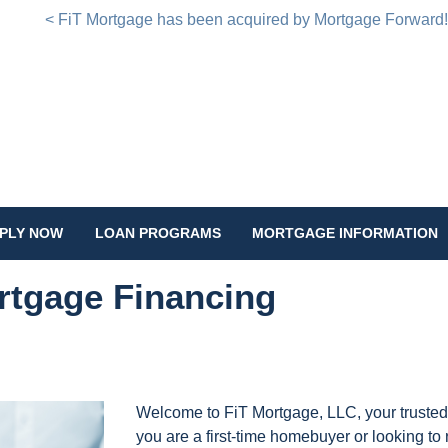
< FiT Mortgage has been acquired by Mortgage Forward
PLY NOW
LOAN PROGRAMS
MORTGAGE INFORMATION
rtgage Financing
Welcome to FiT Mortgage, LLC, your trusted
you are a first-time homebuyer or looking to