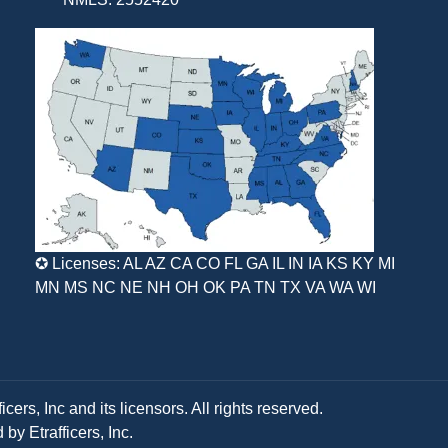
✪ Licenses: AL AZ CA CO FL GA IL IN IA KS KY MI
MN MS NC NE NH OH OK PA TN TX VA WA WI
ers, Inc and its licensors. All rights reserved.
y Etrafficers, Inc.