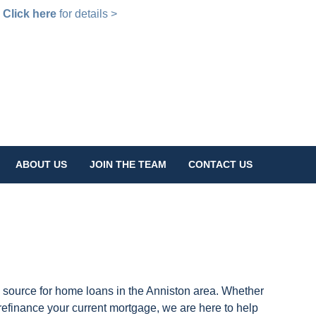
!
Click here
for details >
ABOUT US
JOIN THE TEAM
CONTACT US
 source for home loans in the Anniston area. Whether
 refinance your current mortgage, we are here to help