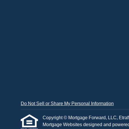
Do Not Sell or Share My Personal Information
Copyright © Mortgage Forward, LLC, Etraffic
Mortgage Websites
designed and powered b