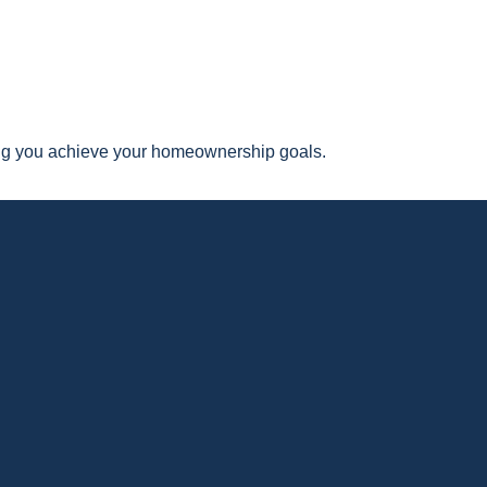
ping you achieve your homeownership goals.