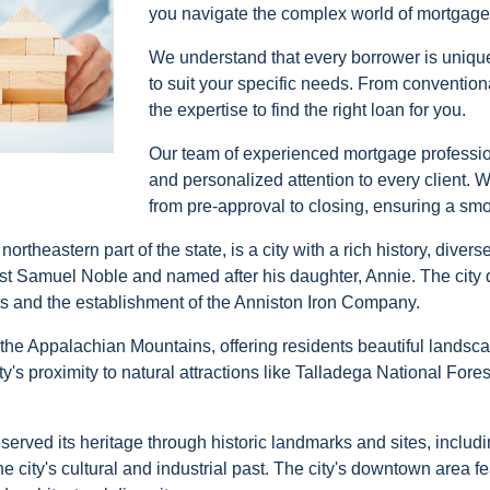
you navigate the complex world of mortgage
We understand that every borrower is unique
to suit your specific needs. From conventi
the expertise to find the right loan for you.
Our team of experienced mortgage profession
and personalized attention to every client. 
from pre-approval to closing, ensuring a sm
theastern part of the state, is a city with a rich history, diver
ist Samuel Noble and named after his daughter, Annie. The city 
ts and the establishment of the Anniston Iron Company.
f the Appalachian Mountains, offering residents beautiful landsca
ity's proximity to natural attractions like Talladega National Fo
preserved its heritage through historic landmarks and sites, incl
ty's cultural and industrial past. The city's downtown area fea