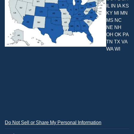
IL IN IA KS
KY MI MN
MS NC
NE NH
OH OK PA
TN TX VA
WA WI
Do Not Sell or Share My Personal Information