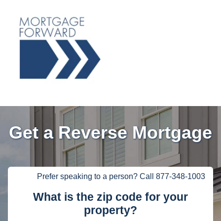
Get a Reverse Mortgage
Prefer speaking to a person? Call 877-348-1003
What is the zip code for your
property?