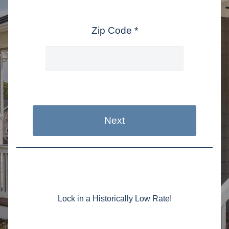
Zip Code *
Next
Lock in a Historically Low Rate!