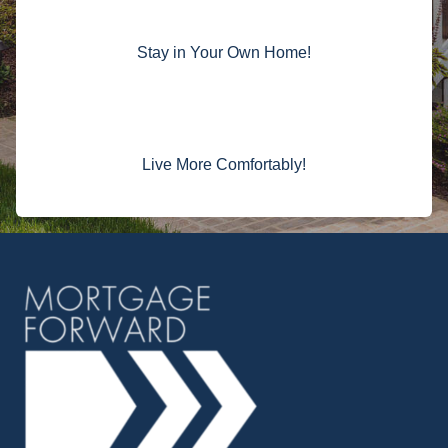
Stay in Your Own Home!
Live More Comfortably!