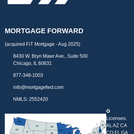
MORTGAGE FORWARD
(acquired FiT Mortgage - Aug 2025)
8430 W. Bryn Mawr Ave., Suite 500
Chicago, IL 60631
877-348-1003
info@mortgagefwd.com
NMLS: 2552420
✪
Licenses:
AL AZ CA
CO FL GA