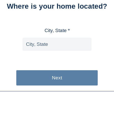
Where is your home located?
City, State *
Next