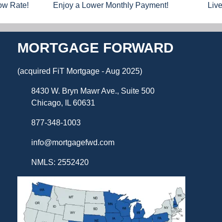
Low Rate!
Enjoy a Lower Monthly Payment!
Liv
MORTGAGE FORWARD
(acquired FiT Mortgage - Aug 2025)
8430 W. Bryn Mawr Ave., Suite 500
Chicago, IL 60631
877-348-1003
info@mortgagefwd.com
NMLS: 2552420