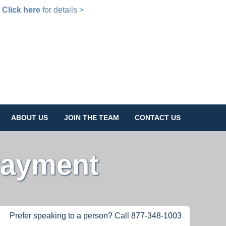
!
Click here
for details >
ABOUT US
JOIN THE TEAM
CONTACT US
Payment
Prefer speaking to a person? Call 877-348-1003