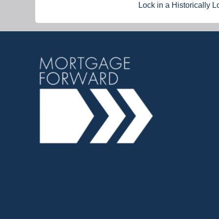
Lock in a Historically 