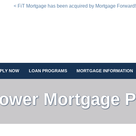
< FiT Mortgage has been acquired by Mortgage Forward
PLY NOW
LOAN PROGRAMS
MORTGAGE INFORMATION
Lower Mortgage 