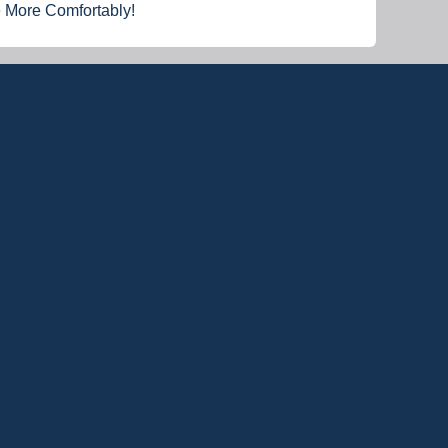
e More Comfortably!