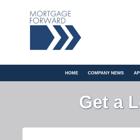
HOME
COMPANY NEWS
AP
Get a 