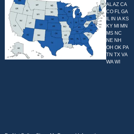
AL AZ CA
CO FL GA
IL IN IA KS
KY MI MN
MS NC
NE NH
OH OK PA
TN TX VA
WA WI