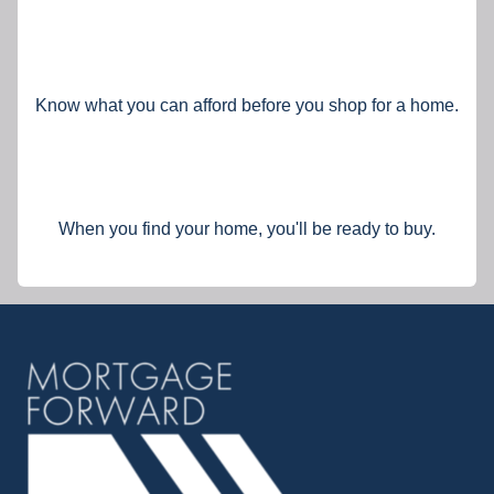
Know what you can afford before you shop for a home.
When you find your home, you'll be ready to buy.