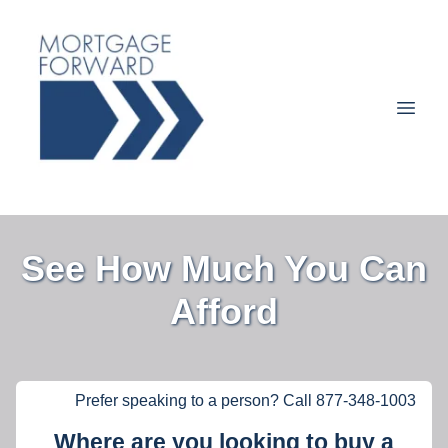
See How Much You Can
Afford
Prefer speaking to a person? Call 877-348-1003
Where are you looking to buy a