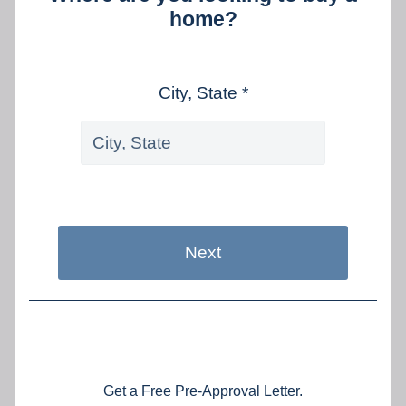
home?
City, State *
Next
Get a Free Pre-Approval Letter.