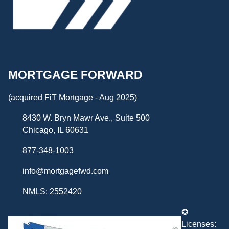
MORTGAGE FORWARD
(acquired FiT Mortgage - Aug 2025)
8430 W. Bryn Mawr Ave., Suite 500
Chicago, IL 60631
877-348-1003
info@mortgagefwd.com
NMLS: 2552420
✪
Licenses: