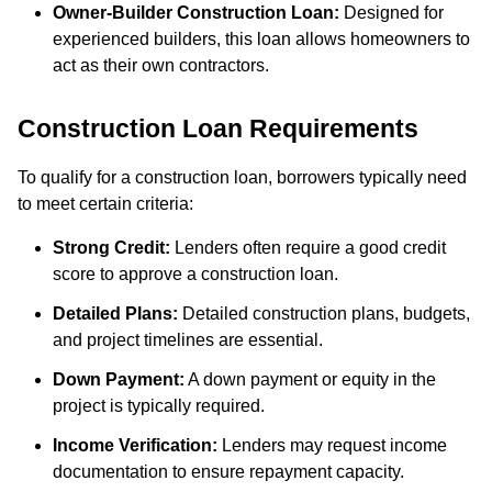
Owner-Builder Construction Loan:
Designed for
experienced builders, this loan allows homeowners to
act as their own contractors.
Construction Loan Requirements
To qualify for a construction loan, borrowers typically need
to meet certain criteria:
Strong Credit:
Lenders often require a good credit
score to approve a construction loan.
Detailed Plans:
Detailed construction plans, budgets,
and project timelines are essential.
Down Payment:
A down payment or equity in the
project is typically required.
Income Verification:
Lenders may request income
documentation to ensure repayment capacity.