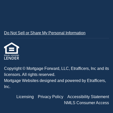
Do Not Sell or Share My Personal Information
Copyright © Mortgage Forward, LLC, Etrafficers, Inc and its
licensors. All rights reserved.
Mortgage Websites
designed and powered by Etrafficers,
Inc.
Licensing
Privacy Policy
Accessibility Statement
NMLS Consumer Access