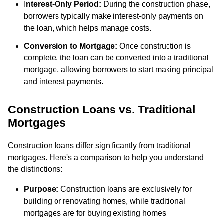
I
nterest-Only Period:
During the construction phase,
borrowers typically make interest-only payments on
the loan, which helps manage costs.
Conversion to Mortgage:
Once construction is
complete, the loan can be converted into a traditional
mortgage, allowing borrowers to start making principal
and interest payments.
Construction Loans vs. Traditional
Mortgages
Construction loans differ significantly from traditional
mortgages. Here's a comparison to help you understand
the distinctions:
Purpose:
Construction loans are exclusively for
building or renovating homes, while traditional
mortgages are for buying existing homes.