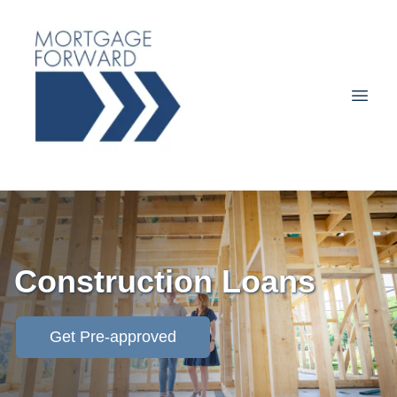
Construction Loans
Get Pre-approved