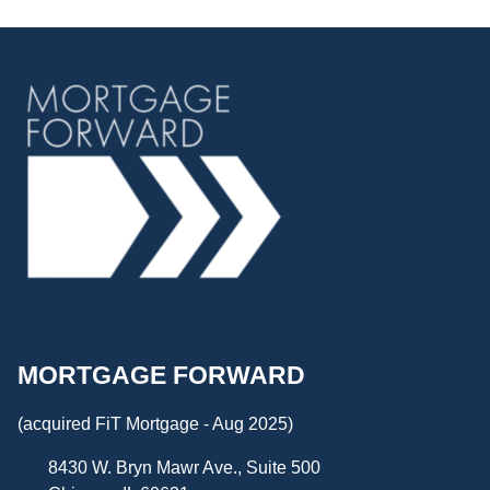
MORTGAGE FORWARD
(acquired FiT Mortgage - Aug 2025)
8430 W. Bryn Mawr Ave., Suite 500