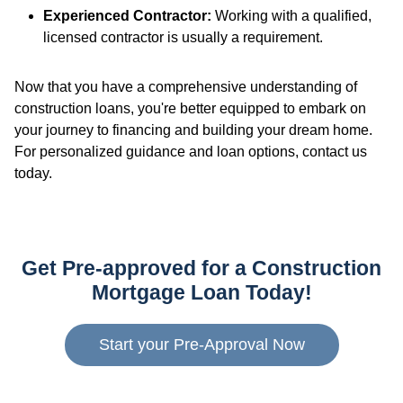
Experienced Contractor:
Working with a qualified,
licensed contractor is usually a requirement.
Now that you have a comprehensive understanding of
construction loans, you're better equipped to embark on
your journey to financing and building your dream home.
For personalized guidance and loan options, contact us
today.
Get Pre-approved for a Construction
Mortgage Loan Today!
Start your Pre-Approval Now