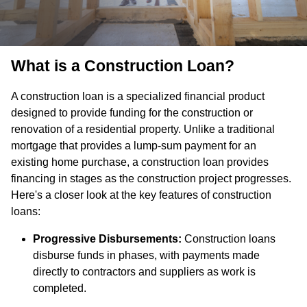
What is a Construction Loan?
A construction loan is a specialized financial product
designed to provide funding for the construction or
renovation of a residential property. Unlike a traditional
mortgage that provides a lump-sum payment for an
existing home purchase, a construction loan provides
financing in stages as the construction project progresses.
Here's a closer look at the key features of construction
loans:
Progressive Disbursements:
Construction loans
disburse funds in phases, with payments made
directly to contractors and suppliers as work is
completed.