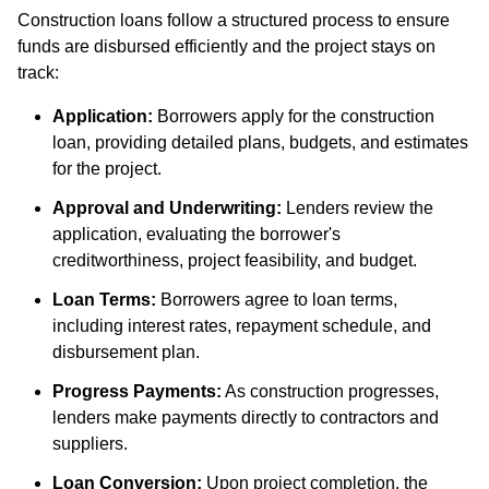
Construction loans follow a structured process to ensure
funds are disbursed efficiently and the project stays on
track:
Application:
Borrowers apply for the construction
loan, providing detailed plans, budgets, and estimates
for the project.
Approval and Underwriting:
Lenders review the
application, evaluating the borrower's
creditworthiness, project feasibility, and budget.
Loan Terms:
Borrowers agree to loan terms,
including interest rates, repayment schedule, and
disbursement plan.
Progress Payments:
As construction progresses,
lenders make payments directly to contractors and
suppliers.
Loan Conversion:
Upon project completion, the