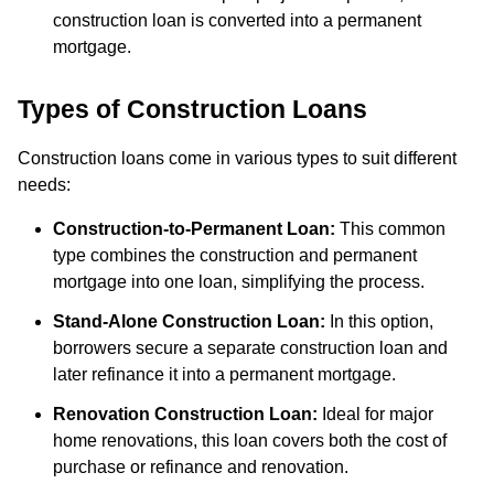
construction loan is converted into a permanent
mortgage.
Types of Construction Loans
Construction loans come in various types to suit different
needs:
Construction-to-Permanent Loan:
This common
type combines the construction and permanent
mortgage into one loan, simplifying the process.
Stand-Alone Construction Loan:
In this option,
borrowers secure a separate construction loan and
later refinance it into a permanent mortgage.
Renovation Construction Loan:
Ideal for major
home renovations, this loan covers both the cost of
purchase or refinance and renovation.