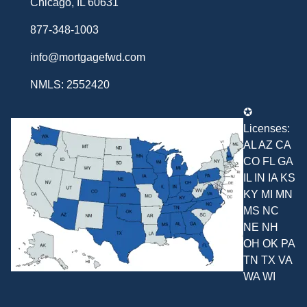
Chicago, IL 60631
877-348-1003
info@mortgagefwd.com
NMLS: 2552420
✪
Licenses:
AL AZ CA
CO FL GA
IL IN IA KS
KY MI MN
MS NC
NE NH
OH OK PA
TN TX VA
WA WI