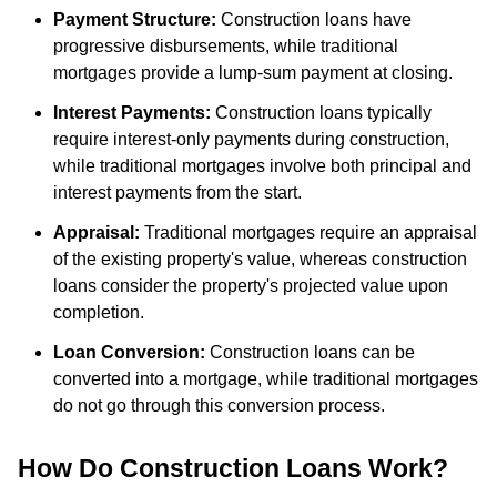
Payment Structure:
Construction loans have
progressive disbursements, while traditional
mortgages provide a lump-sum payment at closing.
Interest Payments:
Construction loans typically
require interest-only payments during construction,
while traditional mortgages involve both principal and
interest payments from the start.
Appraisal:
Traditional mortgages require an appraisal
of the existing property's value, whereas construction
loans consider the property's projected value upon
completion.
Loan Conversion:
Construction loans can be
converted into a mortgage, while traditional mortgages
do not go through this conversion process.
How Do Construction Loans Work?