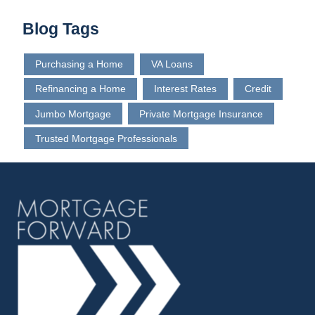
Blog Tags
Purchasing a Home
VA Loans
Refinancing a Home
Interest Rates
Credit
Jumbo Mortgage
Private Mortgage Insurance
Trusted Mortgage Professionals