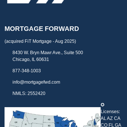
MORTGAGE FORWARD
(acquired FiT Mortgage - Aug 2025)
8430 W. Bryn Mawr Ave., Suite 500
Chicago, IL 60631
877-348-1003
info@mortgagefwd.com
NMLS: 2552420
✪
Licenses:
AL AZ CA
CO FL GA