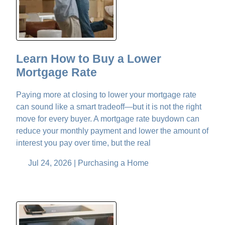
Learn How to Buy a Lower
Mortgage Rate
Paying more at closing to lower your mortgage rate
can sound like a smart tradeoff—but it is not the right
move for every buyer. A mortgage rate buydown can
reduce your monthly payment and lower the amount of
interest you pay over time, but the real
Jul 24, 2026 |
Purchasing a Home