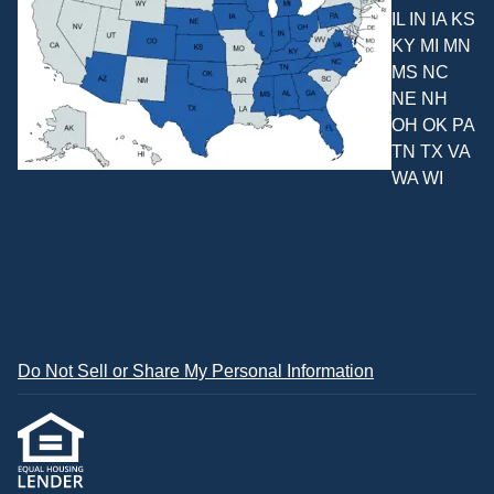
IL IN IA KS
KY MI MN
MS NC
NE NH
OH OK PA
TN TX VA
WA WI
Do Not Sell or Share My Personal Information