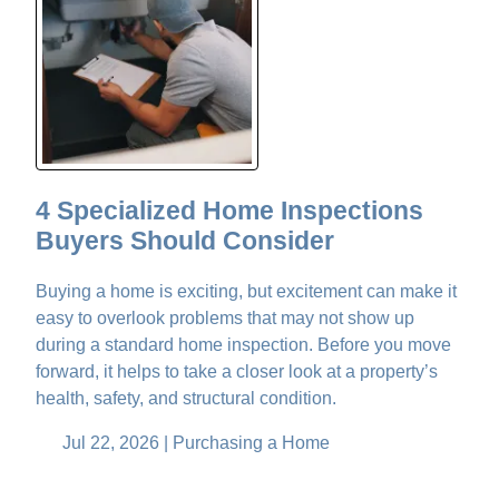
4 Specialized Home Inspections
Buyers Should Consider
Buying a home is exciting, but excitement can make it
easy to overlook problems that may not show up
during a standard home inspection. Before you move
forward, it helps to take a closer look at a property’s
health, safety, and structural condition.
Jul 22, 2026 |
Purchasing a Home