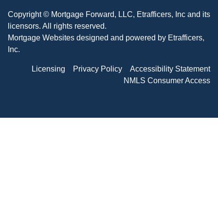
Copyright © Mortgage Forward, LLC, Etrafficers, Inc and its
licensors. All rights reserved.
Mortgage Websites
designed and powered by Etrafficers,
Inc.
Licensing
Privacy Policy
Accessibility Statement
NMLS Consumer Access