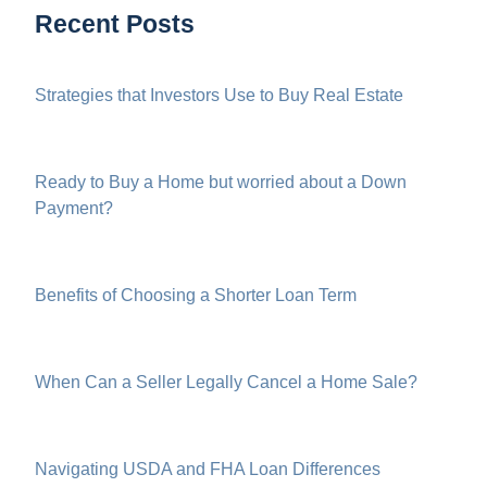
Recent Posts
Strategies that Investors Use to Buy Real Estate
Ready to Buy a Home but worried about a Down
Payment?
Benefits of Choosing a Shorter Loan Term
When Can a Seller Legally Cancel a Home Sale?
Navigating USDA and FHA Loan Differences