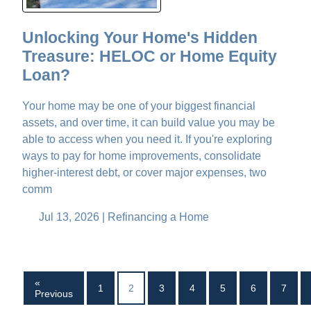
Unlocking Your Home's Hidden
Treasure: HELOC or Home Equity
Loan?
Your home may be one of your biggest financial
assets, and over time, it can build value you may be
able to access when you need it. If you're exploring
ways to pay for home improvements, consolidate
higher-interest debt, or cover major expenses, two
comm
Jul 13, 2026 |
Refinancing a Home
«
1
2
3
4
5
6
7
Previous