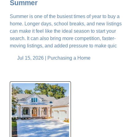
Summer
Summer is one of the busiest times of year to buy a
home. Longer days, school breaks, and new listings
can make it feel like the ideal season to start your
search. It can also bring more competition, faster-
moving listings, and added pressure to make quic
Jul 15, 2026 |
Purchasing a Home