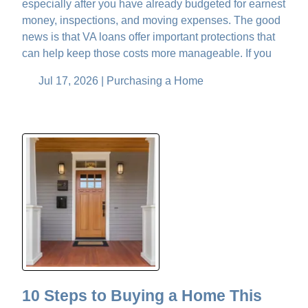
especially after you have already budgeted for earnest
money, inspections, and moving expenses. The good
news is that VA loans offer important protections that
can help keep those costs more manageable. If you
Jul 17, 2026 |
Purchasing a Home
10 Steps to Buying a Home This