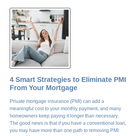
4 Smart Strategies to Eliminate PMI
From Your Mortgage
Private mortgage insurance (PMI) can add a
meaningful cost to your monthly payment, and many
homeowners keep paying it longer than necessary.
The good news is that if you have a conventional loan,
you may have more than one path to removing PMI