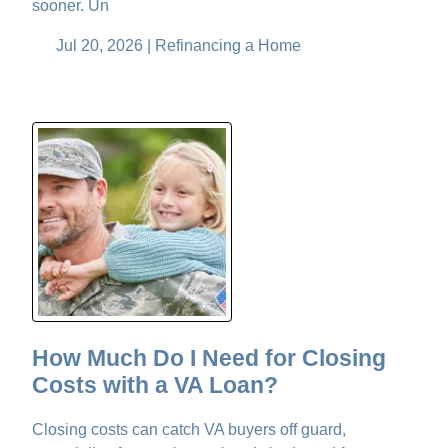
sooner. Un
Jul 20, 2026 |
Refinancing a Home
How Much Do I Need for Closing
Costs with a VA Loan?
Closing costs can catch VA buyers off guard,