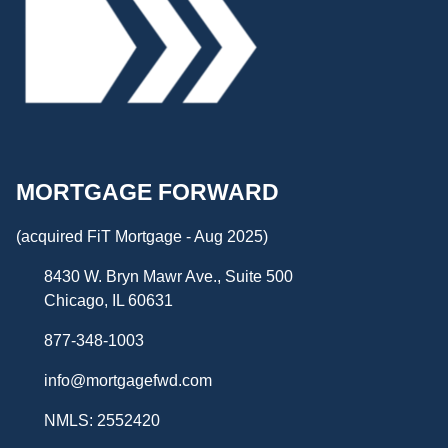
MORTGAGE FORWARD
(acquired FiT Mortgage - Aug 2025)
8430 W. Bryn Mawr Ave., Suite 500
Chicago, IL 60631
877-348-1003
info@mortgagefwd.com
NMLS: 2552420