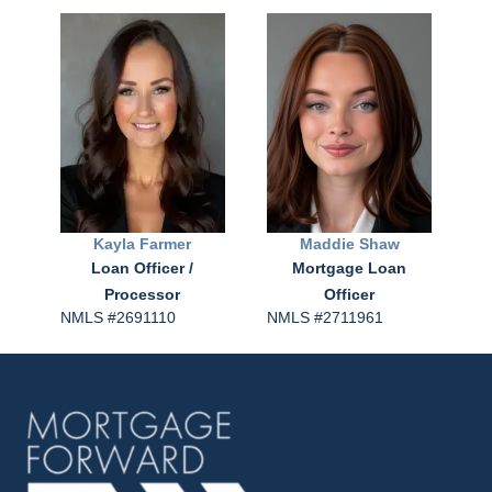
Kayla
Farmer
Maddie
Shaw
Loan Officer /
Mortgage Loan
Processor
Officer
NMLS #2691110
NMLS #2711961