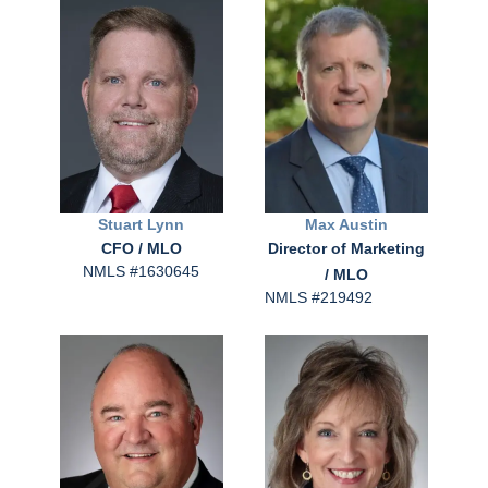
Stuart
Lynn
Max
Austin
CFO / MLO
Director of Marketing
NMLS #1630645
/ MLO
NMLS #219492