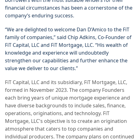
borrowers with the most suitable lenders for their 
financial circumstances has been a cornerstone of the 
company’s enduring success.
“We are delighted to welcome Dan D’Amico to the FiT 
family of companies,” said Chip Adkins, Co-Founder of 
FiT Capital, LLC and FiT Mortgage, LLC. “His wealth of 
knowledge and experience will undoubtedly 
strengthen our capabilities and further enhance the 
value we deliver to our clients.”
FiT Capital, LLC and its subsidiary, FiT Mortgage, LLC, 
formed in November 2023. The company Founders 
each bring years of unique mortgage experience and 
have diverse backgrounds to include sales, finance, 
operations, originations, and technology. 
FiT 
Mortgage, LLC's objective is to create an origination 
atmosphere that caters to top companies and 
individual producers. The company plans on continued 