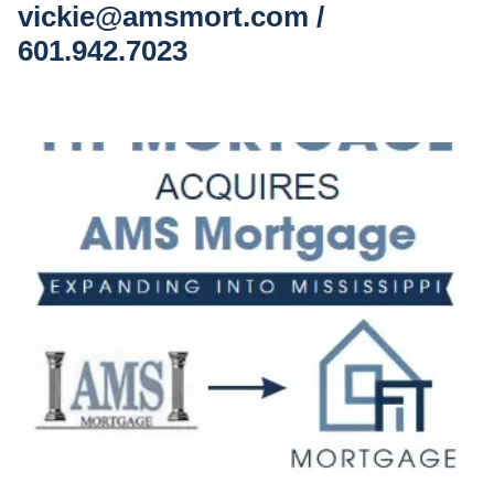
vickie@amsmort.com /
601.942.7023