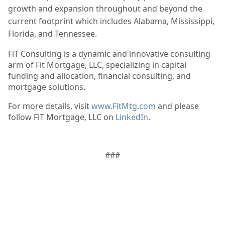
growth and expansion throughout and beyond the
current footprint which includes Alabama, Mississippi, 
Florida, and Tennessee. 
FiT Consulting is a dynamic and innovative consulting
arm of Fit Mortgage, LLC, specializing in capital
funding and allocation, financial consulting, and
mortgage solutions.
For more details, visit
www.FitMtg.com
and please
follow FiT Mortgage, LLC on
LinkedIn
.
###