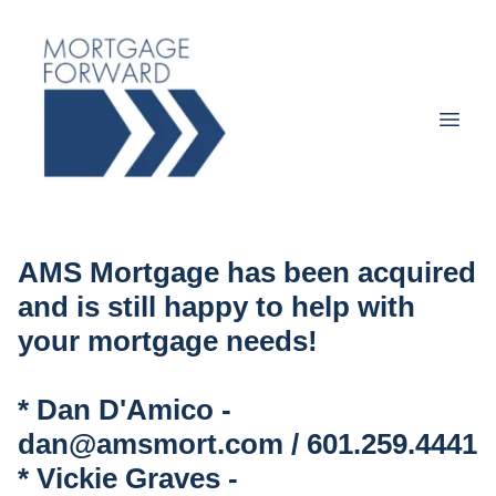
AMS Mortgage has been acquired
and is still happy to help with
your mortgage needs!
* Dan D'Amico -
dan@amsmort.com / 601.259.4441
* Vickie Graves -