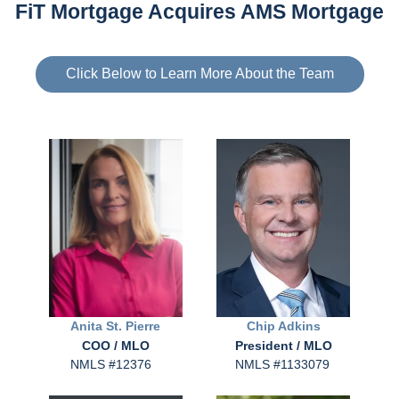
FiT Mortgage Acquires AMS Mortgage
Click Below to Learn More About the Team
Anita
St. Pierre
Chip
Adkins
COO / MLO
President / MLO
NMLS #12376
NMLS #1133079