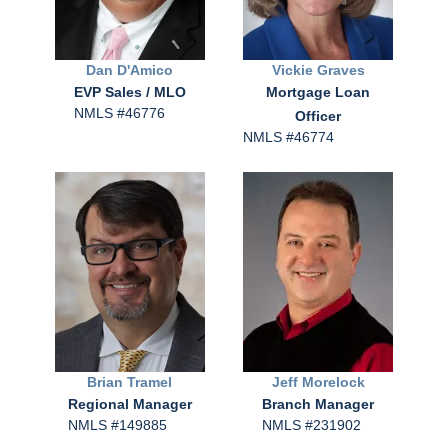
Dan
D'Amico
Vickie
Graves
EVP Sales / MLO
Mortgage Loan
NMLS #46776
Officer
NMLS #46774
Brian
Tramel
Jeff
Morelock
Regional Manager
Branch Manager
NMLS #149885
NMLS #231902