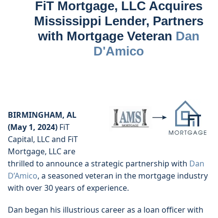
FiT Mortgage, LLC Acquires
Mississippi Lender, Partners
with Mortgage Veteran
Dan
D'Amico
BIRMINGHAM, AL
(May 1, 2024)
FiT
Capital, LLC and FiT
Mortgage, LLC are
thrilled to announce a strategic partnership with
Dan
D’Amico
, a seasoned veteran in the mortgage industry
with over 30 years of experience.
Dan began his illustrious career as a loan officer with 