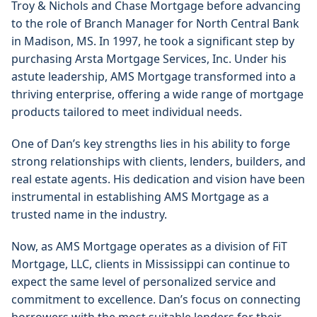
Troy & Nichols and Chase Mortgage before advancing 
to the role of Branch Manager for North Central Bank 
in Madison, MS. In 1997, he took a significant step by 
purchasing Arsta Mortgage Services, Inc. Under his 
astute leadership, AMS Mortgage transformed into a 
thriving enterprise, offering a wide range of mortgage 
products tailored to meet individual needs.
One of Dan’s key strengths lies in his ability to forge 
strong relationships with clients, lenders, builders, and 
real estate agents. His dedication and vision have been 
instrumental in establishing AMS Mortgage as a 
trusted name in the industry.
Now, as AMS Mortgage operates as a division of FiT 
Mortgage, LLC, clients in Mississippi can continue to 
expect the same level of personalized service and 
commitment to excellence. Dan’s focus on connecting 