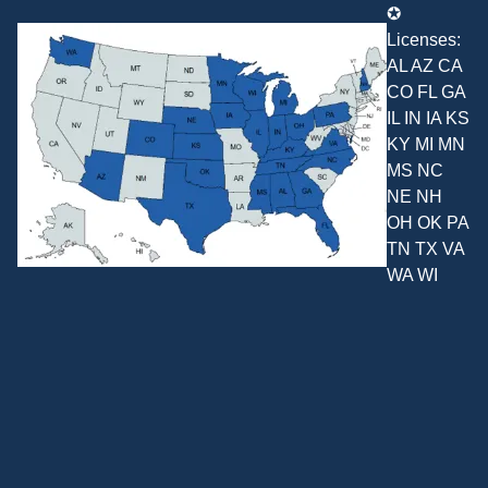
✪
Licenses:
AL AZ CA
CO FL GA
IL IN IA KS
KY MI MN
MS NC
NE NH
OH OK PA
TN TX VA
WA WI