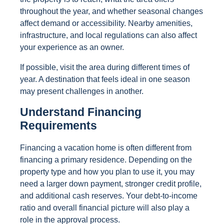
throughout the year, and whether seasonal changes
affect demand or accessibility. Nearby amenities,
infrastructure, and local regulations can also affect
your experience as an owner.
If possible, visit the area during different times of
year. A destination that feels ideal in one season
may present challenges in another.
Understand Financing
Requirements
Financing a vacation home is often different from
financing a primary residence. Depending on the
property type and how you plan to use it, you may
need a larger down payment, stronger credit profile,
and additional cash reserves. Your debt-to-income
ratio and overall financial picture will also play a
role in the approval process.