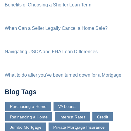
Benefits of Choosing a Shorter Loan Term
When Can a Seller Legally Cancel a Home Sale?
Navigating USDA and FHA Loan Differences
What to do after you've been turned down for a Mortgage
Blog Tags
Purchasing a Home
VA Loans
Refinancing a Home
Interest Rates
Credit
Jumbo Mortgage
Private Mortgage Insurance