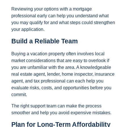
Reviewing your options with a mortgage
professional early can help you understand what
you may qualify for and what steps could strengthen
your application.
Build a Reliable Team
Buying a vacation property often involves local
market considerations that are easy to overlook if
you are unfamiliar with the area. A knowledgeable
real estate agent, lender, home inspector, insurance
agent, and tax professional can each help you
evaluate risks, costs, and opportunities before you
commit.
The right support team can make the process
smoother and help you avoid expensive mistakes.
Plan for Long-Term Affordability