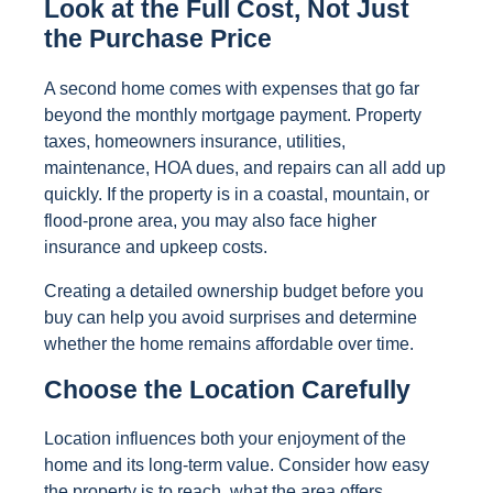
Look at the Full Cost, Not Just
the Purchase Price
A second home comes with expenses that go far
beyond the monthly mortgage payment. Property
taxes, homeowners insurance, utilities,
maintenance, HOA dues, and repairs can all add up
quickly. If the property is in a coastal, mountain, or
flood-prone area, you may also face higher
insurance and upkeep costs.
Creating a detailed ownership budget before you
buy can help you avoid surprises and determine
whether the home remains affordable over time.
Choose the Location Carefully
Location influences both your enjoyment of the
home and its long-term value. Consider how easy
the property is to reach, what the area offers