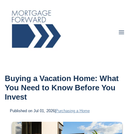
Buying a Vacation Home: What
You Need to Know Before You
Invest
Published on Jul 01, 2026
|
Purchasing a Home