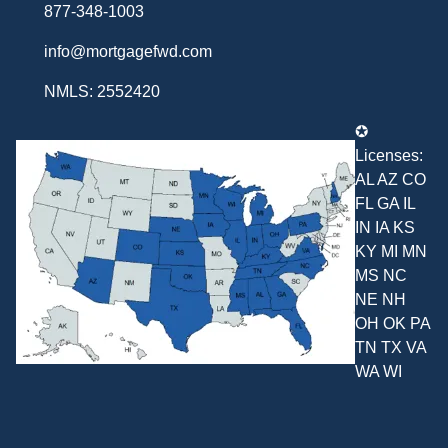
877-348-1003
info@mortgagefwd.com
NMLS: 2552420
✪
Licenses:
AL AZ CO
FL GA IL
IN IA KS
KY MI MN
MS NC
NE NH
OH OK PA
TN TX VA
WA WI