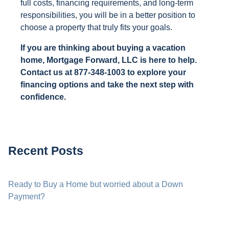
full costs, financing requirements, and long-term
responsibilities, you will be in a better position to
choose a property that truly fits your goals.
If you are thinking about buying a vacation
home, Mortgage Forward, LLC is here to help.
Contact us at 877-348-1003 to explore your
financing options and take the next step with
confidence.
Recent Posts
Ready to Buy a Home but worried about a Down
Payment?