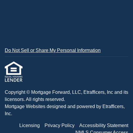
Do Not Sell or Share My Personal Information
Copyright © Mortgage Forward, LLC, Etrafficers, Inc and its
licensors. All rights reserved.
Mortgage Websites
designed and powered by Etrafficers,
Inc.
Licensing
Privacy Policy
Accessibility Statement
NMLS Consumer Access