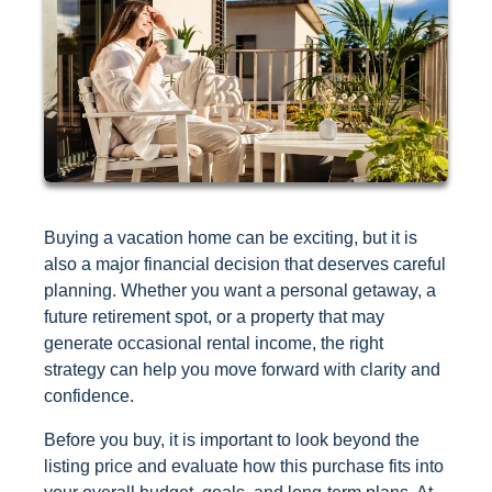
Buying a vacation home can be exciting, but it is
also a major financial decision that deserves careful
planning. Whether you want a personal getaway, a
future retirement spot, or a property that may
generate occasional rental income, the right
strategy can help you move forward with clarity and
confidence.
Before you buy, it is important to look beyond the
listing price and evaluate how this purchase fits into