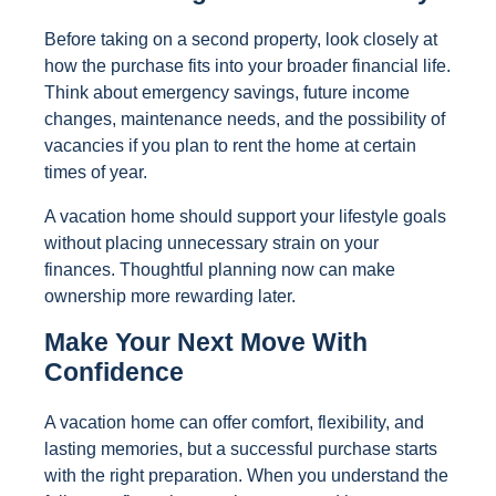
Before taking on a second property, look closely at
how the purchase fits into your broader financial life.
Think about emergency savings, future income
changes, maintenance needs, and the possibility of
vacancies if you plan to rent the home at certain
times of year.
A vacation home should support your lifestyle goals
without placing unnecessary strain on your
finances. Thoughtful planning now can make
ownership more rewarding later.
Make Your Next Move With
Confidence
A vacation home can offer comfort, flexibility, and
lasting memories, but a successful purchase starts
with the right preparation. When you understand the