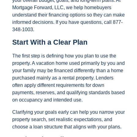
your overall budget, goals, and long-term plans. At
Mortgage Forward, LLC, we help homebuyers
understand their financing options so they can make
informed decisions. If you have questions, call 877-
348-1003.
Start With a Clear Plan
The first step is defining how you plan to use the
property. A vacation home used primarily by you and
your family may be financed differently than a home
purchased mainly as a rental property. Lenders
often apply different requirements for down
payments, reserves, and qualifying standards based
on occupancy and intended use.
Clarifying your goals early can help you narrow your
property search, set realistic expectations, and
choose a loan structure that aligns with your plans.