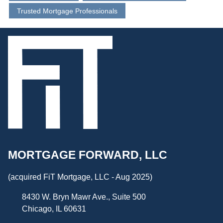
Trusted Mortgage Professionals
MORTGAGE FORWARD, LLC
(acquired FiT Mortgage, LLC - Aug 2025)
8430 W. Bryn Mawr Ave., Suite 500
Chicago, IL 60631