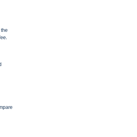
 the
fee.
d
ompare