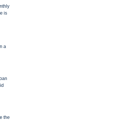
nthly
e is
n a
loan
id
e the