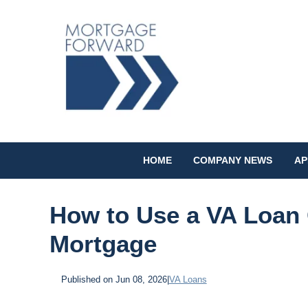
HOME
COMPANY NEWS
AP
How to Use a VA Loan 
Mortgage
Published on Jun 08, 2026
|
VA Loans