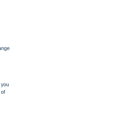
range
s you
 of