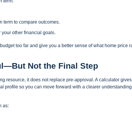
n term.
loan term to compare outcomes.
your other financial goals.
budget too far and give you a better sense of what home price 
ul—But Not the Final Step
ng resource, it does not replace pre-approval. A calculator give
ial profile so you can move forward with a clearer understanding
h as: