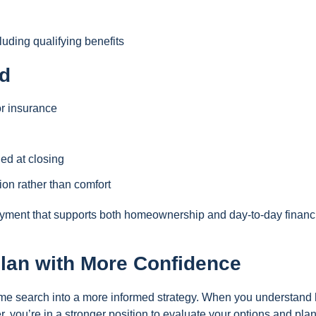
uding qualifying benefits
d
or insurance
ed at closing
on rather than comfort
payment that supports both homeownership and day-to-day financ
lan with More Confidence
ome search into a more informed strategy. When you understand
er, you’re in a stronger position to evaluate your options and pla