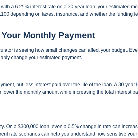
with a 6.25% interest rate on a 30-year loan, your estimated mo
100 depending on taxes, insurance, and whether the funding fe
 Your Monthly Payment
lculator is seeing how small changes can affect your budget. Eve
ceably change your estimated payment.
ent, but less interest paid over the life of the loan. A 30-year 
lower the monthly amount while increasing the total interest pa
ility. On a $300,000 loan, even a 0.5% change in rate can increas
ent rate scenarios can help you understand how sensitive your