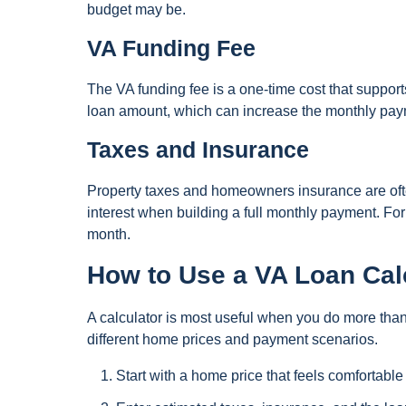
budget may be.
VA Funding Fee
The VA funding fee is a one-time cost that suppor
loan amount, which can increase the monthly payme
Taxes and Insurance
Property taxes and homeowners insurance are ofte
interest when building a full monthly payment. Fo
month.
How to Use a VA Loan Calc
A calculator is most useful when you do more tha
different home prices and payment scenarios.
Start with a home price that feels comfortable