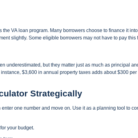
ts the VA loan program. Many borrowers choose to finance it into
nt slightly. Some eligible borrowers may not have to pay this 
n underestimated, but they matter just as much as principal an
r instance, $3,600 in annual property taxes adds about $300 per
ulator Strategically
n enter one number and move on. Use it as a planning tool to c
 for your budget.