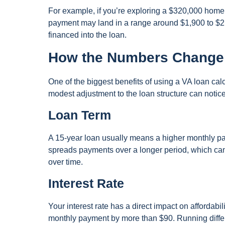
For example, if you’re exploring a $320,000 home 
payment may land in a range around $1,900 to $2,
financed into the loan.
How the Numbers Change
One of the biggest benefits of using a VA loan ca
modest adjustment to the loan structure can noti
Loan Term
A 15-year loan usually means a higher monthly paym
spreads payments over a longer period, which can 
over time.
Interest Rate
Your interest rate has a direct impact on affordab
monthly payment by more than $90. Running differ