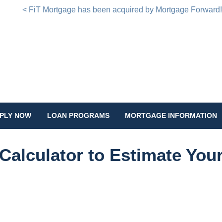
< FiT Mortgage has been acquired by Mortgage Forward
PLY NOW
LOAN PROGRAMS
MORTGAGE INFORMATION
Calculator to Estimate You