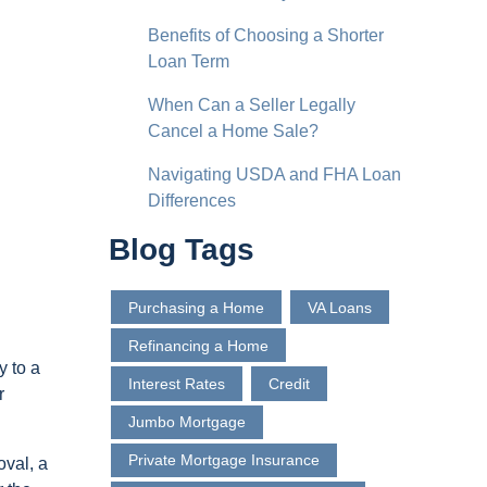
Benefits of Choosing a Shorter
Loan Term
When Can a Seller Legally
Cancel a Home Sale?
Navigating USDA and FHA Loan
Differences
Blog Tags
Purchasing a Home
VA Loans
Refinancing a Home
y to a
Interest Rates
Credit
r
Jumbo Mortgage
Private Mortgage Insurance
oval, a