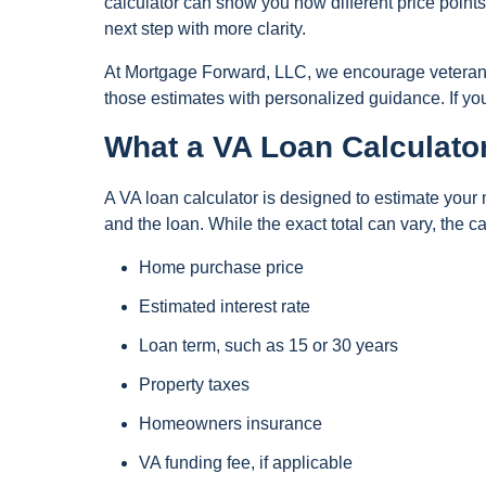
calculator can show you how different price points 
next step with more clarity.
At Mortgage Forward, LLC, we encourage veterans a
those estimates with personalized guidance. If y
What a VA Loan Calculato
A VA loan calculator is designed to estimate you
and the loan. While the exact total can vary, the c
Home purchase price
Estimated interest rate
Loan term, such as 15 or 30 years
Property taxes
Homeowners insurance
VA funding fee, if applicable