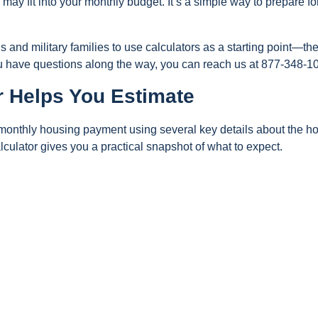
may fit into your monthly budget. It’s a simple way to prepare fo
nd military families to use calculators as a starting point—the
ou have questions along the way, you can reach us at 877-348-1
r Helps You Estimate
r monthly housing payment using several key details about the 
alculator gives you a practical snapshot of what to expect.