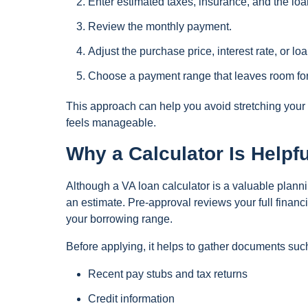
Enter estimated taxes, insurance, and the loa
Review the monthly payment.
Adjust the purchase price, interest rate, or 
Choose a payment range that leaves room for 
This approach can help you avoid stretching your 
feels manageable.
Why a Calculator Is Helpf
Although a VA loan calculator is a valuable planni
an estimate. Pre-approval reviews your full financ
your borrowing range.
Before applying, it helps to gather documents suc
Recent pay stubs and tax returns
Credit information