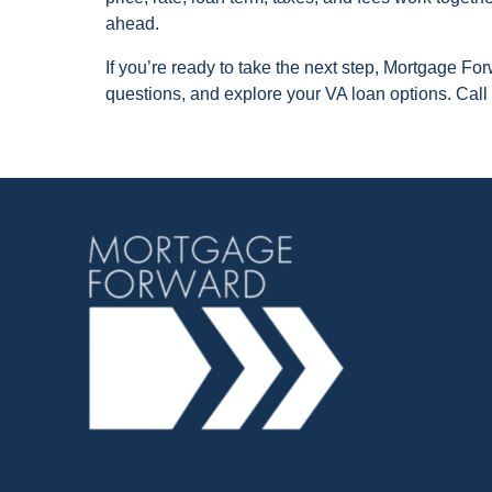
ahead.
If you’re ready to take the next step, Mortgage F
questions, and explore your VA loan options. Call