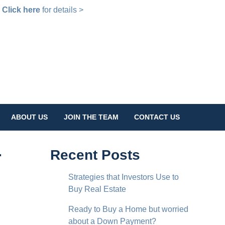
!
Click here
for details >
ABOUT US
JOIN THE TEAM
CONTACT US
r
Recent Posts
Strategies that Investors Use to
Buy Real Estate
Ready to Buy a Home but worried
about a Down Payment?