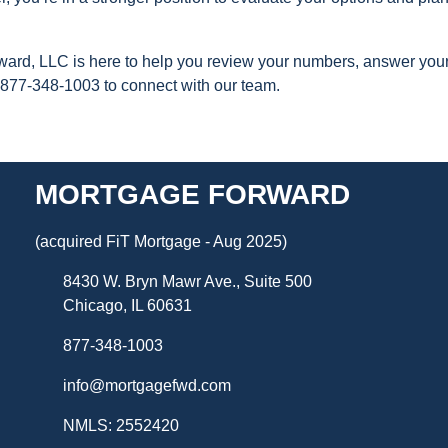
orward, LLC is here to help you review your numbers, answer you
 877-348-1003 to connect with our team.
MORTGAGE FORWARD
(acquired FiT Mortgage - Aug 2025)
8430 W. Bryn Mawr Ave., Suite 500
Chicago, IL 60631
877-348-1003
info@mortgagefwd.com
NMLS: 2552420