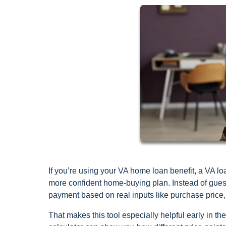
If you’re using your VA home loan benefit, a VA lo
more confident home-buying plan. Instead of gue
payment based on real inputs like purchase price, 
That makes this tool especially helpful early in t