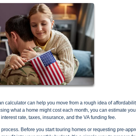
an calculator can help you move from a rough idea of affordabilit
ssing what a home might cost each month, you can estimate you
interest rate, taxes, insurance, and the VA funding fee.
he process. Before you start touring homes or requesting pre-appr