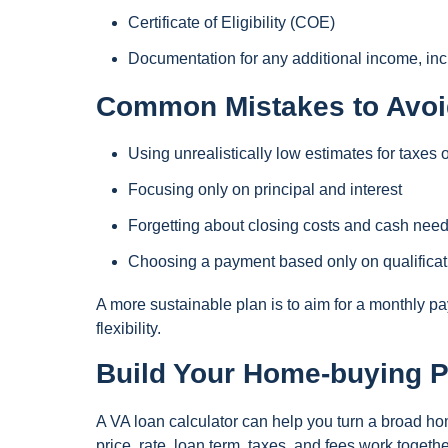
Certificate of Eligibility (COE)
Documentation for any additional income, incl
Common Mistakes to Avoi
Using unrealistically low estimates for taxes 
Focusing only on principal and interest
Forgetting about closing costs and cash need
Choosing a payment based only on qualificati
A more sustainable plan is to aim for a monthly 
flexibility.
Build Your Home-buying P
A VA loan calculator can help you turn a broad h
price, rate, loan term, taxes, and fees work togeth