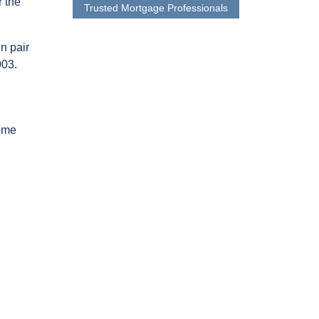
r the
Trusted Mortgage Professionals
n pair
003.
home