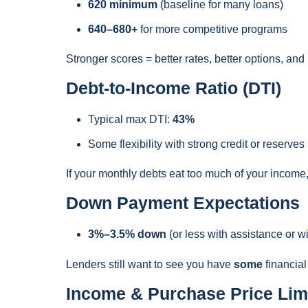
620 minimum
(baseline for many loans)
640–680+
for more competitive programs
Stronger scores = better rates, better options, an
Debt-to-Income Ratio (DTI)
Typical max DTI:
43%
Some flexibility with strong credit or reserves
If your monthly debts eat too much of your income
Down Payment Expectations
3%–3.5% down
(or less with assistance or w
Lenders still want to see you have
some
financial
Income & Purchase Price Lim