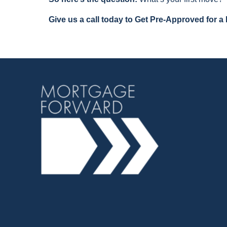
Give us a call today to Get Pre-Approved for a