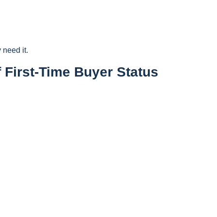
 need it.
 First-Time Buyer Status