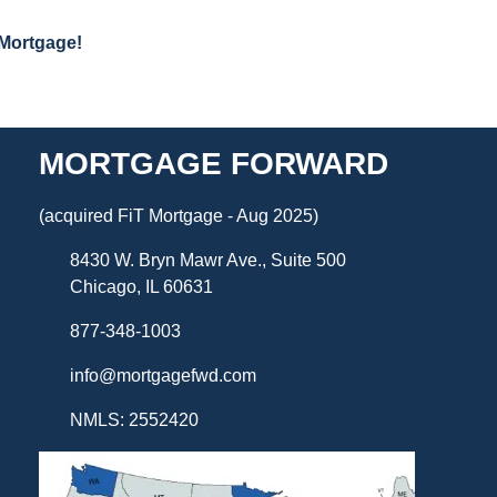
 Mortgage!
MORTGAGE FORWARD
(acquired FiT Mortgage - Aug 2025)
8430 W. Bryn Mawr Ave., Suite 500
Chicago, IL 60631
877-348-1003
info@mortgagefwd.com
NMLS: 2552420