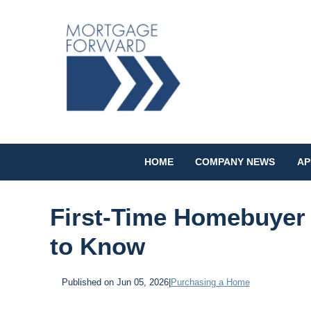
HOME
COMPANY NEWS
AP
First-Time Homebuyer 
to Know
Published on Jun 05, 2026
|
Purchasing a Home