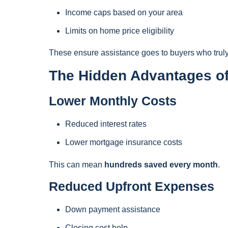
Income caps based on your area
Limits on home price eligibility
These ensure assistance goes to buyers who truly
The Hidden Advantages of
Lower Monthly Costs
Reduced interest rates
Lower mortgage insurance costs
This can mean
hundreds saved every month
.
Reduced Upfront Expenses
Down payment assistance
Closing cost help