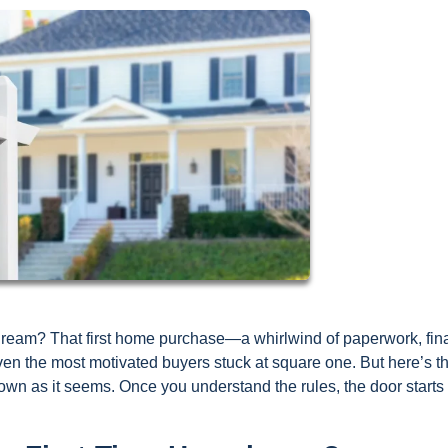
Dream? That first home purchase—a whirlwind of paperwork, fin
en the most motivated buyers stuck at square one. But here’s t
own as it seems. Once you understand the rules, the door starts 