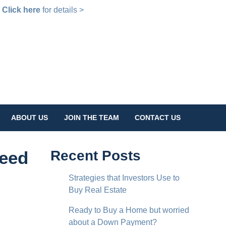
!
Click here
for details >
ABOUT US
JOIN THE TEAM
CONTACT US
Need
Recent Posts
Strategies that Investors Use to
Buy Real Estate
Ready to Buy a Home but worried
about a Down Payment?