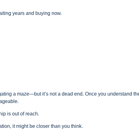
aiting years and buying now.
vigating a maze—but it’s not a dead end. Once you understand th
nageable.
 is out of reach.
ion, it might be closer than you think.