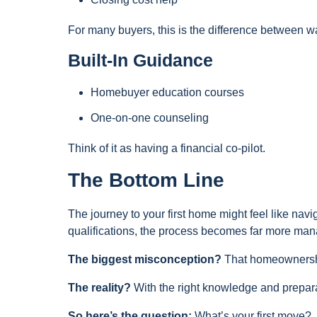
For many buyers, this is the difference between w
Built-In Guidance
Homebuyer education courses
One-on-one counseling
Think of it as having a financial co-pilot.
The Bottom Line
The journey to your first home might feel like na
qualifications, the process becomes far more ma
The biggest misconception?
That homeownership
The reality?
With the right knowledge and preparat
So here’s the question:
What’s your first move?