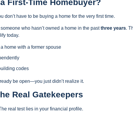
s a First-Time Homebuyer?
 don’t have to be buying a home for the very first time.
as someone who hasn’t owned a home in the past
three years
. T
ify today.
 a home with a former spouse
pendently
building codes
eady be open—you just didn’t realize it.
 The Real Gatekeepers
he real test lies in your financial profile.