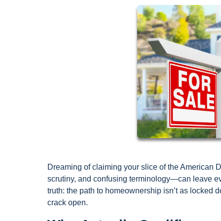
Dreaming of claiming your slice of the American 
scrutiny, and confusing terminology—can leave ev
truth: the path to homeownership isn’t as locked d
crack open.