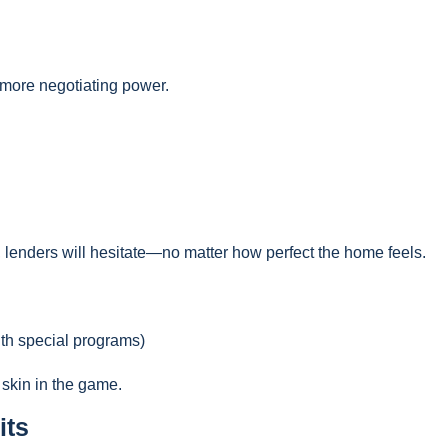
d more negotiating power.
, lenders will hesitate—no matter how perfect the home feels.
ith special programs)
 skin in the game.
its