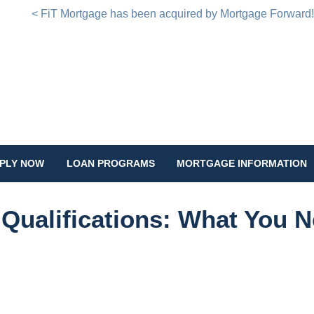
< FiT Mortgage has been acquired by Mortgage Forward
PLY NOW
LOAN PROGRAMS
MORTGAGE INFORMATION
Qualifications: What You 