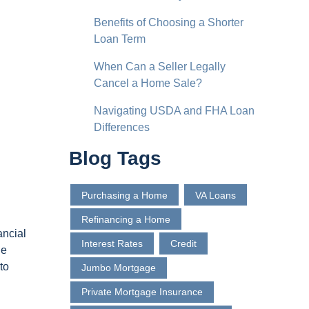
Benefits of Choosing a Shorter
Loan Term
When Can a Seller Legally
Cancel a Home Sale?
Navigating USDA and FHA Loan
Differences
Blog Tags
Purchasing a Home
VA Loans
Refinancing a Home
ancial
Interest Rates
Credit
he
to
Jumbo Mortgage
Private Mortgage Insurance