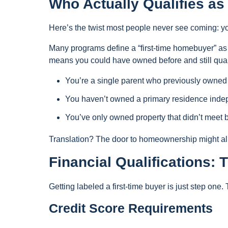
Who Actually Qualifies a
Here’s the twist most people never see coming: you
Many programs define a “first-time homebuyer” 
means you could have owned before and still qual
You’re a single parent who previously owned
You haven’t owned a primary residence inde
You’ve only owned property that didn’t meet 
Translation? The door to homeownership might alr
Financial Qualifications:
Getting labeled a first-time buyer is just step one. T
Credit Score Requirements