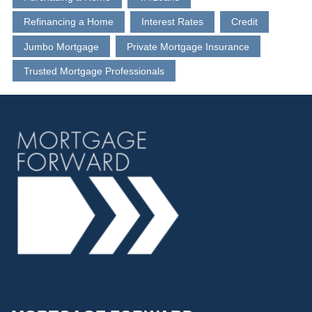
Refinancing a Home
Interest Rates
Credit
Jumbo Mortgage
Private Mortgage Insurance
Trusted Mortgage Professionals