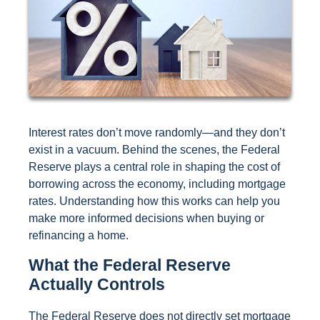
Interest rates don’t move randomly—and they don’t
exist in a vacuum. Behind the scenes, the Federal
Reserve plays a central role in shaping the cost of
borrowing across the economy, including mortgage
rates. Understanding how this works can help you
make more informed decisions when buying or
refinancing a home.
What the Federal Reserve
Actually Controls
The Federal Reserve does not directly set mortgage