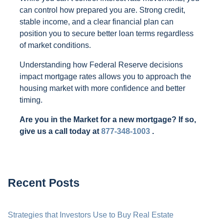
can control how prepared you are. Strong credit,
stable income, and a clear financial plan can
position you to secure better loan terms regardless
of market conditions.
Understanding how Federal Reserve decisions
impact mortgage rates allows you to approach the
housing market with more confidence and better
timing.
Are you in the Market for a new mortgage? If so,
give us a call today at
877-348-1003
.
Recent Posts
Strategies that Investors Use to Buy Real Estate