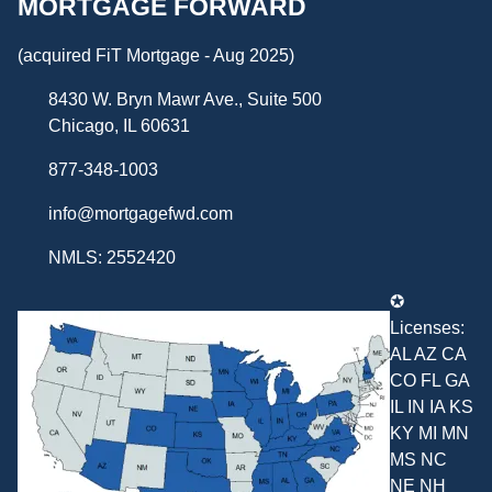
MORTGAGE FORWARD
(acquired FiT Mortgage - Aug 2025)
8430 W. Bryn Mawr Ave., Suite 500
Chicago, IL 60631
877-348-1003
info@mortgagefwd.com
NMLS: 2552420
✪
Licenses:
AL AZ CA
CO FL GA
IL IN IA KS
KY MI MN
MS NC
NE NH