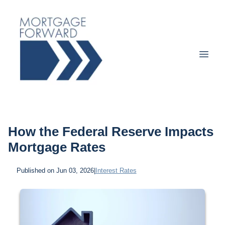
How the Federal Reserve Impacts
Mortgage Rates
Published on Jun 03, 2026
|
Interest Rates