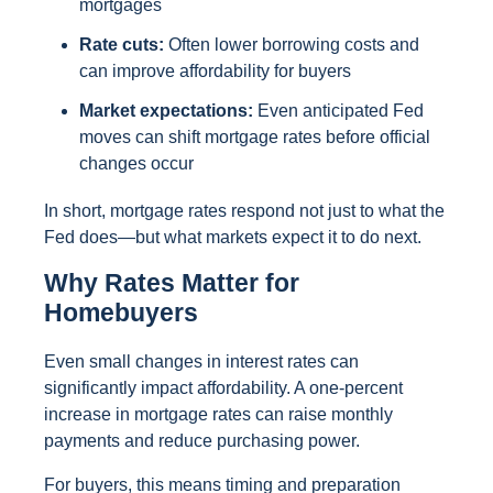
mortgages
Rate cuts:
Often lower borrowing costs and
can improve affordability for buyers
Market expectations:
Even anticipated Fed
moves can shift mortgage rates before official
changes occur
In short, mortgage rates respond not just to what the
Fed does—but what markets expect it to do next.
Why Rates Matter for
Homebuyers
Even small changes in interest rates can
significantly impact affordability. A one-percent
increase in mortgage rates can raise monthly
payments and reduce purchasing power.
For buyers, this means timing and preparation