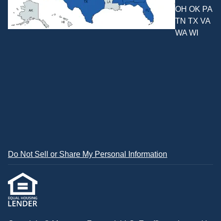
OH OK PA
TN TX VA
WA WI
Do Not Sell or Share My Personal Information