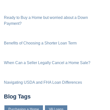
Ready to Buy a Home but worried about a Down
Payment?
Benefits of Choosing a Shorter Loan Term
When Can a Seller Legally Cancel a Home Sale?
Navigating USDA and FHA Loan Differences
Blog Tags
Purchasing a Home
VA Loans