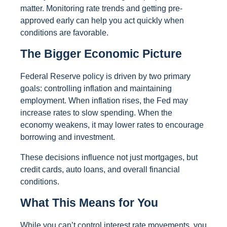
matter. Monitoring rate trends and getting pre-
approved early can help you act quickly when
conditions are favorable.
The Bigger Economic Picture
Federal Reserve policy is driven by two primary
goals: controlling inflation and maintaining
employment. When inflation rises, the Fed may
increase rates to slow spending. When the
economy weakens, it may lower rates to encourage
borrowing and investment.
These decisions influence not just mortgages, but
credit cards, auto loans, and overall financial
conditions.
What This Means for You
While you can’t control interest rate movements, you