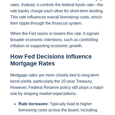
rates. Instead, it controls the federal funds rate—the
rate banks charge each other for short-term lending.
This rate influences overall borrowing costs, which
then ripple through the financial system.
When the Fed raises or lowers this rate, it signals
broader economic intentions, such as controlling
inflation or supporting economic growth.
How Fed Decisions Influence
Mortgage Rates
Mortgage rates are more closely tied to long-term
bond yields, particularly the 10-year Treasury.
However, Federal Reserve policy still plays a major
role by shaping market expectations.
Rate increases:
Typically lead to higher
borrowing costs across the board, including