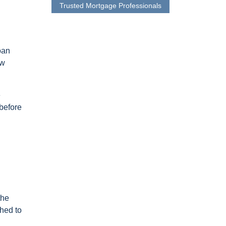
Trusted Mortgage Professionals
oan
ew
e
 before
the
ched to