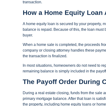
transaction.
How a Home Equity Loan 
A home equity loan is secured by your property, m
balance is repaid. Because of this, the loan must 
buyer.
When a home sale is completed, the proceeds from 
company or closing attorney handles these payment
the transaction is finalized.
In most situations, homeowners do not need to repay
remaining balance is simply included in the payoff 
The Payoff Order During 
During a real estate closing, funds from the sale ar
primary mortgage balance. After that loan is satis
the property, including home equity loans or home e