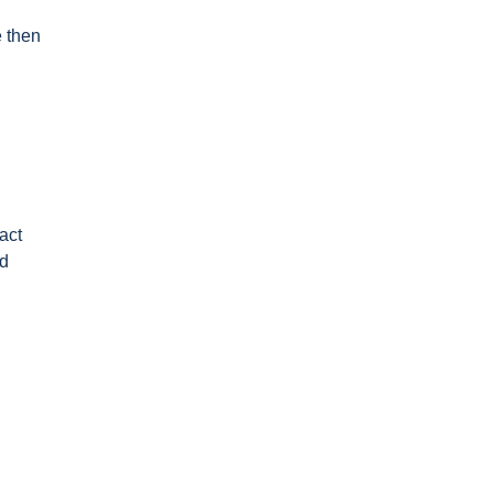
e then
act
nd