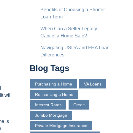
Benefits of Choosing a Shorter
Loan Term
When Can a Seller Legally
Cancel a Home Sale?
Navigating USDA and FHA Loan
Differences
Blog Tags
Purchasing a Home
VA Loans
d
Refinancing a Home
t will
Interest Rates
Credit
Jumbo Mortgage
me is
Private Mortgage Insurance
e