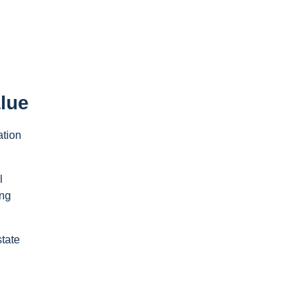
lue
ation
l
ing
state