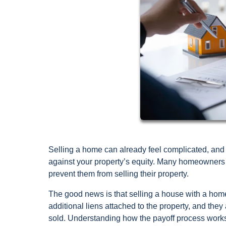
Selling a home can already feel complicated, and 
against your property’s equity. Many homeowners w
prevent them from selling their property.
The good news is that selling a house with a hom
additional liens attached to the property, and they
sold. Understanding how the payoff process works 