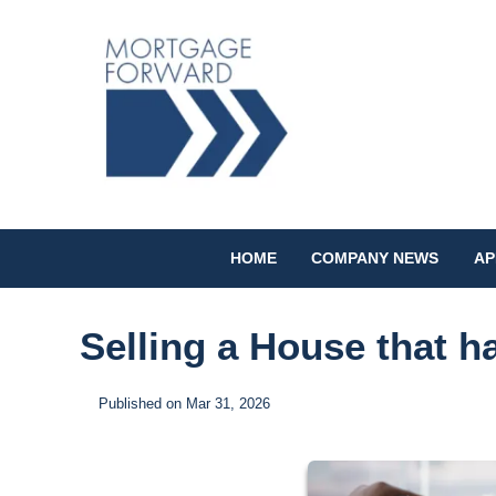
HOME
COMPANY NEWS
AP
Selling a House that 
Published on Mar 31, 2026