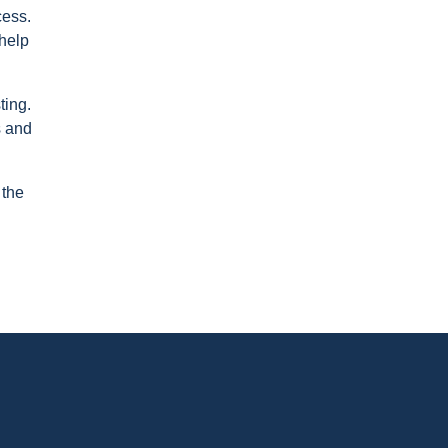
cess.
 help
ting.
s and
 the