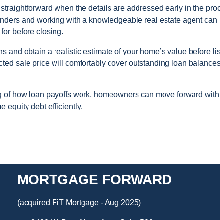
 straightforward when the details are addressed early in the pro
lenders and working with a knowledgeable real estate agent can
 for before closing.
ons and obtain a realistic estimate of your home’s value before lis
cted sale price will comfortably cover outstanding loan balance
ng of how loan payoffs work, homeowners can move forward with
 equity debt efficiently.
MORTGAGE FORWARD
(acquired FiT Mortgage - Aug 2025)