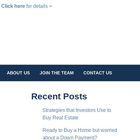
!
Click here
for details >
ABOUT US
JOIN THE TEAM
CONTACT US
Recent Posts
Strategies that Investors Use to
Buy Real Estate
Ready to Buy a Home but worried
about a Down Payment?