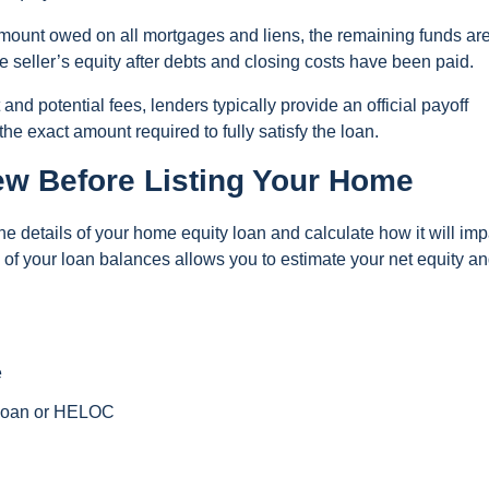
l amount owed on all mortgages and liens, the remaining funds ar
he seller’s equity after debts and closing costs have been paid.
nd potential fees, lenders typically provide an official payoff
e exact amount required to fully satisfy the loan.
ew Before Listing Your Home
w the details of your home equity loan and calculate how it will imp
 of your loan balances allows you to estimate your net equity a
e
 loan or HELOC