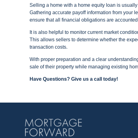
Selling a home with a home equity loan is usually
Gathering accurate payoff information from your 
ensure that all financial obligations are accounted
It is also helpful to monitor current market conditi
This allows sellers to determine whether the expe
transaction costs.
With proper preparation and a clear understandi
sale of their property while managing existing home
Have Questions? Give us a call today!