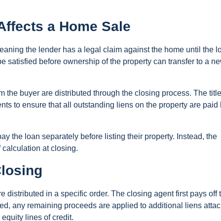
Affects a Home Sale
eaning the lender has a legal claim against the home until the l
be satisfied before ownership of the property can transfer to a n
the buyer are distributed through the closing process. The titl
s to ensure that all outstanding liens on the property are paid
 the loan separately before listing their property. Instead, the
calculation at closing.
Closing
e distributed in a specific order. The closing agent first pays off 
fied, any remaining proceeds are applied to additional liens atta
quity lines of credit.