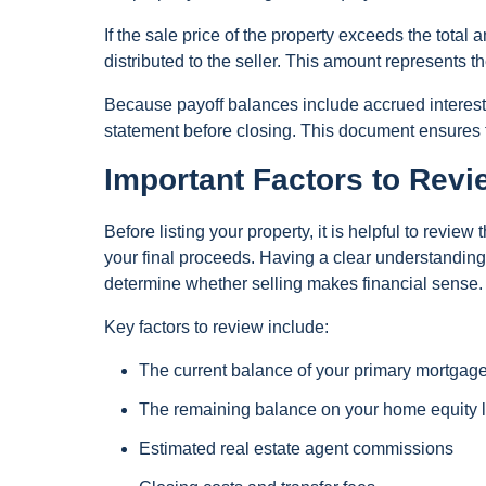
If the sale price of the property exceeds the tota
distributed to the seller. This amount represents t
Because payoff balances include accrued interest a
statement before closing. This document ensures th
Important Factors to Revi
Before listing your property, it is helpful to revie
your final proceeds. Having a clear understanding
determine whether selling makes financial sense.
Key factors to review include:
The current balance of your primary mortgag
The remaining balance on your home equity
Estimated real estate agent commissions