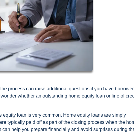
the process can raise additional questions if you have borrowe
onder whether an outstanding home equity loan or line of credi
e equity loan is very common. Home equity loans are simply
 are typically paid off as part of the closing process when the ho
can help you prepare financially and avoid surprises during th