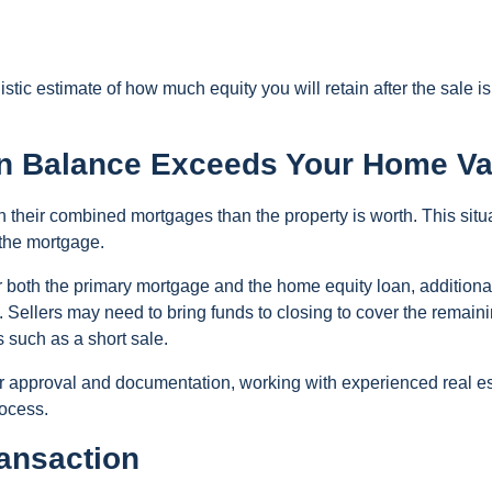
tic estimate of how much equity you will retain after the sale is
an Balance Exceeds Your Home Va
heir combined mortgages than the property is worth. This situ
 the mortgage.
er both the primary mortgage and the home equity loan, additiona
 Sellers may need to bring funds to closing to cover the remain
s such as a short sale.
er approval and documentation, working with experienced real e
rocess.
ransaction