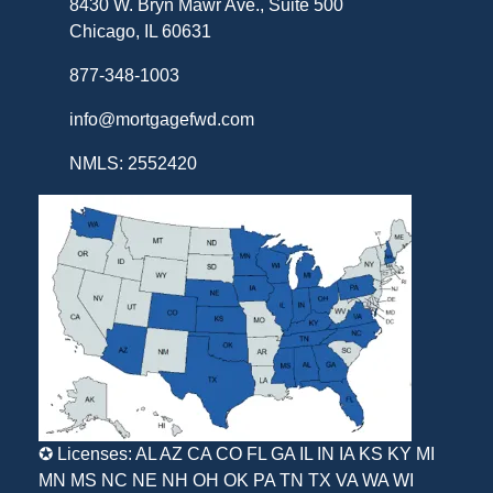
8430 W. Bryn Mawr Ave., Suite 500
Chicago, IL 60631
877-348-1003
info@mortgagefwd.com
NMLS: 2552420
✪ Licenses: AL AZ CA CO FL GA IL IN IA KS KY MI
MN MS NC NE NH OH OK PA TN TX VA WA WI