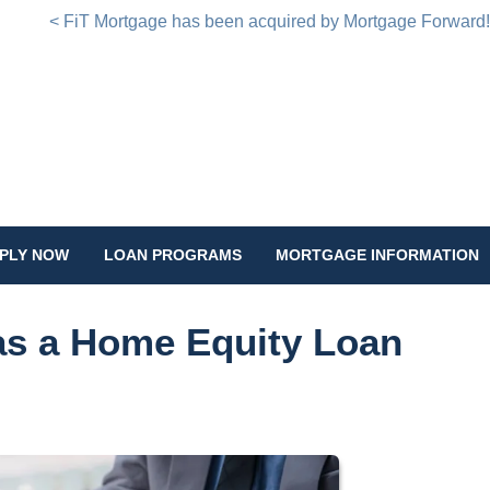
< FiT Mortgage has been acquired by Mortgage Forward
PLY NOW
LOAN PROGRAMS
MORTGAGE INFORMATION
has a Home Equity Loan