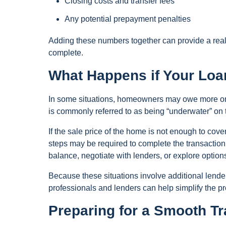
Closing costs and transfer fees
Any potential prepayment penalties
Adding these numbers together can provide a realis
complete.
What Happens if Your Lo
In some situations, homeowners may owe more on t
is commonly referred to as being “underwater” on
If the sale price of the home is not enough to cov
steps may be required to complete the transaction.
balance, negotiate with lenders, or explore option
Because these situations involve additional lend
professionals and lenders can help simplify the p
Preparing for a Smooth T