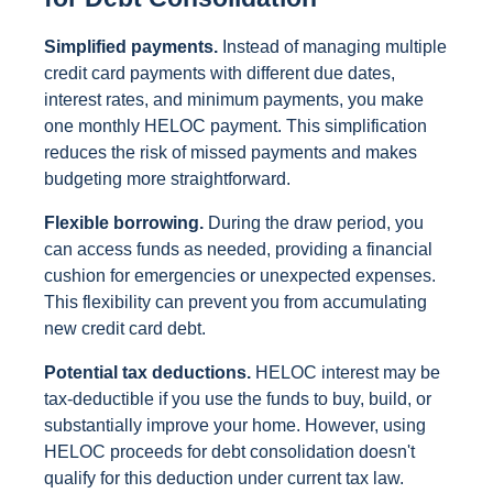
Simplified payments.
Instead of managing multiple
credit card payments with different due dates,
interest rates, and minimum payments, you make
one monthly HELOC payment. This simplification
reduces the risk of missed payments and makes
budgeting more straightforward.
Flexible borrowing.
During the draw period, you
can access funds as needed, providing a financial
cushion for emergencies or unexpected expenses.
This flexibility can prevent you from accumulating
new credit card debt.
Potential tax deductions.
HELOC interest may be
tax-deductible if you use the funds to buy, build, or
substantially improve your home. However, using
HELOC proceeds for debt consolidation doesn't
qualify for this deduction under current tax law.