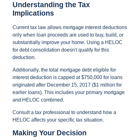
Understanding the Tax
Implications
Current tax law allows mortgage interest deductions
only when loan proceeds are used to buy, build, or
substantially improve your home. Using a HELOC
for debt consolidation doesn't qualify for this
deduction.
Additionally, the total mortgage debt eligible for
interest deduction is capped at $750,000 for loans
originated after December 15, 2017 ($1 million for
earlier loans). This includes your primary mortgage
and HELOC combined.
Consult a tax professional to understand how a
HELOC affects your specific tax situation.
Making Your Decision