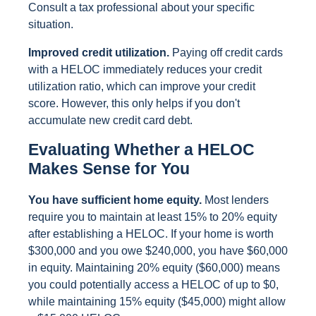
Consult a tax professional about your specific
situation.
Improved credit utilization.
Paying off credit cards
with a HELOC immediately reduces your credit
utilization ratio, which can improve your credit
score. However, this only helps if you don't
accumulate new credit card debt.
Evaluating Whether a HELOC
Makes Sense for You
You have sufficient home equity.
Most lenders
require you to maintain at least 15% to 20% equity
after establishing a HELOC. If your home is worth
$300,000 and you owe $240,000, you have $60,000
in equity. Maintaining 20% equity ($60,000) means
you could potentially access a HELOC of up to $0,
while maintaining 15% equity ($45,000) might allow