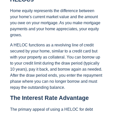
Home equity represents the difference between
your home's current market value and the amount
you owe on your mortgage. As you make mortgage
payments and your home appreciates, your equity
grows.
A HELOC functions as a revolving line of credit
secured by your home, similar to a credit card but
with your property as collateral. You can borrow up
to your credit limit during the draw period (typically
10 years), pay it back, and borrow again as needed.
After the draw period ends, you enter the repayment
phase where you can no longer borrow and must
repay the outstanding balance.
The Interest Rate Advantage
The primary appeal of using a HELOC for debt