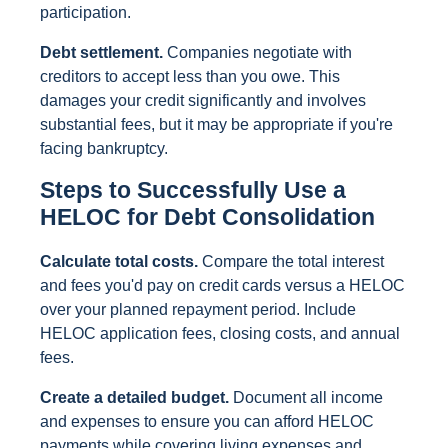
participation.
Debt settlement.
Companies negotiate with
creditors to accept less than you owe. This
damages your credit significantly and involves
substantial fees, but it may be appropriate if you're
facing bankruptcy.
Steps to Successfully Use a
HELOC for Debt Consolidation
Calculate total costs.
Compare the total interest
and fees you'd pay on credit cards versus a HELOC
over your planned repayment period. Include
HELOC application fees, closing costs, and annual
fees.
Create a detailed budget.
Document all income
and expenses to ensure you can afford HELOC
payments while covering living expenses and