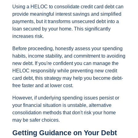
Using a HELOC to consolidate credit card debt can
provide meaningful interest savings and simplified
payments, but it transforms unsecured debt into a
loan secured by your home. This significantly
increases risk.
Before proceeding, honestly assess your spending
habits, income stability, and commitment to avoiding
new debt. If you're confident you can manage the
HELOC responsibly while preventing new credit
card debt, this strategy may help you become debt-
free faster and at lower cost.
However, if underlying spending issues persist or
your financial situation is unstable, alternative
consolidation methods that don't risk your home
may be safer choices.
Getting Guidance on Your Debt