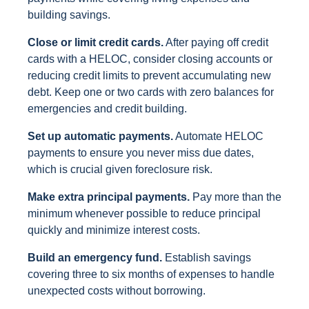
building savings.
Close or limit credit cards.
After paying off credit
cards with a HELOC, consider closing accounts or
reducing credit limits to prevent accumulating new
debt. Keep one or two cards with zero balances for
emergencies and credit building.
Set up automatic payments.
Automate HELOC
payments to ensure you never miss due dates,
which is crucial given foreclosure risk.
Make extra principal payments.
Pay more than the
minimum whenever possible to reduce principal
quickly and minimize interest costs.
Build an emergency fund.
Establish savings
covering three to six months of expenses to handle
unexpected costs without borrowing.