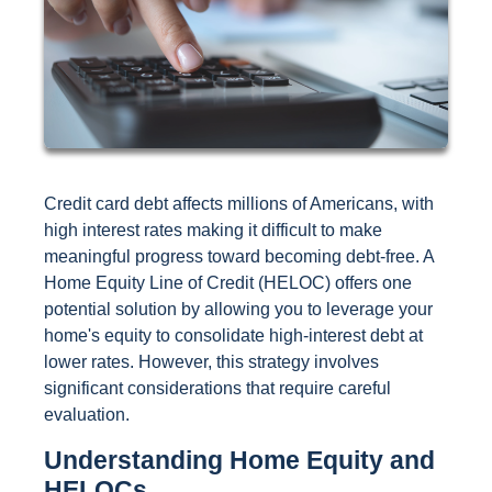
Credit card debt affects millions of Americans, with
high interest rates making it difficult to make
meaningful progress toward becoming debt-free. A
Home Equity Line of Credit (HELOC) offers one
potential solution by allowing you to leverage your
home's equity to consolidate high-interest debt at
lower rates. However, this strategy involves
significant considerations that require careful
evaluation.
Understanding Home Equity and
HELOCs