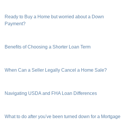
Ready to Buy a Home but worried about a Down
Payment?
Benefits of Choosing a Shorter Loan Term
When Can a Seller Legally Cancel a Home Sale?
Navigating USDA and FHA Loan Differences
What to do after you've been turned down for a Mortgage