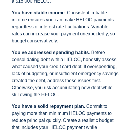
a $15,000 HELOC.
You have stable income.
Consistent, reliable
income ensures you can make HELOC payments
regardless of interest rate fluctuations. Variable
rates can increase your payment unexpectedly, so
budget conservatively.
You've addressed spending habits.
Before
consolidating debt with a HELOC, honestly assess
what caused your credit card debt. If overspending,
lack of budgeting, or insufficient emergency savings
created the debt, address these issues first.
Otherwise, you risk accumulating new debt while
still owing the HELOC.
You have a solid repayment plan.
Commit to
paying more than minimum HELOC payments to
reduce principal quickly. Create a realistic budget
that includes your HELOC payment while