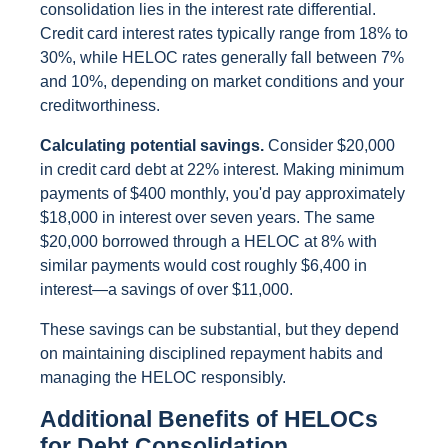
consolidation lies in the interest rate differential.
Credit card interest rates typically range from 18% to
30%, while HELOC rates generally fall between 7%
and 10%, depending on market conditions and your
creditworthiness.
Calculating potential savings.
Consider $20,000
in credit card debt at 22% interest. Making minimum
payments of $400 monthly, you'd pay approximately
$18,000 in interest over seven years. The same
$20,000 borrowed through a HELOC at 8% with
similar payments would cost roughly $6,400 in
interest—a savings of over $11,000.
These savings can be substantial, but they depend
on maintaining disciplined repayment habits and
managing the HELOC responsibly.
Additional Benefits of HELOCs
for Debt Consolidation