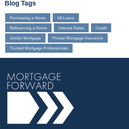
Blog Tags
Purchasing a Home
VA Loans
Refinancing a Home
Interest Rates
Credit
Jumbo Mortgage
Private Mortgage Insurance
Trusted Mortgage Professionals