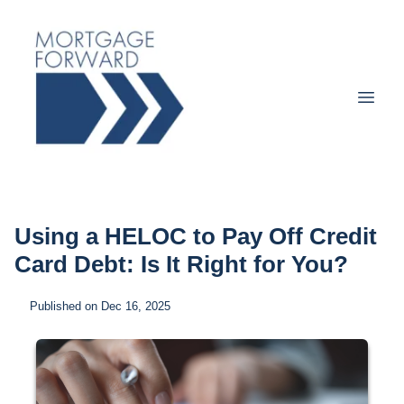
Using a HELOC to Pay Off Credit
Card Debt: Is It Right for You?
Published on Dec 16, 2025