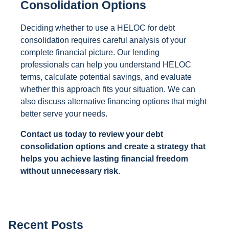
Consolidation Options
Deciding whether to use a HELOC for debt
consolidation requires careful analysis of your
complete financial picture. Our lending
professionals can help you understand HELOC
terms, calculate potential savings, and evaluate
whether this approach fits your situation. We can
also discuss alternative financing options that might
better serve your needs.
Contact us today to review your debt
consolidation options and create a strategy that
helps you achieve lasting financial freedom
without unnecessary risk.
Recent Posts