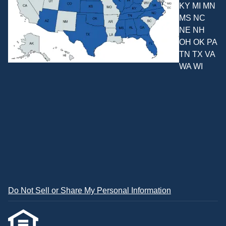
KY MI MN
MS NC
NE NH
OH OK PA
TN TX VA
WA WI
Do Not Sell or Share My Personal Information