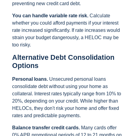
preventing new credit card debt.
You can handle variable rate risk.
Calculate
whether you could afford payments if your interest
rate increased significantly. If rate increases would
strain your budget dangerously, a HELOC may be
too risky.
Alternative Debt Consolidation
Options
Personal loans.
Unsecured personal loans
consolidate debt without using your home as
collateral. Interest rates typically range from 10% to
20%, depending on your credit. While higher than
HELOCs, they don't risk your home and offer fixed
rates and predictable payments.
Balance transfer credit cards.
Many cards offer
0% APR promotional periods of 12 to 21 months on