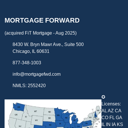
MORTGAGE FORWARD
(acquired FiT Mortgage - Aug 2025)
8430 W. Bryn Mawr Ave., Suite 500
Chicago, IL 60631
877-348-1003
info@mortgagefwd.com
NMLS: 2552420
✪
Licenses:
AL AZ CA
CO FL GA
IL IN IA KS