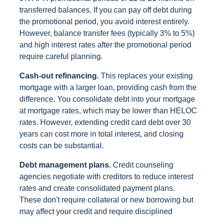
transferred balances. If you can pay off debt during
the promotional period, you avoid interest entirely.
However, balance transfer fees (typically 3% to 5%)
and high interest rates after the promotional period
require careful planning.
Cash-out refinancing.
This replaces your existing
mortgage with a larger loan, providing cash from the
difference. You consolidate debt into your mortgage
at mortgage rates, which may be lower than HELOC
rates. However, extending credit card debt over 30
years can cost more in total interest, and closing
costs can be substantial.
Debt management plans.
Credit counseling
agencies negotiate with creditors to reduce interest
rates and create consolidated payment plans.
These don't require collateral or new borrowing but
may affect your credit and require disciplined