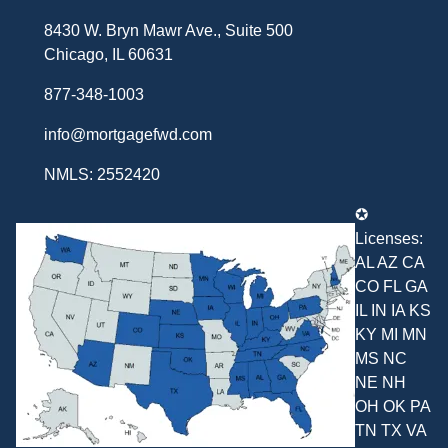
8430 W. Bryn Mawr Ave., Suite 500
Chicago, IL 60631
877-348-1003
info@mortgagefwd.com
NMLS: 2552420
✪
Licenses:
AL AZ CA
CO FL GA
IL IN IA KS
KY MI MN
MS NC
NE NH
OH OK PA
TN TX VA