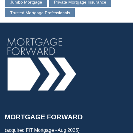
Jumbo Mortgage
Private Mortgage Insurance
Trusted Mortgage Professionals
MORTGAGE FORWARD
(acquired FiT Mortgage - Aug 2025)