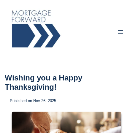
Wishing you a Happy
Thanksgiving!
Published on Nov 26, 2025