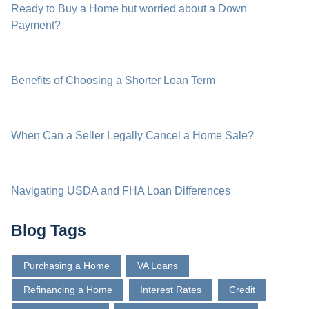
Ready to Buy a Home but worried about a Down
Payment?
Benefits of Choosing a Shorter Loan Term
When Can a Seller Legally Cancel a Home Sale?
Navigating USDA and FHA Loan Differences
Blog Tags
Purchasing a Home
VA Loans
Refinancing a Home
Interest Rates
Credit