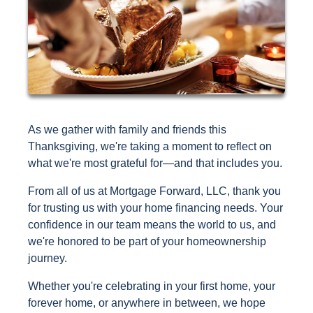
As we gather with family and friends this
Thanksgiving, we're taking a moment to reflect on
what we're most grateful for—and that includes you.
From all of us at Mortgage Forward, LLC, thank you
for trusting us with your home financing needs. Your
confidence in our team means the world to us, and
we're honored to be part of your homeownership
journey.
Whether you're celebrating in your first home, your
forever home, or anywhere in between, we hope