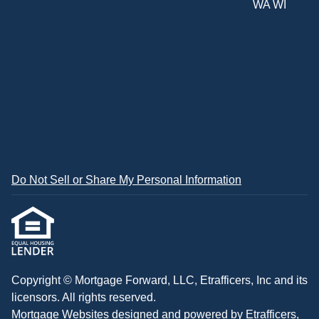
WA WI
Do Not Sell or Share My Personal Information
Copyright © Mortgage Forward, LLC, Etrafficers, Inc and its
licensors. All rights reserved.
Mortgage Websites
designed and powered by Etrafficers,