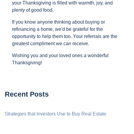
your Thanksgiving is filled with warmth, joy, and
plenty of good food.
If you know anyone thinking about buying or
refinancing a home, we'd be grateful for the
opportunity to help them too. Your referrals are the
greatest compliment we can receive.
Wishing you and your loved ones a wonderful
Thanksgiving!
Recent Posts
Strategies that Investors Use to Buy Real Estate