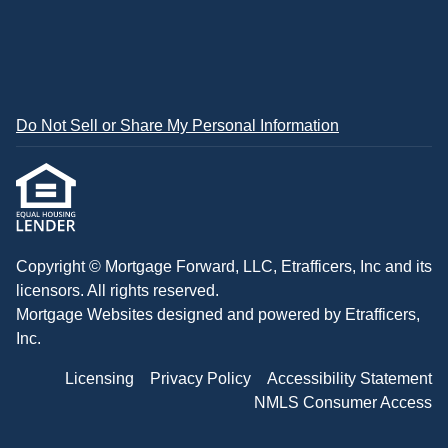
Do Not Sell or Share My Personal Information
Copyright © Mortgage Forward, LLC, Etrafficers, Inc and its
licensors. All rights reserved.
Mortgage Websites
designed and powered by Etrafficers,
Inc.
Licensing
Privacy Policy
Accessibility Statement
NMLS Consumer Access