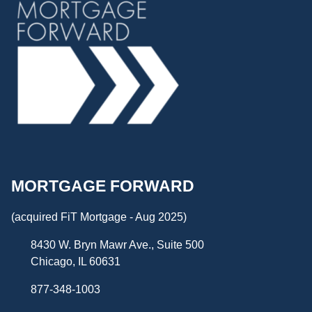
MORTGAGE FORWARD
(acquired FiT Mortgage - Aug 2025)
8430 W. Bryn Mawr Ave., Suite 500
Chicago, IL 60631
877-348-1003