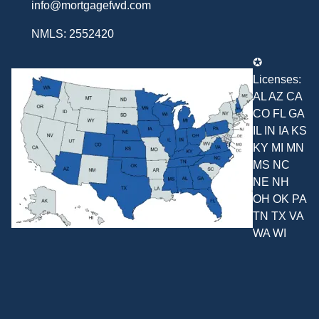
info@mortgagefwd.com
NMLS: 2552420
✪
Licenses:
AL AZ CA
CO FL GA
IL IN IA KS
KY MI MN
MS NC
NE NH
OH OK PA
TN TX VA
WA WI