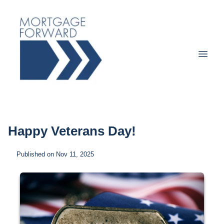
Happy Veterans Day!
Published on Nov 11, 2025