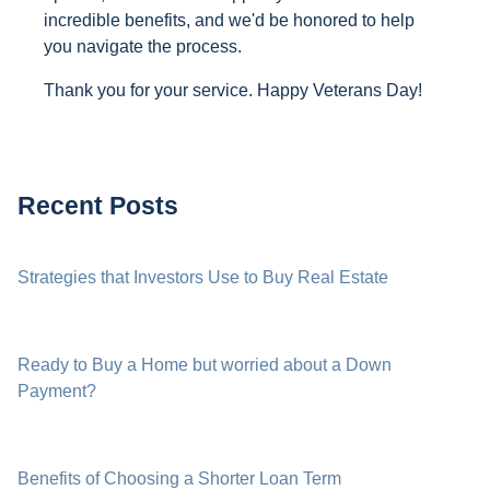
incredible benefits, and we'd be honored to help
you navigate the process.
Thank you for your service. Happy Veterans Day!
Recent Posts
Strategies that Investors Use to Buy Real Estate
Ready to Buy a Home but worried about a Down
Payment?
Benefits of Choosing a Shorter Loan Term