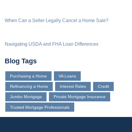
When Can a Seller Legally Cancel a Home Sale?
Navigating USDA and FHA Loan Differences
Blog Tags
Purchasing a Home
VA Loans
Refinancing a Home
Interest Rates
Credit
Jumbo Mortgage
Private Mortgage Insurance
Trusted Mortgage Professionals