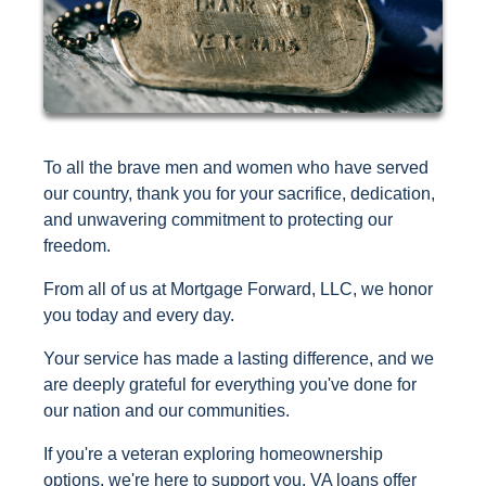
To all the brave men and women who have served
our country, thank you for your sacrifice, dedication,
and unwavering commitment to protecting our
freedom.
From all of us at Mortgage Forward, LLC, we honor
you today and every day.
Your service has made a lasting difference, and we
are deeply grateful for everything you've done for
our nation and our communities.
If you're a veteran exploring homeownership
options, we're here to support you. VA loans offer