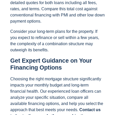
detailed quotes for both loans including all fees,
rates, and terms. Compare this total cost against
conventional financing with PMI and other low down
payment options.
Consider your long-term plans for the property. If
you expect to refinance or sell within a few years,
the complexity of a combination structure may
outweigh its benefits.
Get Expert Guidance on Your
Financing Options
Choosing the right mortgage structure significantly
impacts your monthly budget and long-term
financial health. Our experienced loan officers can
analyze your specific situation, compare all
available financing options, and help you select the
approach that best meets your needs.
Contact us