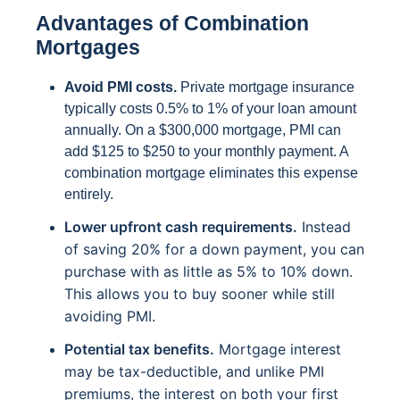
Advantages of Combination
Mortgages
Avoid PMI costs.
Private mortgage insurance
typically costs 0.5% to 1% of your loan amount
annually. On a $300,000 mortgage, PMI can
add $125 to $250 to your monthly payment. A
combination mortgage eliminates this expense
entirely.
Lower upfront cash requirements.
Instead
of saving 20% for a down payment, you can
purchase with as little as 5% to 10% down.
This allows you to buy sooner while still
avoiding PMI.
Potential tax benefits.
Mortgage interest
may be tax-deductible, and unlike PMI
premiums, the interest on both your first