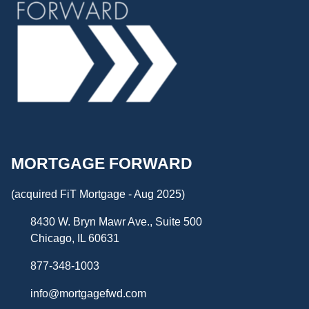
MORTGAGE FORWARD
(acquired FiT Mortgage - Aug 2025)
8430 W. Bryn Mawr Ave., Suite 500
Chicago, IL 60631
877-348-1003
info@mortgagefwd.com