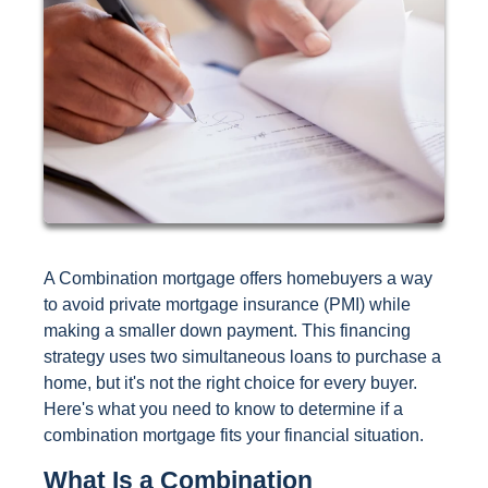
A Combination mortgage offers homebuyers a way
to avoid private mortgage insurance (PMI) while
making a smaller down payment. This financing
strategy uses two simultaneous loans to purchase a
home, but it's not the right choice for every buyer.
Here's what you need to know to determine if a
combination mortgage fits your financial situation.
What Is a Combination