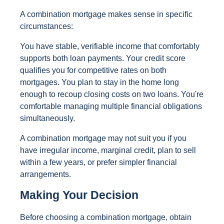
A combination mortgage makes sense in specific
circumstances:
You have stable, verifiable income that comfortably
supports both loan payments. Your credit score
qualifies you for competitive rates on both
mortgages. You plan to stay in the home long
enough to recoup closing costs on two loans. You're
comfortable managing multiple financial obligations
simultaneously.
A combination mortgage may not suit you if you
have irregular income, marginal credit, plan to sell
within a few years, or prefer simpler financial
arrangements.
Making Your Decision
Before choosing a combination mortgage, obtain