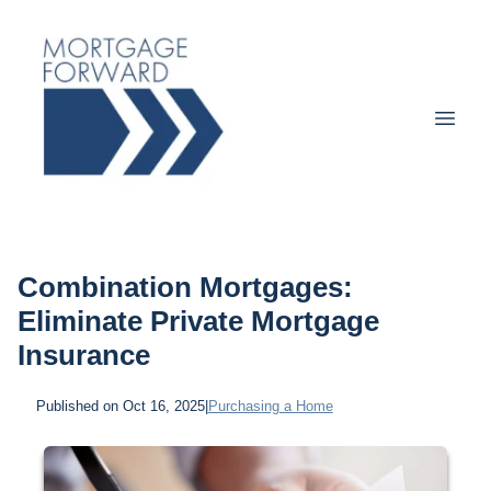
Combination Mortgages:
Eliminate Private Mortgage
Insurance
Published on Oct 16, 2025
|
Purchasing a Home