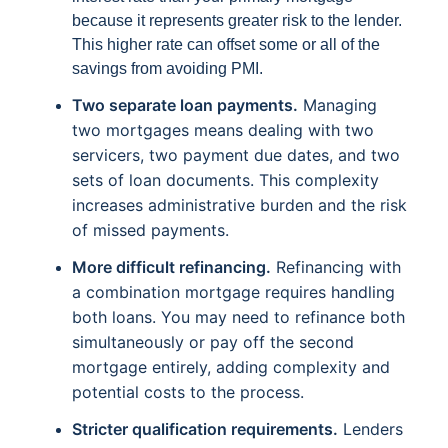
because it represents greater risk to the lender.
This higher rate can offset some or all of the
savings from avoiding PMI.
Two separate loan payments.
Managing
two mortgages means dealing with two
servicers, two payment due dates, and two
sets of loan documents. This complexity
increases administrative burden and the risk
of missed payments.
More difficult refinancing.
Refinancing with
a combination mortgage requires handling
both loans. You may need to refinance both
simultaneously or pay off the second
mortgage entirely, adding complexity and
potential costs to the process.
Stricter qualification requirements.
Lenders