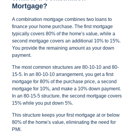
Mortgage?
A combination mortgage combines two loans to
finance your home purchase. The first mortgage
typically covers 80% of the home's value, while a
second mortgage covers an additional 10% to 15%.
You provide the remaining amount as your down
payment.
The most common structures are 80-10-10 and 80-
15-5. In an 80-10-10 arrangement, you get a first
mortgage for 80% of the purchase price, a second
mortgage for 10%, and make a 10% down payment.
In an 80-15-5 structure, the second mortgage covers
15% while you put down 5%.
This structure keeps your first mortgage at or below
80% of the home's value, eliminating the need for
PMI.