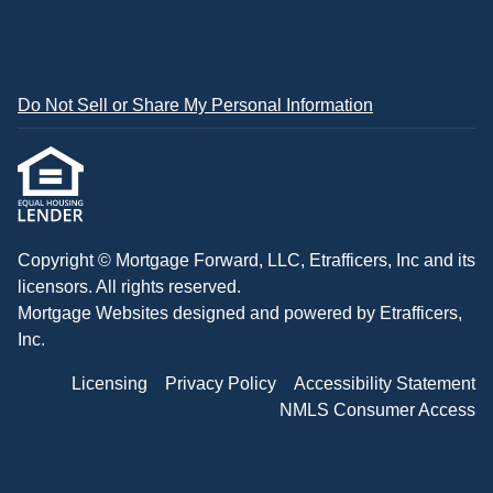
Do Not Sell or Share My Personal Information
Copyright © Mortgage Forward, LLC, Etrafficers, Inc and its
licensors. All rights reserved.
Mortgage Websites
designed and powered by Etrafficers,
Inc.
Licensing
Privacy Policy
Accessibility Statement
NMLS Consumer Access