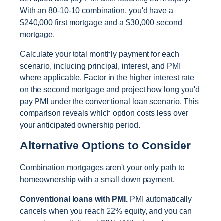
With an 80-10-10 combination, you'd have a
$240,000 first mortgage and a $30,000 second
mortgage.
Calculate your total monthly payment for each
scenario, including principal, interest, and PMI
where applicable. Factor in the higher interest rate
on the second mortgage and project how long you'd
pay PMI under the conventional loan scenario. This
comparison reveals which option costs less over
your anticipated ownership period.
Alternative Options to Consider
Combination mortgages aren't your only path to
homeownership with a small down payment.
Conventional loans with PMI.
PMI automatically
cancels when you reach 22% equity, and you can