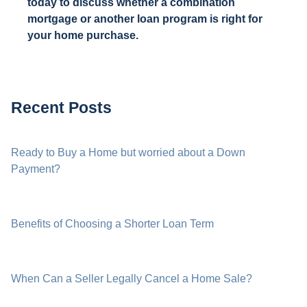
today to discuss whether a combination
mortgage or another loan program is right for
your home purchase.
Recent Posts
Ready to Buy a Home but worried about a Down
Payment?
Benefits of Choosing a Shorter Loan Term
When Can a Seller Legally Cancel a Home Sale?