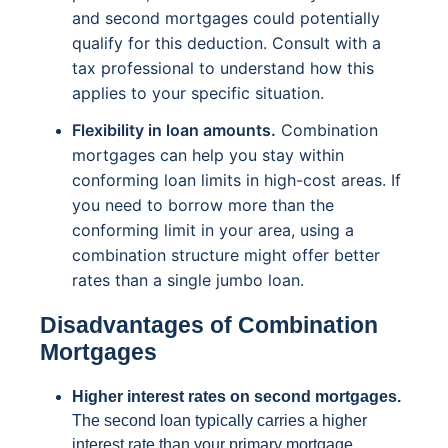
and second mortgages could potentially
qualify for this deduction. Consult with a
tax professional to understand how this
applies to your specific situation.
Flexibility in loan amounts.
Combination
mortgages can help you stay within
conforming loan limits in high-cost areas. If
you need to borrow more than the
conforming limit in your area, using a
combination structure might offer better
rates than a single jumbo loan.
Disadvantages of Combination
Mortgages
Higher interest rates on second mortgages.
The second loan typically carries a higher
interest rate than your primary mortgage