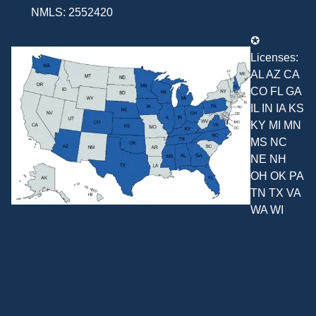
NMLS: 2552420
✪
Licenses:
AL AZ CA
CO FL GA
IL IN IA KS
KY MI MN
MS NC
NE NH
OH OK PA
TN TX VA
WA WI