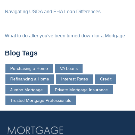
Navigating USDA and FHA Loan Differences
What to do after you've been turned down for a Mortgage
Blog Tags
Purchasing a Home
VA Loans
Refinancing a Home
Interest Rates
Credit
Jumbo Mortgage
Private Mortgage Insurance
Trusted Mortgage Professionals