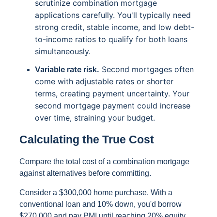
scrutinize combination mortgage
applications carefully. You'll typically need
strong credit, stable income, and low debt-
to-income ratios to qualify for both loans
simultaneously.
Variable rate risk.
Second mortgages often
come with adjustable rates or shorter
terms, creating payment uncertainty. Your
second mortgage payment could increase
over time, straining your budget.
Calculating the True Cost
Compare the total cost of a combination mortgage
against alternatives before committing.
Consider a $300,000 home purchase. With a
conventional loan and 10% down, you'd borrow
$270,000 and pay PMI until reaching 20% equity.