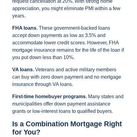
request cancellation at 20%. With strong home
appreciation, you might eliminate PMI within a few
years.
FHA loans.
These government-backed loans
accept down payments as low as 3.5% and
accommodate lower credit scores. However, FHA
mortgage insurance remains for the life of the loan if
you put down less than 10%.
VA loans.
Veterans and active military members
can buy with zero down payment and no mortgage
insurance through VA loans.
First-time homebuyer programs.
Many states and
municipalities offer down payment assistance
grants or low-interest loans to qualified buyers.
Is a Combination Mortgage Right
for You?