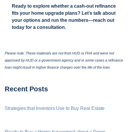
Ready to explore whether a cash-out refinance
fits your home upgrade plans? Let’s talk about
your options and run the numbers—reach out
today for a consultation.
Please note: These materials are not from HUD or FHA and were not
approved by HUD or a government agency and in some cases a refinance
loan might result in higher finance charges over the life of the loan.
Recent Posts
Strategies that Investors Use to Buy Real Estate
Ready to Buy a Home but worried about a Down