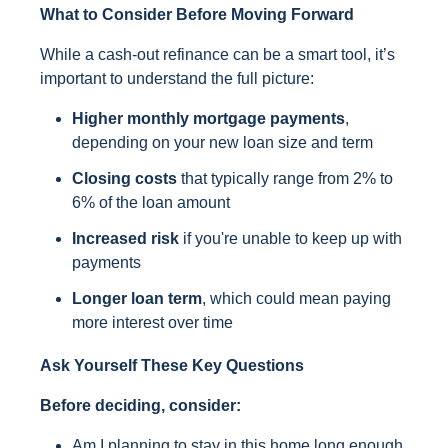
What to Consider Before Moving Forward
While a cash-out refinance can be a smart tool, it’s
important to understand the full picture:
Higher monthly mortgage payments
,
depending on your new loan size and term
Closing costs
that typically range from 2% to
6% of the loan amount
Increased risk
if you're unable to keep up with
payments
Longer loan term
, which could mean paying
more interest over time
Ask Yourself These Key Questions
Before deciding, consider:
Am I planning to stay in this home long enough