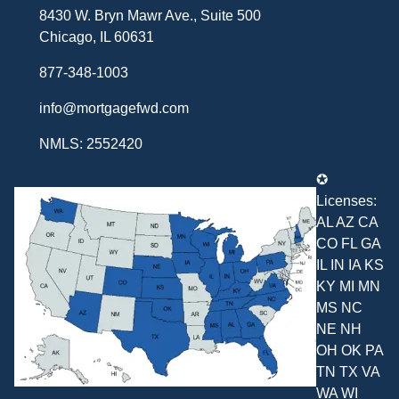
8430 W. Bryn Mawr Ave., Suite 500
Chicago, IL 60631
877-348-1003
info@mortgagefwd.com
NMLS: 2552420
✪
Licenses:
AL AZ CA
CO FL GA
IL IN IA KS
KY MI MN
MS NC
NE NH
OH OK PA
TN TX VA
WA WI