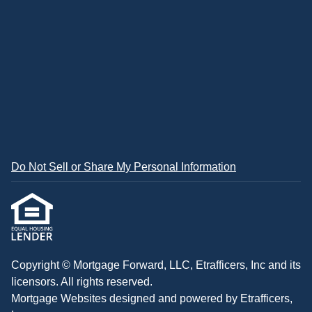
Do Not Sell or Share My Personal Information
Copyright © Mortgage Forward, LLC, Etrafficers, Inc and its
licensors. All rights reserved.
Mortgage Websites
designed and powered by Etrafficers,