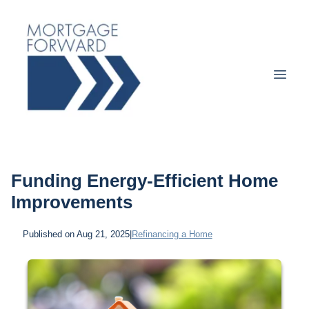
Funding Energy-Efficient Home
Improvements
Published on Aug 21, 2025
|
Refinancing a Home