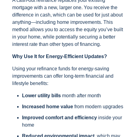
A cash-out refinance replaces your existing
mortgage with a new, larger one. You receive the
difference in cash, which can be used for just about
anything—including home improvements. This
method allows you to access the equity you’ve built
in your home, while potentially securing a better
interest rate than other types of financing.
Why Use It for Energy-Efficient Updates?
Using your refinance funds for energy-saving
improvements can offer long-term financial and
lifestyle benefits:
Lower utility bills
month after month
Increased home value
from modern upgrades
Improved comfort and efficiency
inside your
home
Reduced environmental impact,
which may