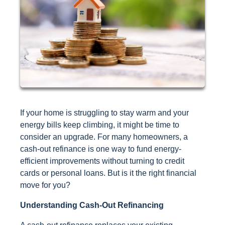
If your home is struggling to stay warm and your
energy bills keep climbing, it might be time to
consider an upgrade. For many homeowners, a
cash-out refinance is one way to fund energy-
efficient improvements without turning to credit
cards or personal loans. But is it the right financial
move for you?
Understanding Cash-Out Refinancing