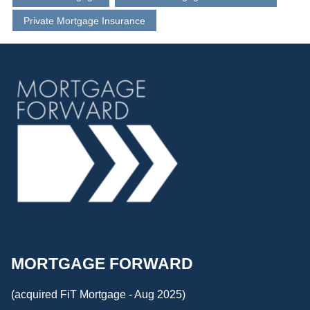
Private Mortgage Insurance
MORTGAGE FORWARD
(acquired FiT Mortgage - Aug 2025)