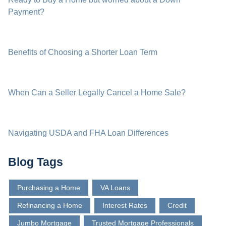
Payment?
Benefits of Choosing a Shorter Loan Term
When Can a Seller Legally Cancel a Home Sale?
Navigating USDA and FHA Loan Differences
Blog Tags
Purchasing a Home
VA Loans
Refinancing a Home
Interest Rates
Credit
Jumbo Mortgage
Trusted Mortgage Professionals