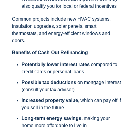
also qualify you for local or federal incentives
Common projects include new HVAC systems,
insulation upgrades, solar panels, smart
thermostats, and energy-efficient windows and
doors.
Benefits of Cash-Out Refinancing
Potentially lower interest rates
compared to
credit cards or personal loans
Possible tax deductions
on mortgage interest
(consult your tax advisor)
Increased property value
, which can pay off if
you sell in the future
Long-term energy savings,
making your
home more affordable to live in