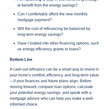
to benefit from the energy savings?
Can I comfortably afford the new monthly
mortgage payment?
Will the cost of refinancing be balanced by
long-term energy savings?
Have I looked into other financing options, such
as energy-efficiency grants or loans?
Bottom Line
A cash-out refinance can be a smart way to invest in
your home’s comfort, efficiency, and long-term value
—if your finances and future plans align. Before
moving forward, compare loan options, calculate
your potential energy savings, and speak with a
mortgage advisor who can help you make a well-
informed choice.