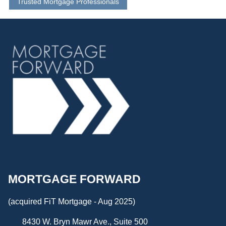
Trusted Mortgage Professionals
MORTGAGE FORWARD
(acquired FiT Mortgage - Aug 2025)
8430 W. Bryn Mawr Ave., Suite 500