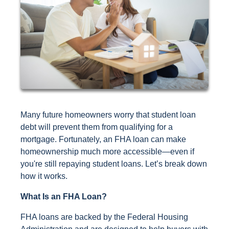
Many future homeowners worry that student loan
debt will prevent them from qualifying for a
mortgage. Fortunately, an FHA loan can make
homeownership much more accessible—even if
you're still repaying student loans. Let’s break down
how it works.
What Is an FHA Loan?
FHA loans are backed by the Federal Housing