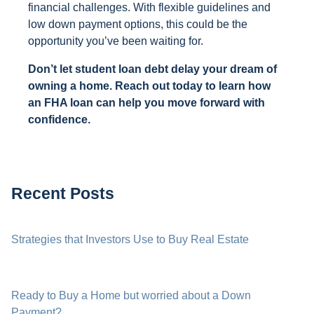
financial challenges. With flexible guidelines and
low down payment options, this could be the
opportunity you’ve been waiting for.
Don’t let student loan debt delay your dream of
owning a home. Reach out today to learn how
an FHA loan can help you move forward with
confidence.
Recent Posts
Strategies that Investors Use to Buy Real Estate
Ready to Buy a Home but worried about a Down
Payment?