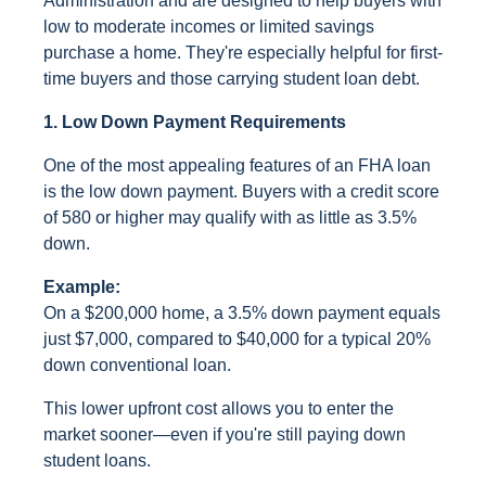
Administration and are designed to help buyers with
low to moderate incomes or limited savings
purchase a home. They're especially helpful for first-
time buyers and those carrying student loan debt.
1. Low Down Payment Requirements
One of the most appealing features of an FHA loan
is the low down payment. Buyers with a credit score
of 580 or higher may qualify with as little as 3.5%
down.
Example:
On a $200,000 home, a 3.5% down payment equals
just $7,000, compared to $40,000 for a typical 20%
down conventional loan.
This lower upfront cost allows you to enter the
market sooner—even if you're still paying down
student loans.