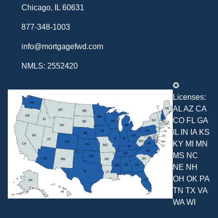
Chicago, IL 60631
877-348-1003
info@mortgagefwd.com
NMLS: 2552420
✪
Licenses:
AL AZ CA
CO FL GA
IL IN IA KS
KY MI MN
MS NC
NE NH
OH OK PA
TN TX VA
WA WI