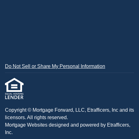
Do Not Sell or Share My Personal Information
Copyright © Mortgage Forward, LLC, Etrafficers, Inc and its
licensors. All rights reserved.
Mortgage Websites
designed and powered by Etrafficers,
Inc.