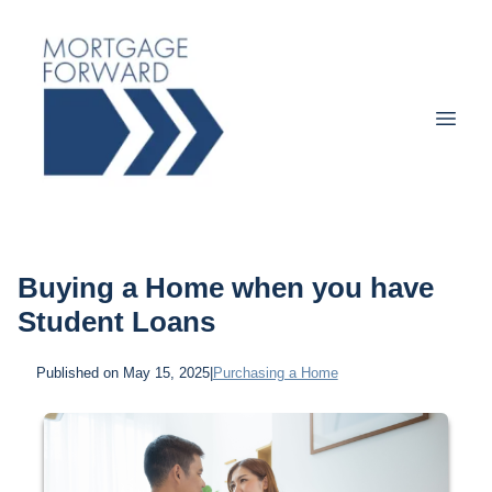
Buying a Home when you have
Student Loans
Published on May 15, 2025
|
Purchasing a Home