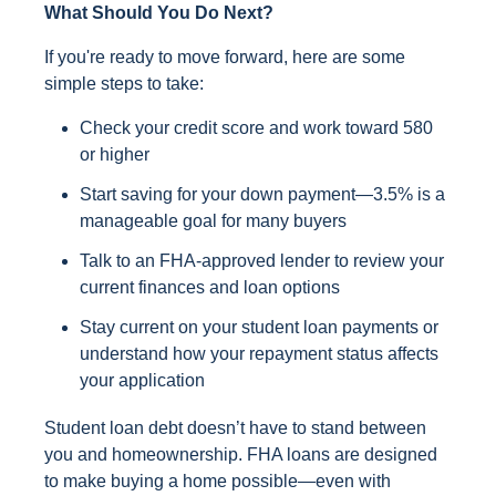
What Should You Do Next?
If you're ready to move forward, here are some
simple steps to take:
Check your credit score and work toward 580
or higher
Start saving for your down payment—3.5% is a
manageable goal for many buyers
Talk to an FHA-approved lender to review your
current finances and loan options
Stay current on your student loan payments or
understand how your repayment status affects
your application
Student loan debt doesn’t have to stand between
you and homeownership. FHA loans are designed
to make buying a home possible—even with