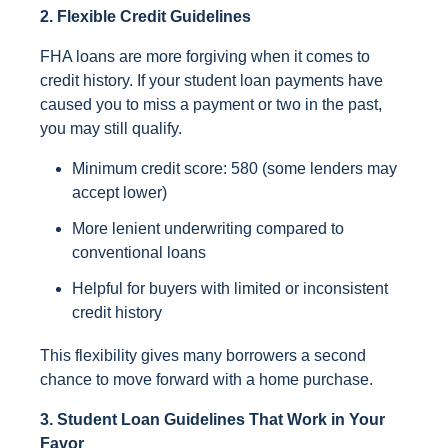
2. Flexible Credit Guidelines
FHA loans are more forgiving when it comes to
credit history. If your student loan payments have
caused you to miss a payment or two in the past,
you may still qualify.
Minimum credit score: 580 (some lenders may
accept lower)
More lenient underwriting compared to
conventional loans
Helpful for buyers with limited or inconsistent
credit history
This flexibility gives many borrowers a second
chance to move forward with a home purchase.
3. Student Loan Guidelines That Work in Your
Favor