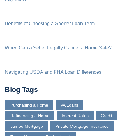
Benefits of Choosing a Shorter Loan Term
When Can a Seller Legally Cancel a Home Sale?
Navigating USDA and FHA Loan Differences
Blog Tags
Purchasing a Home
VA Loans
Refinancing a Home
Interest Rates
Credit
Jumbo Mortgage
Private Mortgage Insurance