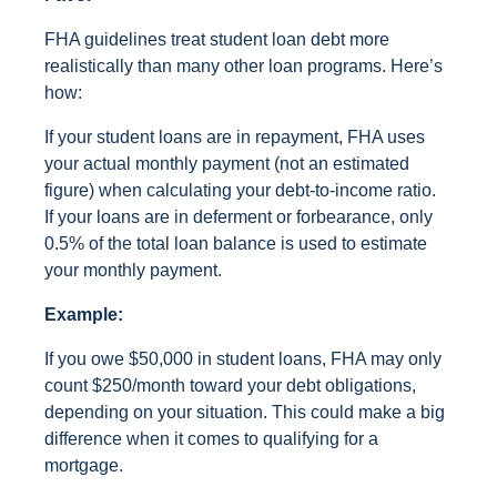
FHA guidelines treat student loan debt more
realistically than many other loan programs. Here’s
how:
If your student loans are in repayment, FHA uses
your actual monthly payment (not an estimated
figure) when calculating your debt-to-income ratio.
If your loans are in deferment or forbearance, only
0.5% of the total loan balance is used to estimate
your monthly payment.
Example:
If you owe $50,000 in student loans, FHA may only
count $250/month toward your debt obligations,
depending on your situation. This could make a big
difference when it comes to qualifying for a
mortgage.