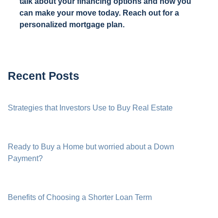
talk about your financing options and how you
can make your move today. Reach out for a
personalized mortgage plan.
Recent Posts
Strategies that Investors Use to Buy Real Estate
Ready to Buy a Home but worried about a Down
Payment?
Benefits of Choosing a Shorter Loan Term