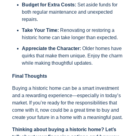
Budget for Extra Costs:
Set aside funds for
both regular maintenance and unexpected
repairs.
Take Your Time:
Renovating or restoring a
historic home can take longer than expected.
Appreciate the Character:
Older homes have
quirks that make them unique. Enjoy the charm
while making thoughtful updates.
Final Thoughts
Buying a historic home can be a smart investment
and a rewarding experience—especially in today’s
market. If you’re ready for the responsibilities that
come with it, now could be a great time to buy and
create your future in a home with a meaningful past.
Thinking about buying a historic home? Let’s