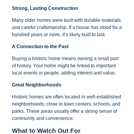
Strong, Lasting Construction
Many older homes were built with durable materials
and careful craftsmanship. If a house has stood for a
hundred years or more, it’s likely built to last.
A Connection to the Past
Buying a historic home means owning a small part
of history. Your home might be linked to important
local events or people, adding interest and value.
Great Neighborhoods
Historic homes are often located in well-established
neighborhoods, close to town centers, schools, and
parks. These areas usually offer a strong sense of
community and convenience.
What to Watch Out For