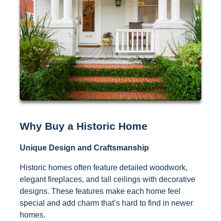
Why Buy a Historic Home
Unique Design and Craftsmanship
Historic homes often feature detailed woodwork,
elegant fireplaces, and tall ceilings with decorative
designs. These features make each home feel
special and add charm that’s hard to find in newer
homes.