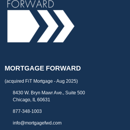
MORTGAGE FORWARD
(acquired FiT Mortgage - Aug 2025)
8430 W. Bryn Mawr Ave., Suite 500
Chicago, IL 60631
877-348-1003
info@mortgagefwd.com