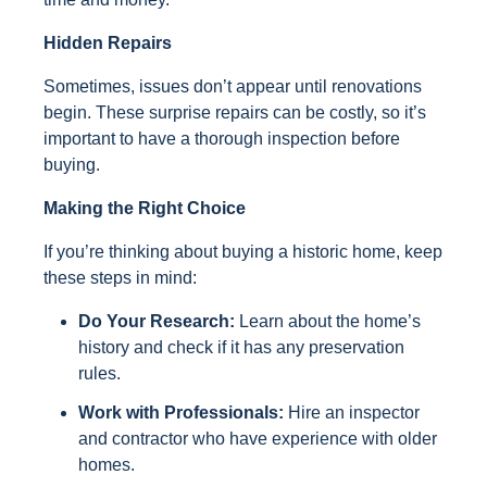
Hidden Repairs
Sometimes, issues don’t appear until renovations
begin. These surprise repairs can be costly, so it’s
important to have a thorough inspection before
buying.
Making the Right Choice
If you’re thinking about buying a historic home, keep
these steps in mind:
Do Your Research:
Learn about the home’s
history and check if it has any preservation
rules.
Work with Professionals:
Hire an inspector
and contractor who have experience with older
homes.