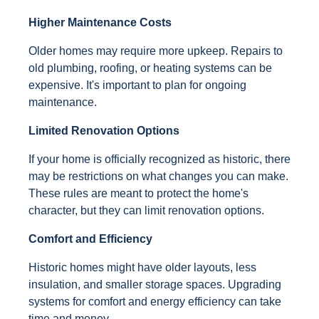
Higher Maintenance Costs
Older homes may require more upkeep. Repairs to
old plumbing, roofing, or heating systems can be
expensive. It's important to plan for ongoing
maintenance.
Limited Renovation Options
If your home is officially recognized as historic, there
may be restrictions on what changes you can make.
These rules are meant to protect the home's
character, but they can limit renovation options.
Comfort and Efficiency
Historic homes might have older layouts, less
insulation, and smaller storage spaces. Upgrading
systems for comfort and energy efficiency can take
time and money.