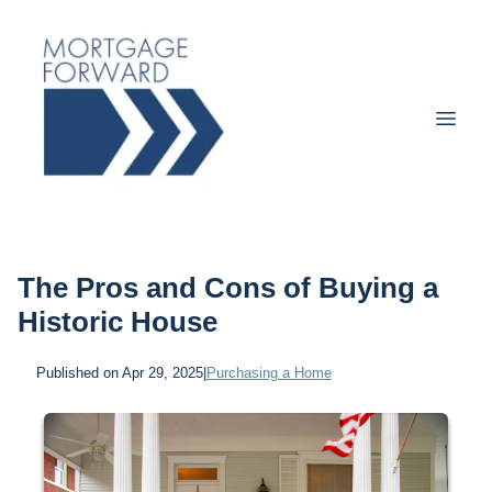
The Pros and Cons of Buying a
Historic House
Published on Apr 29, 2025
|
Purchasing a Home