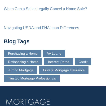
When Can a Seller Legally Cancel a Home Sale?
Navigating USDA and FHA Loan Differences
Blog Tags
Purchasing a Home
VA Loans
Refinancing a Home
Interest Rates
Credit
Jumbo Mortgage
Private Mortgage Insurance
Trusted Mortgage Professionals