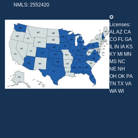
NMLS: 2552420
✪
Licenses:
AL AZ CA
CO FL GA
IL IN IA KS
KY MI MN
MS NC
NE NH
OH OK PA
TN TX VA
WA WI