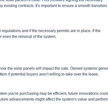
existing contracts. It's important to ensure a smooth transition 
egulations and if the necessary permits are in place. If the
s or even the removal of the system.
er how the solar panels will impact the sale. Owned systems gener
s if potential buyers aren't willing to take over the lease.
stem you're purchasing may be efficient, future innovations coul
future advancements might affect the system's value and perfor