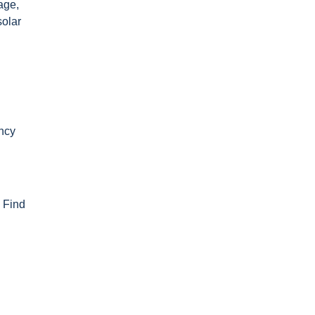
age,
solar
ency
. Find