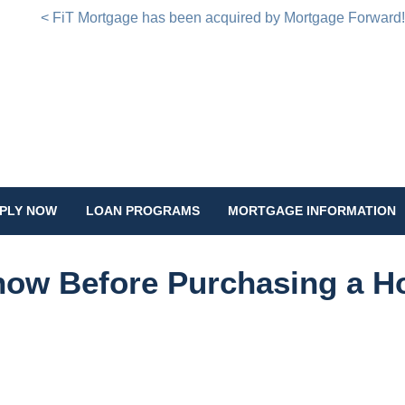
< FiT Mortgage has been acquired by Mortgage Forward
PLY NOW
LOAN PROGRAMS
MORTGAGE INFORMATION
Know Before Purchasing a 