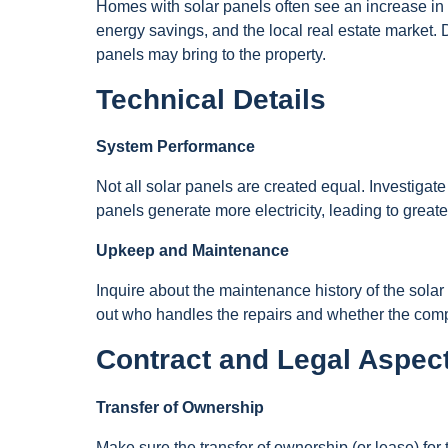
Homes with solar panels often see an increase in
energy savings, and the local real estate market. 
panels may bring to the property.
Technical Details
System Performance
Not all solar panels are created equal. Investigate
panels generate more electricity, leading to greate
Upkeep and Maintenance
Inquire about the maintenance history of the solar
out who handles the repairs and whether the com
Contract and Legal Aspec
Transfer of Ownership
Make sure the transfer of ownership (or lease) for 