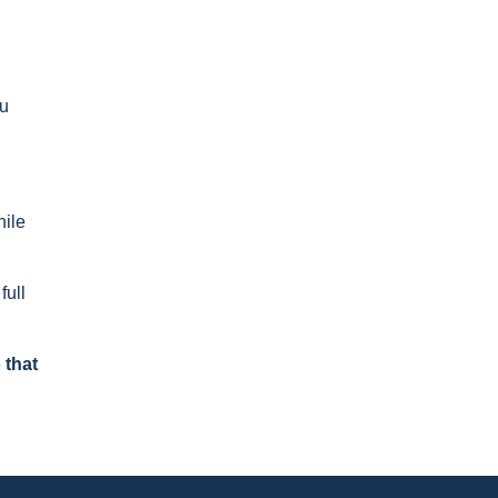
ou
hile
full
 that