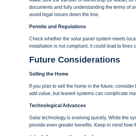
documents and fully understanding the terms of any 
avoid legal issues down the line.
Permits and Regulations
Check whether the solar panel system meets local r
installation is not compliant, it could lead to fine
Future Considerations
Selling the Home
If you plan to sell the home in the future, consid
add value, but leased systems can complicate matter
Technological Advances
Solar technology is evolving quickly. While the sy
provide even greater benefits. Keep in mind how 