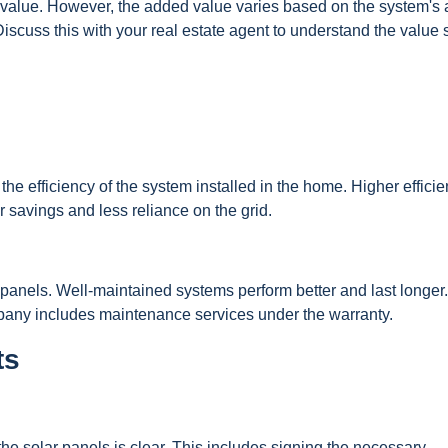
 value. However, the added value varies based on the system's 
Discuss this with your real estate agent to understand the value 
 the efficiency of the system installed in the home. Higher effici
r savings and less reliance on the grid.
 panels. Well-maintained systems perform better and last longer
pany includes maintenance services under the warranty.
ts
the solar panels is clear. This includes signing the necessary