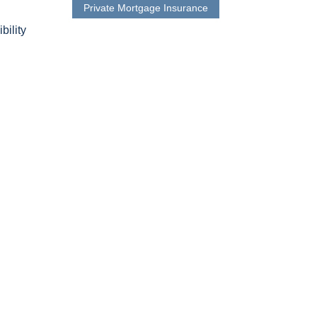
Private Mortgage Insurance
bility