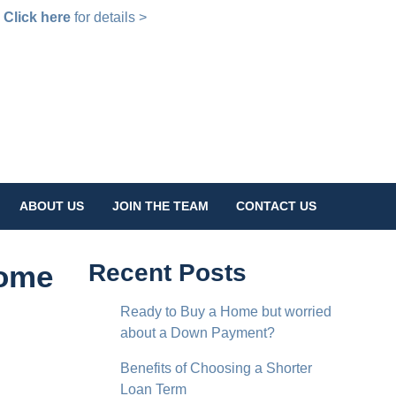
!
Click here
for details >
ABOUT US
JOIN THE TEAM
CONTACT US
Home
Recent Posts
Ready to Buy a Home but worried
about a Down Payment?
Benefits of Choosing a Shorter
Loan Term