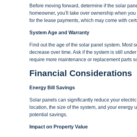
Before moving forward, determine if the solar pan
homeowner, you'll take over ownership when you cl
for the lease payments, which may come with certai
System Age and Warranty
Find out the age of the solar panel system. Most s
decrease over time. Ask if the system is still und
require more maintenance or replacement parts s
Financial Considerations
Energy Bill Savings
Solar panels can significantly reduce your electric
location, the size of the system, and your energy u
potential savings.
Impact on Property Value