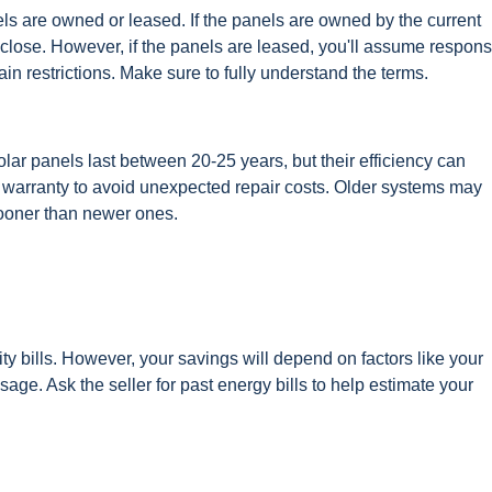
els are owned or leased. If the panels are owned by the current
ose. However, if the panels are leased, you'll assume responsi
n restrictions. Make sure to fully understand the terms.
olar panels last between 20-25 years, but their efficiency can
er warranty to avoid unexpected repair costs. Older systems may
ooner than newer ones.
ity bills. However, your savings will depend on factors like your
sage. Ask the seller for past energy bills to help estimate your