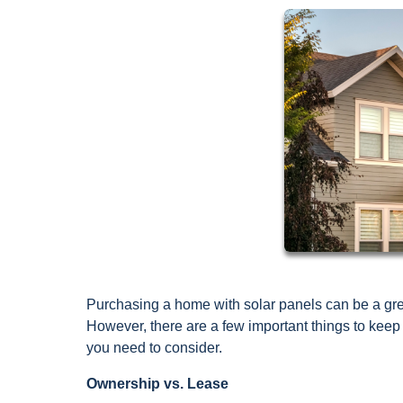
Purchasing a home with solar panels can be a grea
However, there are a few important things to kee
you need to consider.
Ownership vs. Lease