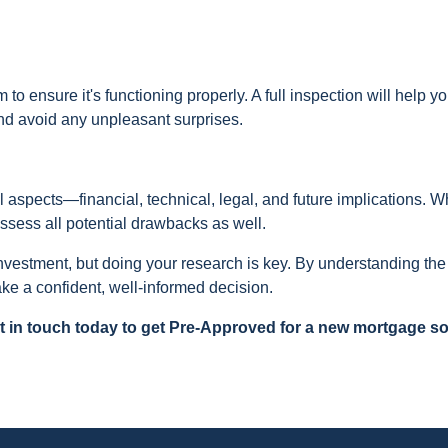
to ensure it's functioning properly. A full inspection will help y
and avoid any unpleasant surprises.
l aspects—financial, technical, legal, and future implications. W
 assess all potential drawbacks as well.
vestment, but doing your research is key. By understanding the 
ke a confident, well-informed decision.
 in touch today to get Pre-Approved for a new mortgage so