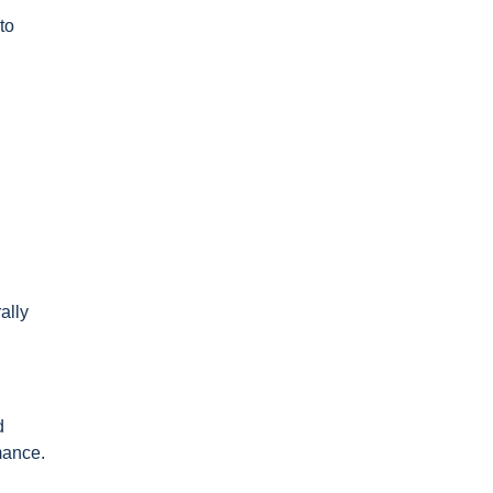
to
ally
d
mance.