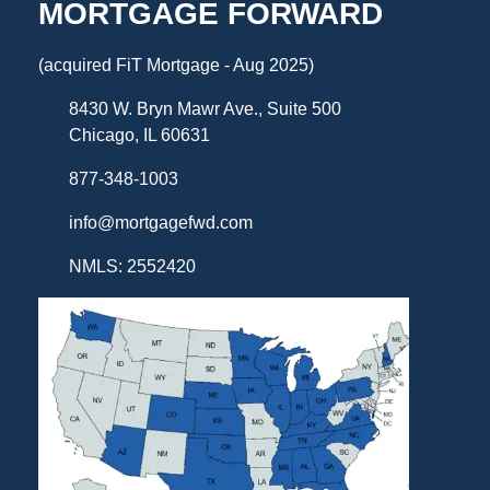
MORTGAGE FORWARD
(acquired FiT Mortgage - Aug 2025)
8430 W. Bryn Mawr Ave., Suite 500
Chicago, IL 60631
877-348-1003
info@mortgagefwd.com
NMLS: 2552420