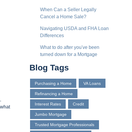
When Can a Seller Legally
Cancel a Home Sale?
Navigating USDA and FHA Loan
Differences
What to do after you've been
turned down for a Mortgage
Blog Tags
Purchasing a Home
VA Loans
Refinancing a Home
.
Interest Rates
Credit
 what
Jumbo Mortgage
Trusted Mortgage Professionals