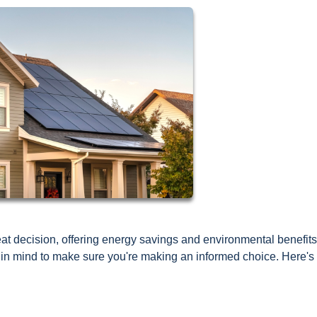
t decision, offering energy savings and environmental benefits
p in mind to make sure you're making an informed choice. Here's