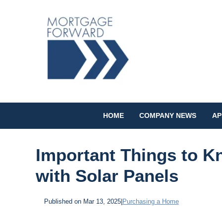
HOME
COMPANY NEWS
AP
Important Things to 
with Solar Panels
Published on Mar 13, 2025
|
Purchasing a Home