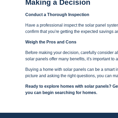
Making a Decision
Conduct a Thorough Inspection
Have a professional inspect the solar panel system 
confirm that you're getting the expected savings 
Weigh the Pros and Cons
Before making your decision, carefully consider al
solar panels offer many benefits, it's important to
Buying a home with solar panels can be a smart in
picture and asking the right questions, you can ma
Ready to explore homes with solar panels? Get
you can begin searching for homes.