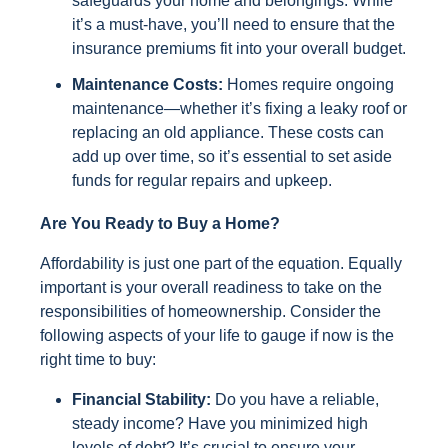
safeguards your home and belongings. While
it’s a must-have, you’ll need to ensure that the
insurance premiums fit into your overall budget.
Maintenance Costs:
Homes require ongoing
maintenance—whether it’s fixing a leaky roof or
replacing an old appliance. These costs can
add up over time, so it’s essential to set aside
funds for regular repairs and upkeep.
Are You Ready to Buy a Home?
Affordability is just one part of the equation. Equally
important is your overall readiness to take on the
responsibilities of homeownership. Consider the
following aspects of your life to gauge if now is the
right time to buy:
Financial Stability:
Do you have a reliable,
steady income? Have you minimized high
levels of debt? It’s crucial to ensure your