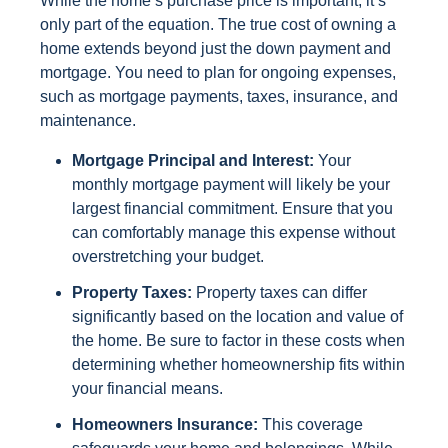
While the home’s purchase price is important, it’s
only part of the equation. The true cost of owning a
home extends beyond just the down payment and
mortgage. You need to plan for ongoing expenses,
such as mortgage payments, taxes, insurance, and
maintenance.
Mortgage Principal and Interest:
Your
monthly mortgage payment will likely be your
largest financial commitment. Ensure that you
can comfortably manage this expense without
overstretching your budget.
Property Taxes:
Property taxes can differ
significantly based on the location and value of
the home. Be sure to factor in these costs when
determining whether homeownership fits within
your financial means.
Homeowners Insurance:
This coverage