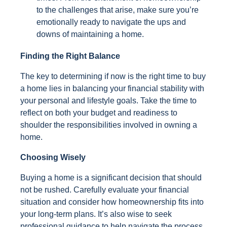
to the challenges that arise, make sure you’re
emotionally ready to navigate the ups and
downs of maintaining a home.
Finding the Right Balance
The key to determining if now is the right time to buy
a home lies in balancing your financial stability with
your personal and lifestyle goals. Take the time to
reflect on both your budget and readiness to
shoulder the responsibilities involved in owning a
home.
Choosing Wisely
Buying a home is a significant decision that should
not be rushed. Carefully evaluate your financial
situation and consider how homeownership fits into
your long-term plans. It’s also wise to seek
professional guidance to help navigate the process