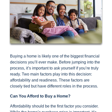
Buying a home is likely one of the biggest financial
decisions you’ll ever make. Before jumping into the
process, it’s important to ask yourself if you’re truly
ready. Two main factors play into this decision:
affordability and readiness. These factors are
closely tied but have different roles in the process.
Can You Afford to Buy a Home?
Affordability should be the first factor you consider.