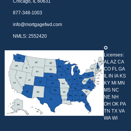
Chicago, IL 60631
877-348-1003
info@mortgagefwd.com
NMLS: 2552420
✪
Licenses:
AL AZ CA
CO FL GA
IL IN IA KS
KY MI MN
MS NC
NE NH
OH OK PA
TN TX VA
WA WI