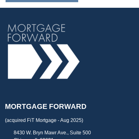
MORTGAGE FORWARD
(acquired FiT Mortgage - Aug 2025)
8430 W. Bryn Mawr Ave., Suite 500