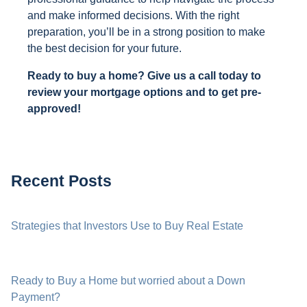
and make informed decisions. With the right
preparation, you’ll be in a strong position to make
the best decision for your future.
Ready to buy a home? Give us a call today to
review your mortgage options and to get pre-
approved!
Recent Posts
Strategies that Investors Use to Buy Real Estate
Ready to Buy a Home but worried about a Down
Payment?