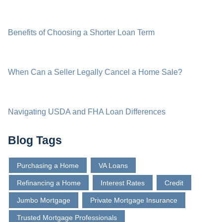
Benefits of Choosing a Shorter Loan Term
When Can a Seller Legally Cancel a Home Sale?
Navigating USDA and FHA Loan Differences
Blog Tags
Purchasing a Home
VA Loans
Refinancing a Home
Interest Rates
Credit
Jumbo Mortgage
Private Mortgage Insurance
Trusted Mortgage Professionals