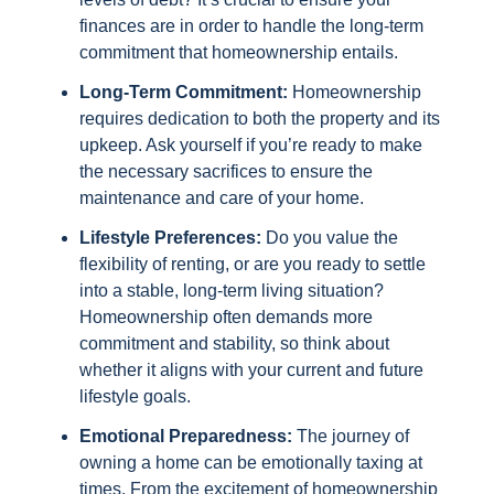
finances are in order to handle the long-term
commitment that homeownership entails.
Long-Term Commitment:
Homeownership
requires dedication to both the property and its
upkeep. Ask yourself if you’re ready to make
the necessary sacrifices to ensure the
maintenance and care of your home.
Lifestyle Preferences:
Do you value the
flexibility of renting, or are you ready to settle
into a stable, long-term living situation?
Homeownership often demands more
commitment and stability, so think about
whether it aligns with your current and future
lifestyle goals.
Emotional Preparedness:
The journey of
owning a home can be emotionally taxing at
times. From the excitement of homeownership