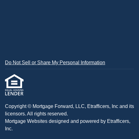
Do Not Sell or Share My Personal Information
Copyright © Mortgage Forward, LLC, Etrafficers, Inc and its
licensors. All rights reserved.
Mortgage Websites
designed and powered by Etrafficers,
Inc.