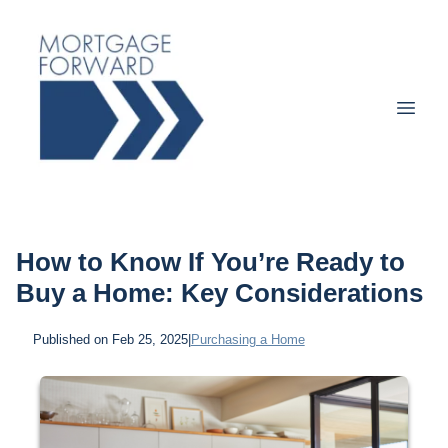
How to Know If You’re Ready to
Buy a Home: Key Considerations
Published on Feb 25, 2025
|
Purchasing a Home