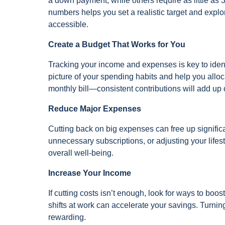
a down payment, while others require as little a
numbers helps you set a realistic target and ex
accessible.
Create a Budget That Works for You
Tracking your income and expenses is key to iden
picture of your spending habits and help you allo
monthly bill—consistent contributions will add up 
Reduce Major Expenses
Cutting back on big expenses can free up significa
unnecessary subscriptions, or adjusting your lifes
overall well-being.
Increase Your Income
If cutting costs isn’t enough, look for ways to boo
shifts at work can accelerate your savings. Turn
rewarding.