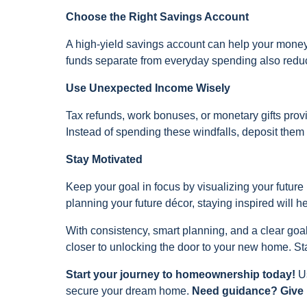
Choose the Right Savings Account
A high-yield savings account can help your mone
funds separate from everyday spending also reduce
Use Unexpected Income Wisely
Tax refunds, work bonuses, or monetary gifts prov
Instead of spending these windfalls, deposit them d
Stay Motivated
Keep your goal in focus by visualizing your future 
planning your future décor, staying inspired will 
With consistency, smart planning, and a clear goa
closer to unlocking the door to your new home. Sta
Start your journey to homeownership today!
U
secure your dream home.
Need guidance? Give u