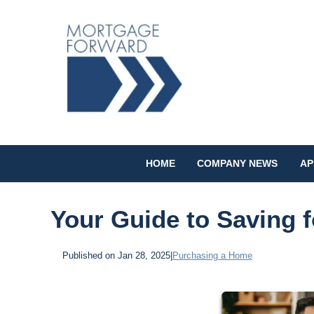
HOME
COMPANY NEWS
AP
Your Guide to Saving 
Published on Jan 28, 2025
|
Purchasing a Home