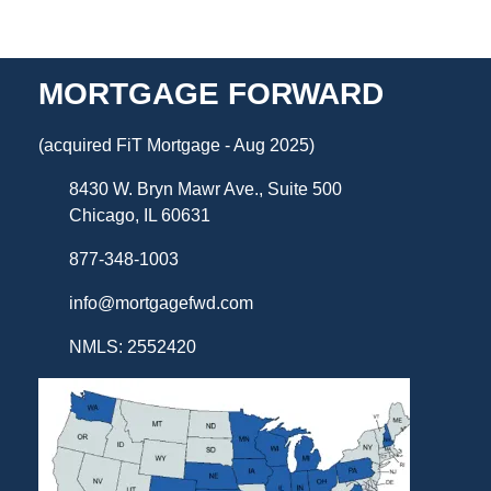
MORTGAGE FORWARD
(acquired FiT Mortgage - Aug 2025)
8430 W. Bryn Mawr Ave., Suite 500
Chicago, IL 60631
877-348-1003
info@mortgagefwd.com
NMLS: 2552420