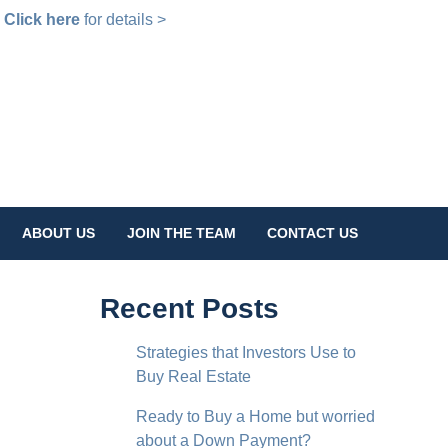
!
Click here
for details >
ABOUT US
JOIN THE TEAM
CONTACT US
Recent Posts
Strategies that Investors Use to
Buy Real Estate
Ready to Buy a Home but worried
about a Down Payment?