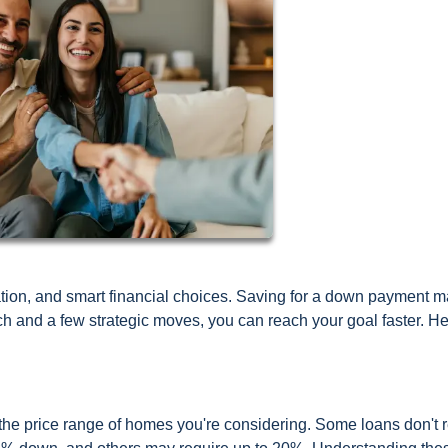
ion, and smart financial choices. Saving for a down payment 
h and a few strategic moves, you can reach your goal faster. He
e price range of homes you're considering. Some loans don't r