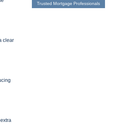
se
Trusted Mortgage Professionals
a clear
ucing
 extra