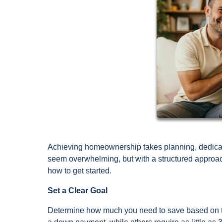
Achieving homeownership takes planning, dedicat
seem overwhelming, but with a structured approac
how to get started.
Set a Clear Goal
Determine how much you need to save based on th