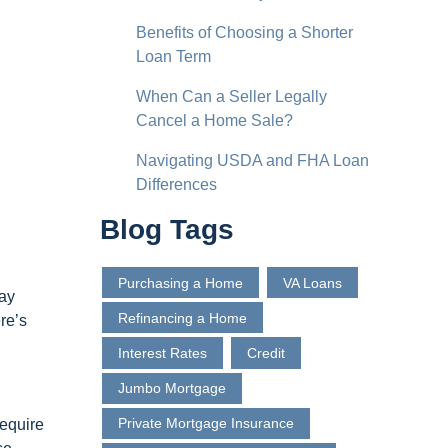
Benefits of Choosing a Shorter
Loan Term
When Can a Seller Legally
Cancel a Home Sale?
Navigating USDA and FHA Loan
Differences
Blog Tags
Purchasing a Home
VA Loans
may
Refinancing a Home
re’s
Interest Rates
Credit
Jumbo Mortgage
Private Mortgage Insurance
equire