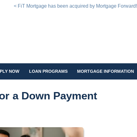
< FiT Mortgage has been acquired by Mortgage Forward
PLY NOW
LOAN PROGRAMS
MORTGAGE INFORMATION
for a Down Payment