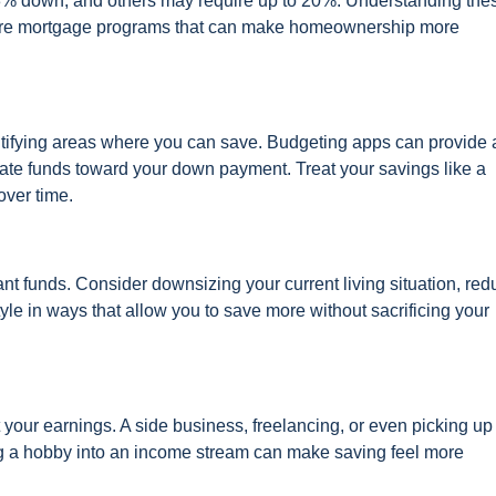
s 3% down, and others may require up to 20%. Understanding the
plore mortgage programs that can make homeownership more
tifying areas where you can save. Budgeting apps can provide 
cate funds toward your down payment. Treat your savings like a
over time.
nt funds. Consider downsizing your current living situation, red
tyle in ways that allow you to save more without sacrificing your
st your earnings. A side business, freelancing, or even picking up
ing a hobby into an income stream can make saving feel more