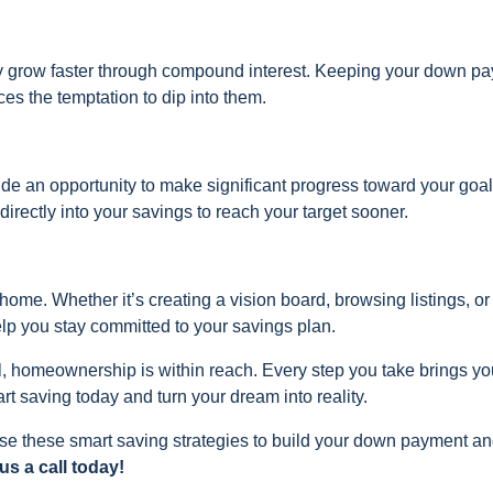
y grow faster through compound interest. Keeping your down p
s the temptation to dip into them.
ide an opportunity to make significant progress toward your goal
irectly into your savings to reach your target sooner.
home. Whether it’s creating a vision board, browsing listings, or
help you stay committed to your savings plan.
l, homeownership is within reach. Every step you take brings yo
rt saving today and turn your dream into reality.
se these smart saving strategies to build your down payment a
s a call today!