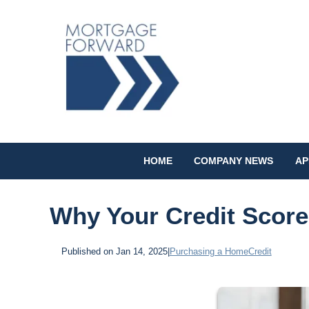
HOME
COMPANY NEWS
AP
Why Your Credit Scor
Published on Jan 14, 2025
|
Purchasing a Home
Credit