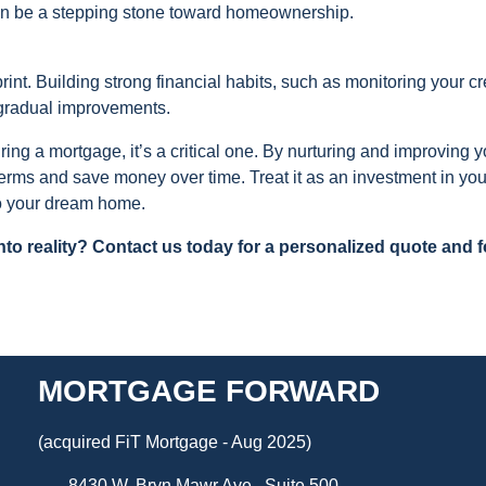
can be a stepping stone toward homeownership.
rint. Building strong financial habits, such as monitoring your cr
 gradual improvements.
uring a mortgage, it’s a critical one. By nurturing and improving y
 terms and save money over time. Treat it as an investment in you
 to your dream home.
o reality? Contact us today for a personalized quote and f
MORTGAGE FORWARD
(acquired FiT Mortgage - Aug 2025)
8430 W. Bryn Mawr Ave., Suite 500