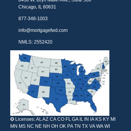
Chicago, IL 60631
877-348-1003
info@mortgagefwd.com
NMLS: 2552420
✪ Licenses: AL AZ CA CO FL GA IL IN IA KS KY MI
MN MS NC NE NH OH OK PA TN TX VA WA WI