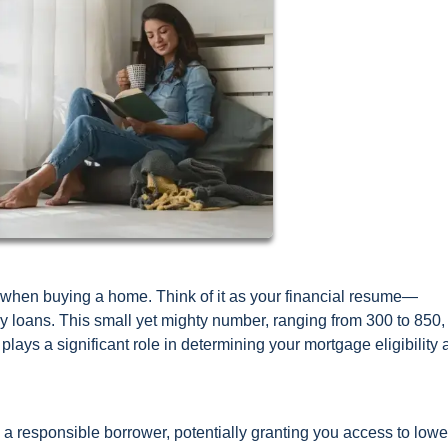
ors when buying a home. Think of it as your financial resume—
loans. This small yet mighty number, ranging from 300 to 850,
 plays a significant role in determining your mortgage eligibility
e a responsible borrower, potentially granting you access to lowe