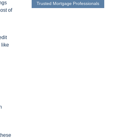
ings
Trusted Mortgage Professionals
ost of
edit
 like
n
 these