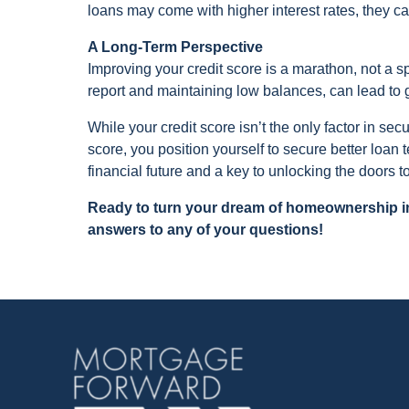
loans may come with higher interest rates, they 
A Long-Term Perspective
Improving your credit score is a marathon, not a sp
report and maintaining low balances, can lead to
While your credit score isn’t the only factor in sec
score, you position yourself to secure better loan
financial future and a key to unlocking the doors
Ready to turn your dream of homeownership int
answers to any of your questions!