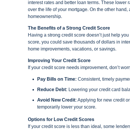
interest rates and better loan terms. These lower 
over the life of your mortgage. On the other hand, a
homeownership.
The Benefits of a Strong Credit Score
Having a strong credit score doesn’t just help you
score, you could save thousands of dollars in inte
home improvements, vacations, or savings.
Improving Your Credit Score
If your credit score needs improvement, don’t wor
Pay Bills on Time:
Consistent, timely payment
Reduce Debt:
Lowering your credit card bala
Avoid New Credit:
Applying for new credit o
temporarily lower your score.
Options for Low Credit Scores
If your credit score is less than ideal, some lend