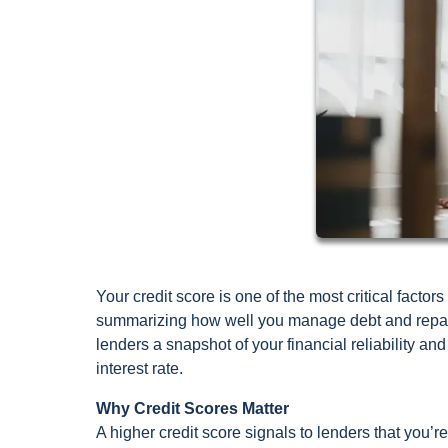
Your credit score is one of the most critical fact
summarizing how well you manage debt and repay 
lenders a snapshot of your financial reliability and
interest rate.
Why Credit Scores Matter
A higher credit score signals to lenders that you’r