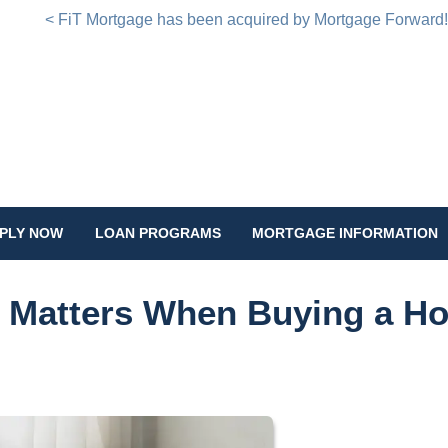
< FiT Mortgage has been acquired by Mortgage Forward
PLY NOW
LOAN PROGRAMS
MORTGAGE INFORMATION
e Matters When Buying a H