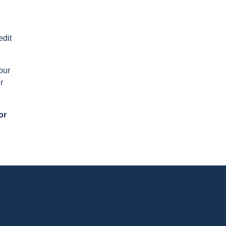
edit
our
r
or