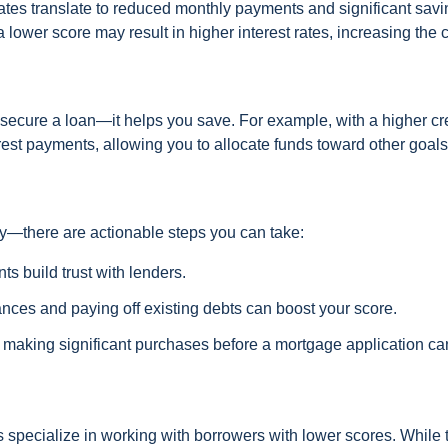
rates translate to reduced monthly payments and significant sav
 lower score may result in higher interest rates, increasing the c
 secure a loan—it helps you save. For example, with a higher cr
rest payments, allowing you to allocate funds toward other goals
ry—there are actionable steps you can take:
s build trust with lenders.
nces and paying off existing debts can boost your score.
r making significant purchases before a mortgage application ca
ers specialize in working with borrowers with lower scores. While