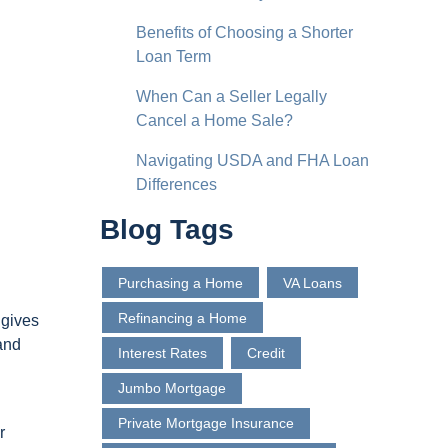
Benefits of Choosing a Shorter
Loan Term
When Can a Seller Legally
Cancel a Home Sale?
Navigating USDA and FHA Loan
Differences
Blog Tags
Purchasing a Home
VA Loans
Refinancing a Home
 gives
 and
Interest Rates
Credit
Jumbo Mortgage
Private Mortgage Insurance
r