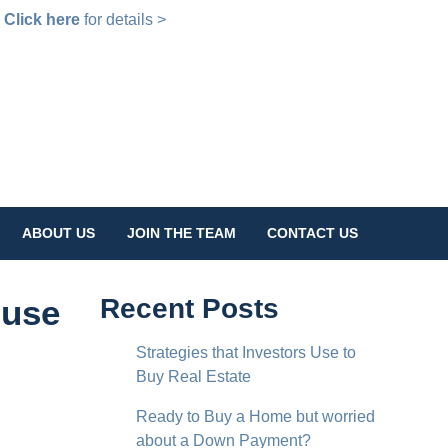
!
Click here
for details >
ABOUT US
JOIN THE TEAM
CONTACT US
ouse
Recent Posts
Strategies that Investors Use to
Buy Real Estate
Ready to Buy a Home but worried
about a Down Payment?