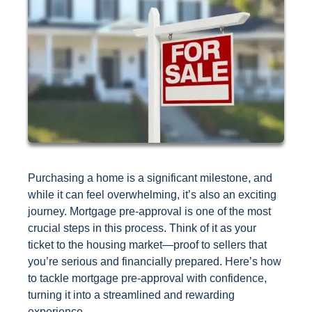
Purchasing a home is a significant milestone, and
while it can feel overwhelming, it’s also an exciting
journey. Mortgage pre-approval is one of the most
crucial steps in this process. Think of it as your
ticket to the housing market—proof to sellers that
you’re serious and financially prepared. Here’s how
to tackle mortgage pre-approval with confidence,
turning it into a streamlined and rewarding
experience.