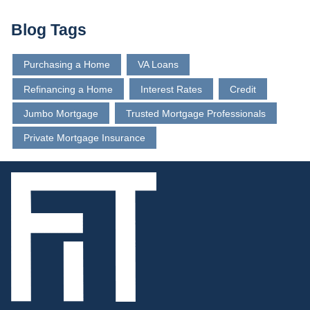
Blog Tags
Purchasing a Home
VA Loans
Refinancing a Home
Interest Rates
Credit
Jumbo Mortgage
Trusted Mortgage Professionals
Private Mortgage Insurance