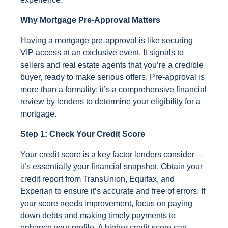
Why Mortgage Pre-Approval Matters
Having a mortgage pre-approval is like securing
VIP access at an exclusive event. It signals to
sellers and real estate agents that you’re a credible
buyer, ready to make serious offers. Pre-approval is
more than a formality; it’s a comprehensive financial
review by lenders to determine your eligibility for a
mortgage.
Step 1: Check Your Credit Score
Your credit score is a key factor lenders consider—
it’s essentially your financial snapshot. Obtain your
credit report from TransUnion, Equifax, and
Experian to ensure it’s accurate and free of errors. If
your score needs improvement, focus on paying
down debts and making timely payments to
enhance your profile. A higher credit score can