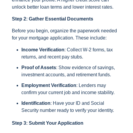
unlock better loan terms and lower interest rates.
Step 2: Gather Essential Documents
Before you begin, organize the paperwork needed
for your mortgage application. These include:
Income Verification
: Collect W-2 forms, tax
returns, and recent pay stubs.
Proof of Assets
: Show evidence of savings,
investment accounts, and retirement funds.
Employment Verification
: Lenders may
confirm your current job and income stability.
Identification
: Have your ID and Social
Security number ready to verify your identity.
Step 3: Submit Your Application