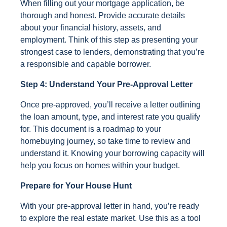
When filling out your mortgage application, be
thorough and honest. Provide accurate details
about your financial history, assets, and
employment. Think of this step as presenting your
strongest case to lenders, demonstrating that you’re
a responsible and capable borrower.
Step 4: Understand Your Pre-Approval Letter
Once pre-approved, you’ll receive a letter outlining
the loan amount, type, and interest rate you qualify
for. This document is a roadmap to your
homebuying journey, so take time to review and
understand it. Knowing your borrowing capacity will
help you focus on homes within your budget.
Prepare for Your House Hunt
With your pre-approval letter in hand, you’re ready
to explore the real estate market. Use this as a tool