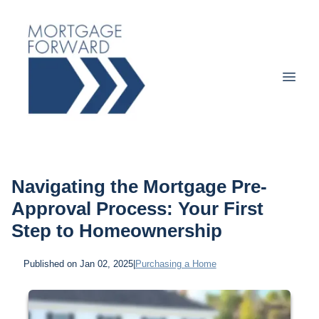
Navigating the Mortgage Pre-
Approval Process: Your First
Step to Homeownership
Published on Jan 02, 2025
|
Purchasing a Home