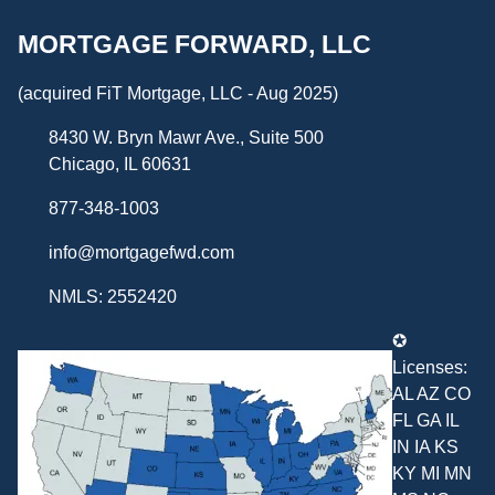
MORTGAGE FORWARD, LLC
(acquired FiT Mortgage, LLC - Aug 2025)
8430 W. Bryn Mawr Ave., Suite 500
Chicago, IL 60631
877-348-1003
info@mortgagefwd.com
NMLS: 2552420
✪
Licenses:
AL AZ CO
FL GA IL
IN IA KS
KY MI MN