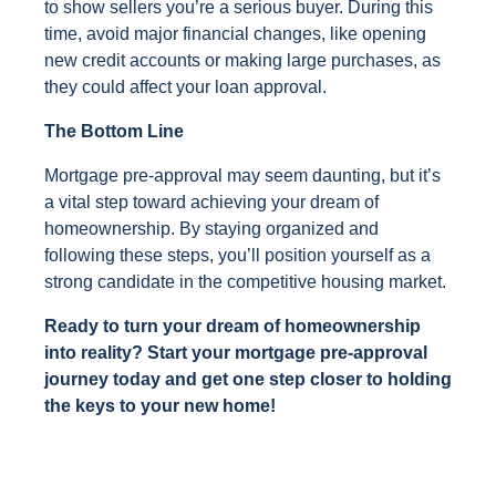
to show sellers you’re a serious buyer. During this
time, avoid major financial changes, like opening
new credit accounts or making large purchases, as
they could affect your loan approval.
The Bottom Line
Mortgage pre-approval may seem daunting, but it’s
a vital step toward achieving your dream of
homeownership. By staying organized and
following these steps, you’ll position yourself as a
strong candidate in the competitive housing market.
Ready to turn your dream of homeownership
into reality? Start your mortgage pre-approval
journey today and get one step closer to holding
the keys to your new home!