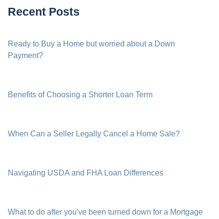
Recent Posts
Ready to Buy a Home but worried about a Down
Payment?
Benefits of Choosing a Shorter Loan Term
When Can a Seller Legally Cancel a Home Sale?
Navigating USDA and FHA Loan Differences
What to do after you've been turned down for a Mortgage