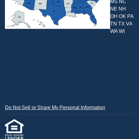
MS NC
NE NH
OH OK PA
TN TX VA
WA WI
Do Not Sell or Share My Personal Information