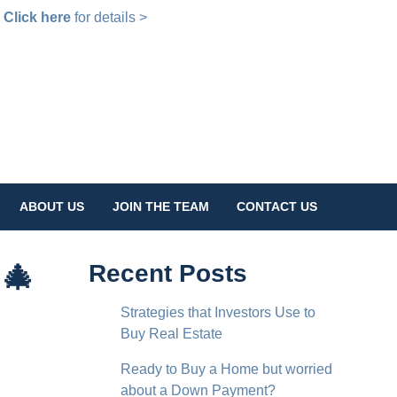
!
Click here
for details >
ABOUT US
JOIN THE TEAM
CONTACT US
 🎄
Recent Posts
Strategies that Investors Use to
Buy Real Estate
Ready to Buy a Home but worried
about a Down Payment?