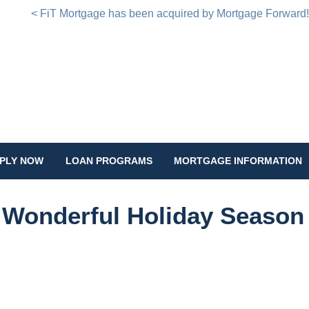
< FiT Mortgage has been acquired by Mortgage Forward
PLY NOW
LOAN PROGRAMS
MORTGAGE INFORMATION
 Wonderful Holiday Season