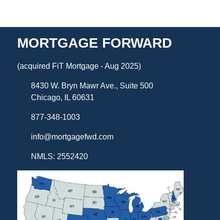
MORTGAGE FORWARD
(acquired FiT Mortgage - Aug 2025)
8430 W. Bryn Mawr Ave., Suite 500
Chicago, IL 60631
877-348-1003
info@mortgagefwd.com
NMLS: 2552420