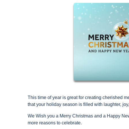
This time of year is great for creating cherishe
that your holiday season is filled with laughter, 
We Wish you a Merry Christmas and a Happy New 
more reasons to celebrate.