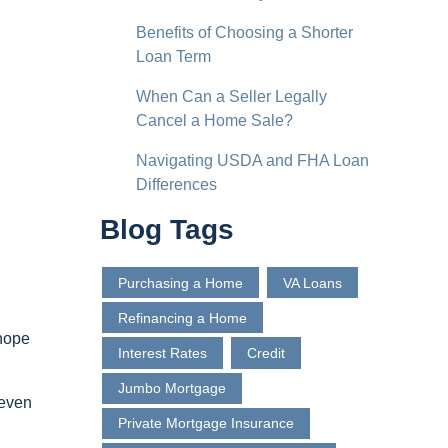
Benefits of Choosing a Shorter
Loan Term
When Can a Seller Legally
Cancel a Home Sale?
Navigating USDA and FHA Loan
Differences
Blog Tags
Purchasing a Home
VA Loans
Refinancing a Home
 hope
Interest Rates
Credit
Jumbo Mortgage
 even
Private Mortgage Insurance