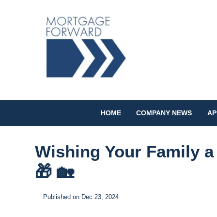
HOME
COMPANY NEWS
AP
Wishing Your Family a
🎁 🏡
Published on Dec 23, 2024