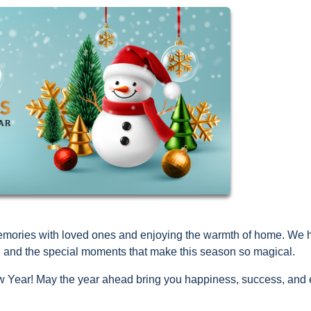
d memories with loved ones and enjoying the warmth of home. We
joy, and the special moments that make this season so magical.
Year! May the year ahead bring you happiness, success, and