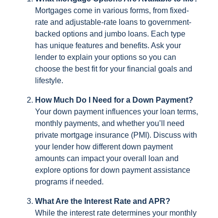
Mortgages come in various forms, from fixed-
rate and adjustable-rate loans to government-
backed options and jumbo loans. Each type
has unique features and benefits. Ask your
lender to explain your options so you can
choose the best fit for your financial goals and
lifestyle.
How Much Do I Need for a Down Payment?
Your down payment influences your loan terms,
monthly payments, and whether you’ll need
private mortgage insurance (PMI). Discuss with
your lender how different down payment
amounts can impact your overall loan and
explore options for down payment assistance
programs if needed.
What Are the Interest Rate and APR?
While the interest rate determines your monthly