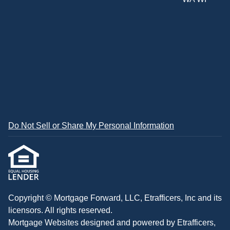
Do Not Sell or Share My Personal Information
Copyright © Mortgage Forward, LLC, Etrafficers, Inc and its
licensors. All rights reserved.
Mortgage Websites
designed and powered by Etrafficers,