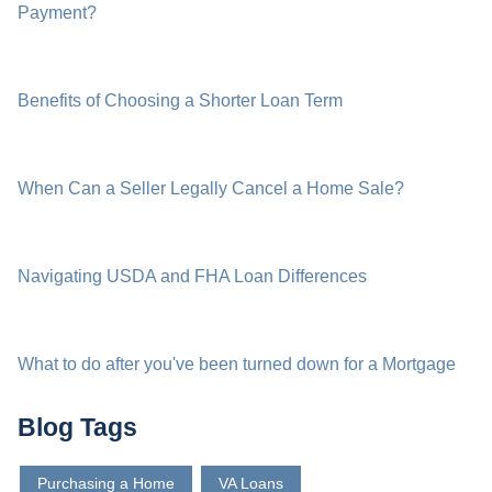
Payment?
Benefits of Choosing a Shorter Loan Term
When Can a Seller Legally Cancel a Home Sale?
Navigating USDA and FHA Loan Differences
What to do after you've been turned down for a Mortgage
Blog Tags
Purchasing a Home
VA Loans