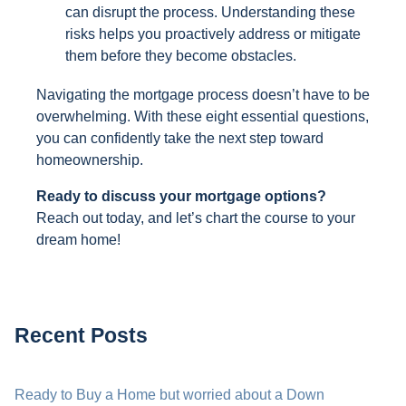
can disrupt the process. Understanding these
risks helps you proactively address or mitigate
them before they become obstacles.
Navigating the mortgage process doesn’t have to be
overwhelming. With these eight essential questions,
you can confidently take the next step toward
homeownership.
Ready to discuss your mortgage options?
Reach out today, and let’s chart the course to your
dream home!
Recent Posts
Ready to Buy a Home but worried about a Down