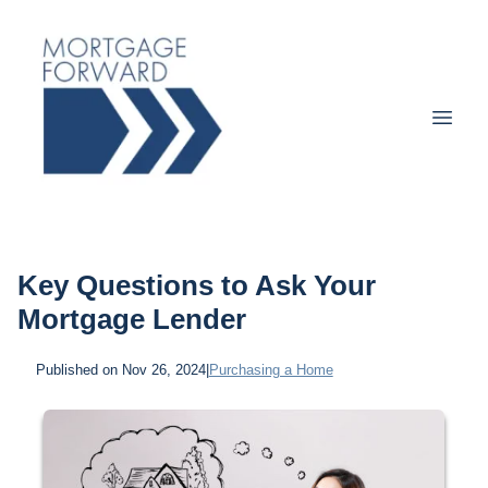
Key Questions to Ask Your
Mortgage Lender
Published on Nov 26, 2024
|
Purchasing a Home