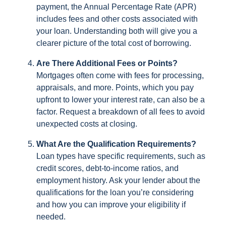
payment, the Annual Percentage Rate (APR)
includes fees and other costs associated with
your loan. Understanding both will give you a
clearer picture of the total cost of borrowing.
Are There Additional Fees or Points?
Mortgages often come with fees for processing,
appraisals, and more. Points, which you pay
upfront to lower your interest rate, can also be a
factor. Request a breakdown of all fees to avoid
unexpected costs at closing.
What Are the Qualification Requirements?
Loan types have specific requirements, such as
credit scores, debt-to-income ratios, and
employment history. Ask your lender about the
qualifications for the loan you’re considering
and how you can improve your eligibility if
needed.