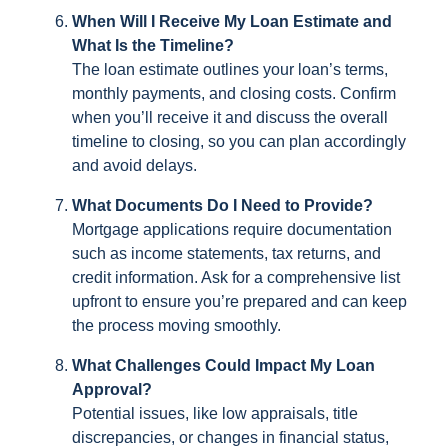
When Will I Receive My Loan Estimate and
What Is the Timeline?
The loan estimate outlines your loan’s terms,
monthly payments, and closing costs. Confirm
when you’ll receive it and discuss the overall
timeline to closing, so you can plan accordingly
and avoid delays.
What Documents Do I Need to Provide?
Mortgage applications require documentation
such as income statements, tax returns, and
credit information. Ask for a comprehensive list
upfront to ensure you’re prepared and can keep
the process moving smoothly.
What Challenges Could Impact My Loan
Approval?
Potential issues, like low appraisals, title
discrepancies, or changes in financial status,