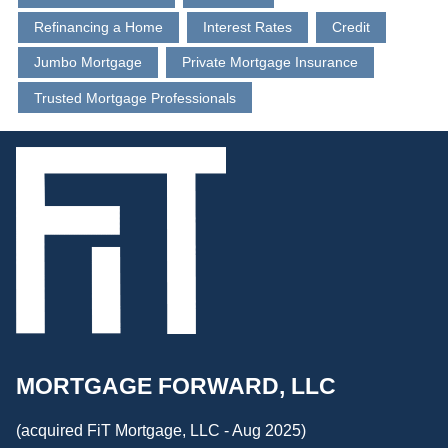
Refinancing a Home
Interest Rates
Credit
Jumbo Mortgage
Private Mortgage Insurance
Trusted Mortgage Professionals
MORTGAGE FORWARD, LLC
(acquired FiT Mortgage, LLC - Aug 2025)