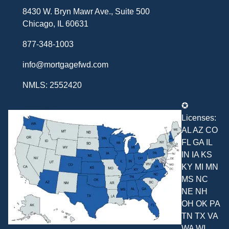
8430 W. Bryn Mawr Ave., Suite 500
Chicago, IL 60631
877-348-1003
info@mortgagefwd.com
NMLS: 2552420
✪
Licenses:
AL AZ CO
FL GA IL
IN IA KS
KY MI MN
MS NC
NE NH
OH OK PA
TN TX VA
WA WI