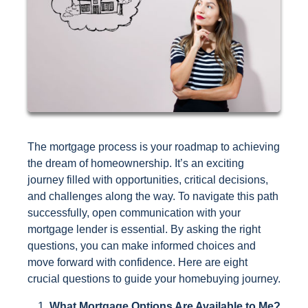
The mortgage process is your roadmap to achieving
the dream of homeownership. It’s an exciting
journey filled with opportunities, critical decisions,
and challenges along the way. To navigate this path
successfully, open communication with your
mortgage lender is essential. By asking the right
questions, you can make informed choices and
move forward with confidence. Here are eight
crucial questions to guide your homebuying journey.
What Mortgage Options Are Available to Me?