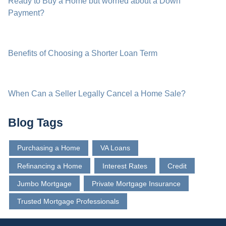
Ready to Buy a Home but worried about a Down
Payment?
Benefits of Choosing a Shorter Loan Term
When Can a Seller Legally Cancel a Home Sale?
Blog Tags
Purchasing a Home
VA Loans
Refinancing a Home
Interest Rates
Credit
Jumbo Mortgage
Private Mortgage Insurance
Trusted Mortgage Professionals