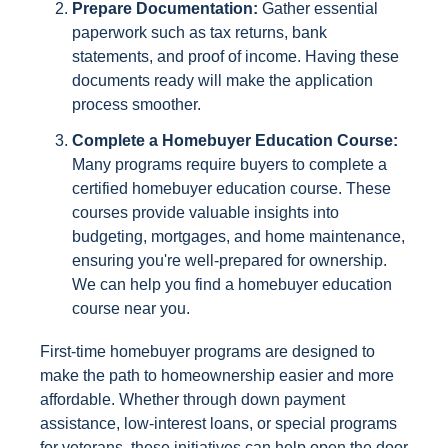
Prepare Documentation:
Gather essential
paperwork such as tax returns, bank
statements, and proof of income. Having these
documents ready will make the application
process smoother.
Complete a Homebuyer Education Course:
Many programs require buyers to complete a
certified homebuyer education course. These
courses provide valuable insights into
budgeting, mortgages, and home maintenance,
ensuring you're well-prepared for ownership.
We can help you find a homebuyer education
course near you.
First-time homebuyer programs are designed to
make the path to homeownership easier and more
affordable. Whether through down payment
assistance, low-interest loans, or special programs
for veterans, these initiatives can help open the door