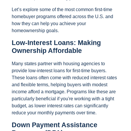
Let’s explore some of the most common first-time
homebuyer programs offered across the U.S. and
how they can help you achieve your
homeownership goals.
Low-Interest Loans: Making
Ownership Affordable
Many states partner with housing agencies to
provide low-interest loans for first-time buyers.
These loans often come with reduced interest rates
and flexible terms, helping buyers with modest
income afford a mortgage. Programs like these are
particularly beneficial if you're working with a tight
budget, as lower interest rates can significantly
reduce your monthly payments over time.
Down Payment Assistance