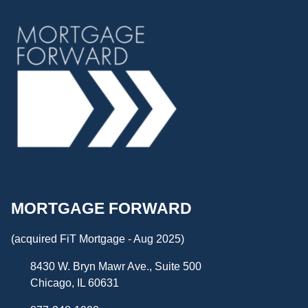
MORTGAGE FORWARD
(acquired FiT Mortgage - Aug 2025)
8430 W. Bryn Mawr Ave., Suite 500
Chicago, IL 60631