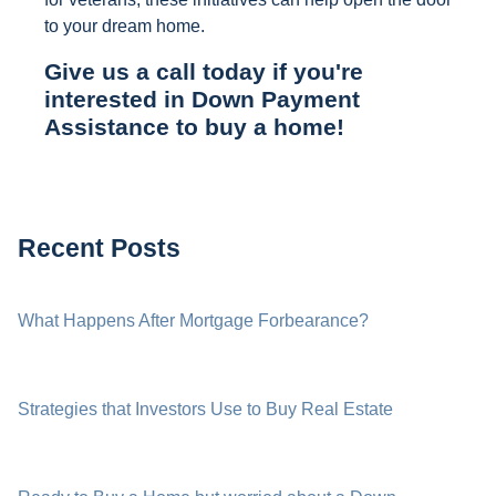
to your dream home.
Give us a call today if you're
interested in Down Payment
Assistance to buy a home!
Recent Posts
What Happens After Mortgage Forbearance?
Strategies that Investors Use to Buy Real Estate