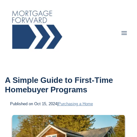
A Simple Guide to First-Time
Homebuyer Programs
Published on Oct 15, 2024
|
Purchasing a Home