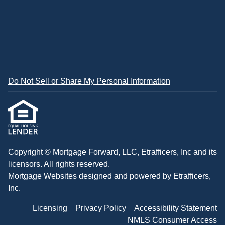
Do Not Sell or Share My Personal Information
Copyright © Mortgage Forward, LLC, Etrafficers, Inc and its
licensors. All rights reserved.
Mortgage Websites
designed and powered by Etrafficers,
Inc.
Licensing
Privacy Policy
Accessibility Statement
NMLS Consumer Access