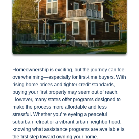
Homeownership is exciting, but the journey can feel
overwhelming—especially for first-time buyers. With
rising home prices and tighter credit standards,
buying your first property may seem out of reach.
However, many states offer programs designed to
make the process more affordable and less
stressful. Whether you’re eyeing a peaceful
suburban retreat or a vibrant urban neighborhood,
knowing what assistance programs are available is
the first step toward owning your home.