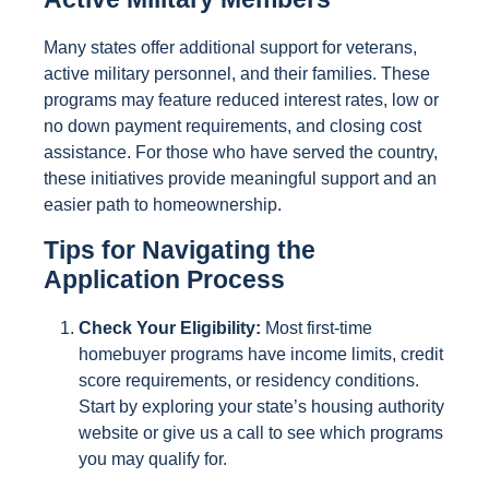
Many states offer additional support for veterans,
active military personnel, and their families. These
programs may feature reduced interest rates, low or
no down payment requirements, and closing cost
assistance. For those who have served the country,
these initiatives provide meaningful support and an
easier path to homeownership.
Tips for Navigating the
Application Process
Check Your Eligibility:
Most first-time
homebuyer programs have income limits, credit
score requirements, or residency conditions.
Start by exploring your state’s housing authority
website or give us a call to see which programs
you may qualify for.