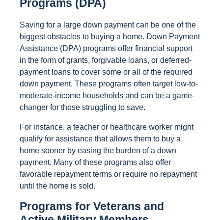
Programs (DPA)
Saving for a large down payment can be one of the
biggest obstacles to buying a home. Down Payment
Assistance (DPA) programs offer financial support
in the form of grants, forgivable loans, or deferred-
payment loans to cover some or all of the required
down payment. These programs often target low-to-
moderate-income households and can be a game-
changer for those struggling to save.
For instance, a teacher or healthcare worker might
qualify for assistance that allows them to buy a
home sooner by easing the burden of a down
payment. Many of these programs also offer
favorable repayment terms or require no repayment
until the home is sold.
Programs for Veterans and
Active Military Members