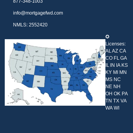
877-348-1003
info@mortgagefwd.com
NMLS: 2552420
✪
Licenses:
AL AZ CA
CO FL GA
IL IN IA KS
KY MI MN
MS NC
NE NH
OH OK PA
TN TX VA
WA WI