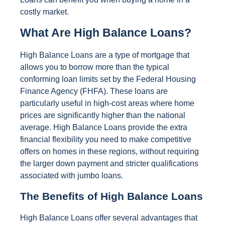
costly market.
What Are High Balance Loans?
High Balance Loans are a type of mortgage that
allows you to borrow more than the typical
conforming loan limits set by the Federal Housing
Finance Agency (FHFA). These loans are
particularly useful in high-cost areas where home
prices are significantly higher than the national
average. High Balance Loans provide the extra
financial flexibility you need to make competitive
offers on homes in these regions, without requiring
the larger down payment and stricter qualifications
associated with jumbo loans.
The Benefits of High Balance Loans
High Balance Loans offer several advantages that