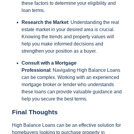
these factors to determine your eligibility and
loan terms.
Research the Market
: Understanding the real
estate market in your desired area is crucial.
Knowing the trends and property values will
help you make informed decisions and
strengthen your position as a buyer.
Consult with a Mortgage
Professional
: Navigating High Balance Loans
can be complex. Working with an experienced
mortgage broker or lender who understands
these loans can provide valuable guidance and
help you secure the best terms.
Final Thoughts
High Balance Loans can be an effective solution for
homebuyers looking to purchase property in