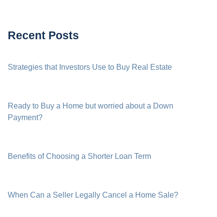
Recent Posts
Strategies that Investors Use to Buy Real Estate
Ready to Buy a Home but worried about a Down
Payment?
Benefits of Choosing a Shorter Loan Term
When Can a Seller Legally Cancel a Home Sale?