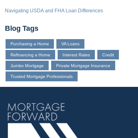
Navigating USDA and FHA Loan Differences
Blog Tags
Purchasing a Home
VA Loans
Refinancing a Home
Interest Rates
Credit
Jumbo Mortgage
Private Mortgage Insurance
Trusted Mortgage Professionals