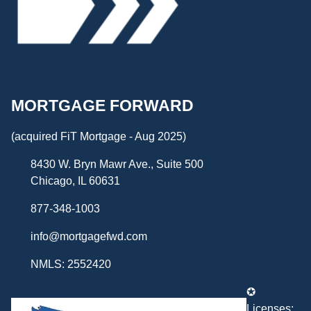
MORTGAGE FORWARD
(acquired FiT Mortgage - Aug 2025)
8430 W. Bryn Mawr Ave., Suite 500
Chicago, IL 60631
877-348-1003
info@mortgagefwd.com
NMLS: 2552420
✪
Licenses: