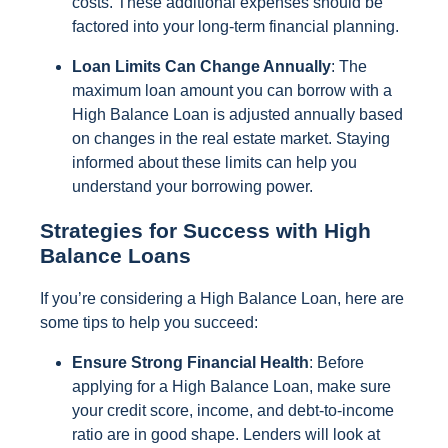
costs. These additional expenses should be
factored into your long-term financial planning.
Loan Limits Can Change Annually
: The
maximum loan amount you can borrow with a
High Balance Loan is adjusted annually based
on changes in the real estate market. Staying
informed about these limits can help you
understand your borrowing power.
Strategies for Success with High
Balance Loans
If you’re considering a High Balance Loan, here are
some tips to help you succeed:
Ensure Strong Financial Health
: Before
applying for a High Balance Loan, make sure
your credit score, income, and debt-to-income
ratio are in good shape. Lenders will look at