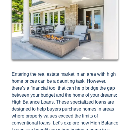
Entering the real estate market in an area with high
home prices can be a daunting task. However,
there’s a financial tool that can help bridge the gap
between your budget and the home of your dreams:
High Balance Loans. These specialized loans are
designed to help buyers purchase homes in areas
where property values exceed the limits of
conventional loans. Let’s explore how High Balance
Loans can benefit you when buying a home in a