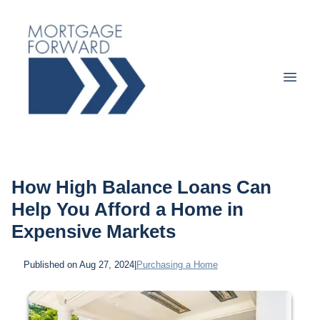
How High Balance Loans Can
Help You Afford a Home in
Expensive Markets
Published on Aug 27, 2024
|
Purchasing a Home