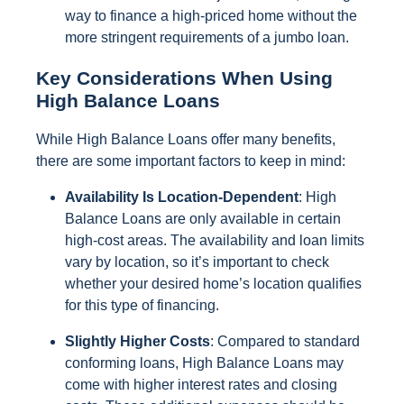
way to finance a high-priced home without the
more stringent requirements of a jumbo loan.
Key Considerations When Using
High Balance Loans
While High Balance Loans offer many benefits,
there are some important factors to keep in mind:
Availability Is Location-Dependent
: High
Balance Loans are only available in certain
high-cost areas. The availability and loan limits
vary by location, so it’s important to check
whether your desired home’s location qualifies
for this type of financing.
Slightly Higher Costs
: Compared to standard
conforming loans, High Balance Loans may
come with higher interest rates and closing