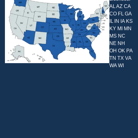
AL AZ CA
CO FL GA
IL IN IA KS
KY MI MN
MS NC
NE NH
OH OK PA
TN TX VA
WA WI