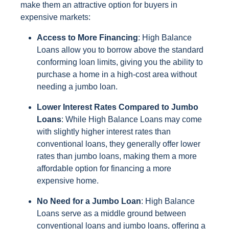
make them an attractive option for buyers in
expensive markets:
Access to More Financing
: High Balance
Loans allow you to borrow above the standard
conforming loan limits, giving you the ability to
purchase a home in a high-cost area without
needing a jumbo loan.
Lower Interest Rates Compared to Jumbo
Loans
: While High Balance Loans may come
with slightly higher interest rates than
conventional loans, they generally offer lower
rates than jumbo loans, making them a more
affordable option for financing a more
expensive home.
No Need for a Jumbo Loan
: High Balance
Loans serve as a middle ground between
conventional loans and jumbo loans, offering a