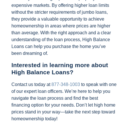
expensive markets. By offering higher loan limits
without the stricter requirements of jumbo loans,
they provide a valuable opportunity to achieve
homeownership in areas where prices are higher
than average. With the right approach and a clear
understanding of the loan process, High Balance
Loans can help you purchase the home you’ve
been dreaming of.
Interested in learning more about
High Balance Loans?
Contact us today at
877-348-1003
to speak with one
of our expert loan officers. We’re here to help you
navigate the loan process and find the best
financing option for your needs. Don’t let high home
prices stand in your way—take the next step toward
homeownership today!